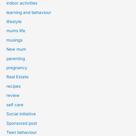
indoor activities
learning and behaviour
lifestyle
mums life
musings
New mum
parenting
pregnancy
Real Estate
recipes
review
self care
Social initiative
Sponsored post
Teen behaviour