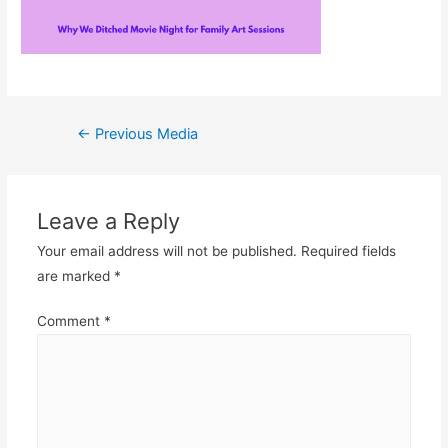
Post
←
Previous Media
navigation
Leave a Reply
Your email address will not be published.
Required fields
are marked
*
Comment
*