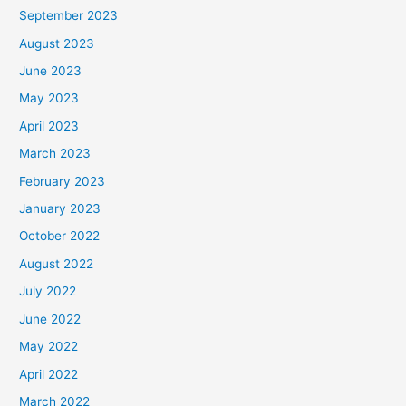
September 2023
August 2023
June 2023
May 2023
April 2023
March 2023
February 2023
January 2023
October 2022
August 2022
July 2022
June 2022
May 2022
April 2022
March 2022