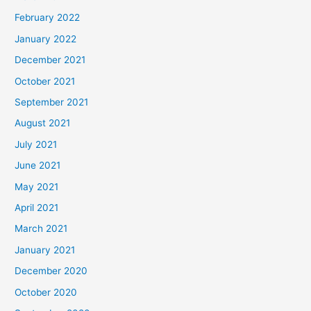
February 2022
January 2022
December 2021
October 2021
September 2021
August 2021
July 2021
June 2021
May 2021
April 2021
March 2021
January 2021
December 2020
October 2020