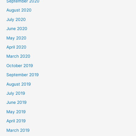
September 2020
August 2020
July 2020
June 2020
May 2020
April 2020
March 2020
October 2019
September 2019
August 2019
July 2019
June 2019
May 2019
April 2019
March 2019