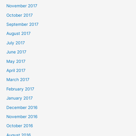
November 2017
October 2017
September 2017
August 2017
July 2017
June 2017
May 2017
April 2017
March 2017
February 2017
January 2017
December 2016
November 2016
October 2016
August 2016