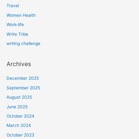
Travel
Women Health
Work-life
Write Tribe
writing challenge
Archives
December 2025
September 2025
August 2025
June 2025
October 2024
March 2024
October 2023