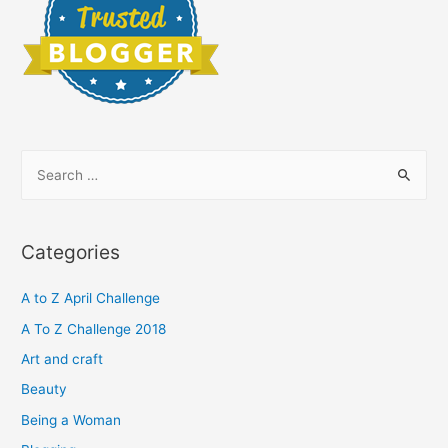
S
e
a
r
Categories
c
h
A to Z April Challenge
f
A To Z Challenge 2018
o
Art and craft
r
Beauty
:
Being a Woman