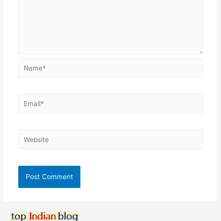
Name*
Email*
Website