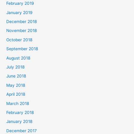
February 2019
January 2019
December 2018
November 2018
October 2018
September 2018
August 2018
July 2018
June 2018
May 2018
April 2018
March 2018
February 2018
January 2018
December 2017