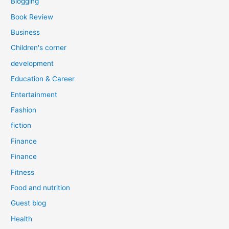
Blogging
Book Review
Business
Children's corner
development
Education & Career
Entertainment
Fashion
fiction
Finance
Finance
Fitness
Food and nutrition
Guest blog
Health