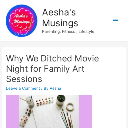
Aesha's
Main
Musings
Men
Parenting, Fitness , Lifestyle
Why We Ditched Movie
Night for Family Art
Sessions
Leave a Comment
/ By
Aesha