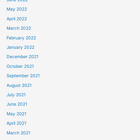
May 2022
April 2022
March 2022
February 2022
January 2022
December 2021
October 2021
September 2021
August 2021
July 2021
June 2021
May 2021
April 2021
March 2021