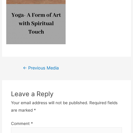
Post
←
Previous Media
navigation
Leave a Reply
Your email address will not be published.
Required fields
are marked
*
Comment
*