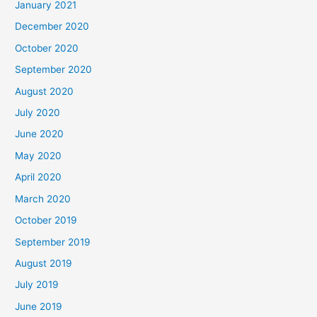
January 2021
December 2020
October 2020
September 2020
August 2020
July 2020
June 2020
May 2020
April 2020
March 2020
October 2019
September 2019
August 2019
July 2019
June 2019