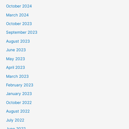
October 2024
March 2024
October 2023
September 2023
August 2023
June 2023
May 2023
April 2023
March 2023
February 2023
January 2023
October 2022
August 2022
July 2022
June 2022