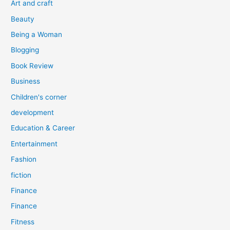
Art and craft
r
Beauty
:
Being a Woman
Blogging
Book Review
Business
Children's corner
development
Education & Career
Entertainment
Fashion
fiction
Finance
Finance
Fitness