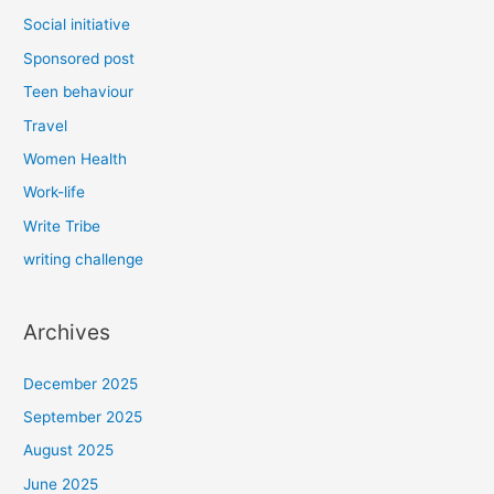
Social initiative
Sponsored post
Teen behaviour
Travel
Women Health
Work-life
Write Tribe
writing challenge
Archives
December 2025
September 2025
August 2025
June 2025