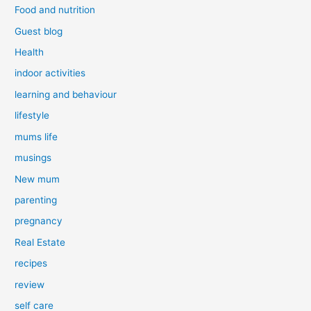
Food and nutrition
Guest blog
Health
indoor activities
learning and behaviour
lifestyle
mums life
musings
New mum
parenting
pregnancy
Real Estate
recipes
review
self care