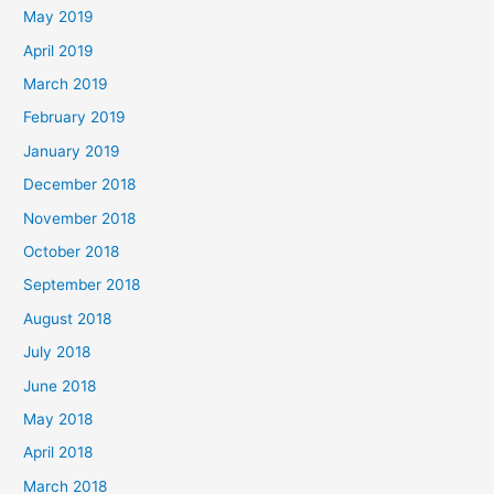
May 2019
April 2019
March 2019
February 2019
January 2019
December 2018
November 2018
October 2018
September 2018
August 2018
July 2018
June 2018
May 2018
April 2018
March 2018