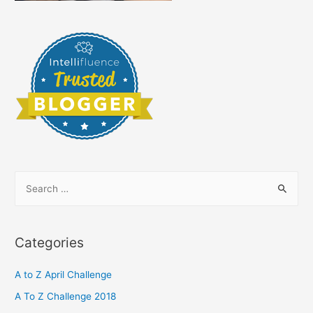
S
e
a
r
Categories
c
h
A to Z April Challenge
f
A To Z Challenge 2018
o