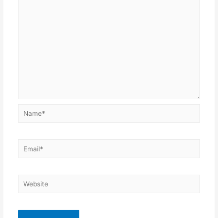
Name*
Email*
Website