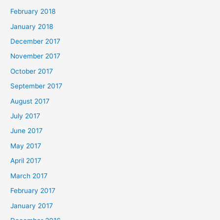
February 2018
January 2018
December 2017
November 2017
October 2017
September 2017
August 2017
July 2017
June 2017
May 2017
April 2017
March 2017
February 2017
January 2017