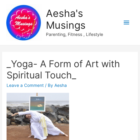
Aesha's
Main
Musings
Men
Parenting, Fitness , Lifestyle
_Yoga- A Form of Art with
Spiritual Touch_
Leave a Comment
/ By
Aesha