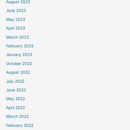
August 2023
June 2023
May 2023
April 2023
March 2023
February 2023
January 2023
October 2022
August 2022
July 2022
June 2022
May 2022
April 2022
March 2022
February 2022