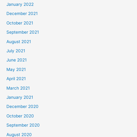
January 2022
December 2021
October 2021
September 2021
August 2021
July 2021
June 2021
May 2021
April 2021
March 2021
January 2021
December 2020
October 2020
September 2020
August 2020