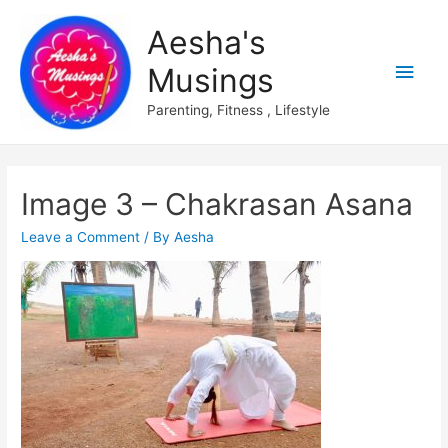
Aesha's
Main
Musings
Men
Parenting, Fitness , Lifestyle
Image 3 – Chakrasan Asana
Leave a Comment
/ By
Aesha