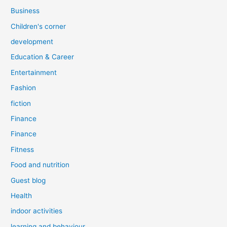
Business
Children's corner
development
Education & Career
Entertainment
Fashion
fiction
Finance
Finance
Fitness
Food and nutrition
Guest blog
Health
indoor activities
learning and behaviour