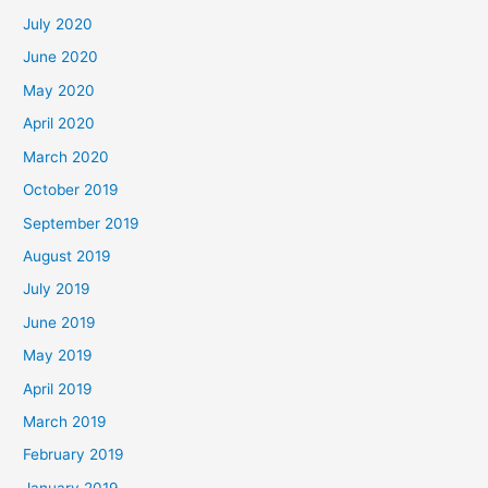
July 2020
June 2020
May 2020
April 2020
March 2020
October 2019
September 2019
August 2019
July 2019
June 2019
May 2019
April 2019
March 2019
February 2019
January 2019