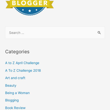
S
e
a
r
Categories
c
h
A to Z April Challenge
f
A To Z Challenge 2018
o
Art and craft
r
Beauty
:
Being a Woman
Blogging
Book Review