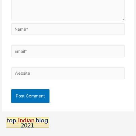
Name*
Email*
Website