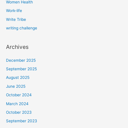
Women Health
Work-life
Write Tribe
writing challenge
Archives
December 2025
September 2025
August 2025
June 2025
October 2024
March 2024
October 2023
September 2023