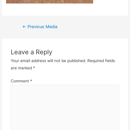
Post
←
Previous Media
navigation
Leave a Reply
Your email address will not be published.
Required fields
are marked
*
Comment
*