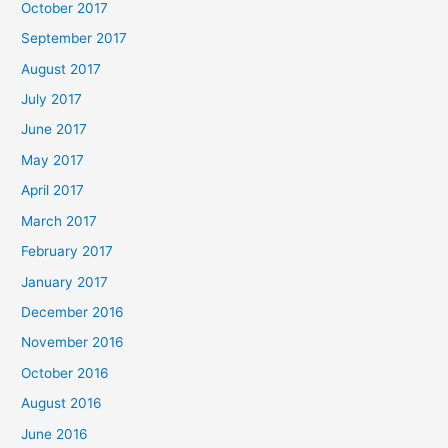
October 2017
September 2017
August 2017
July 2017
June 2017
May 2017
April 2017
March 2017
February 2017
January 2017
December 2016
November 2016
October 2016
August 2016
June 2016