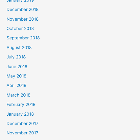
December 2018
November 2018
October 2018
September 2018
August 2018
July 2018
June 2018
May 2018
April 2018
March 2018
February 2018
January 2018
December 2017
November 2017