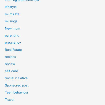
lifestyle
mums life
musings
New mum
parenting
pregnancy
Real Estate
recipes
review
self care
Social initiative
Sponsored post
Teen behaviour
Travel