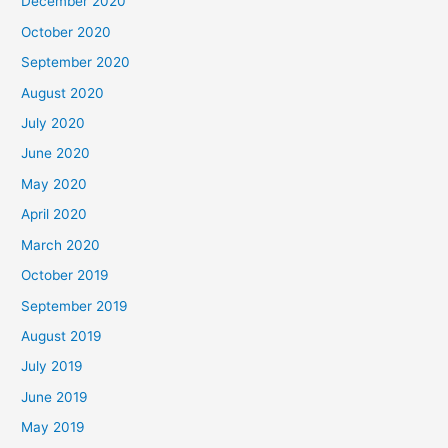
December 2020
October 2020
September 2020
August 2020
July 2020
June 2020
May 2020
April 2020
March 2020
October 2019
September 2019
August 2019
July 2019
June 2019
May 2019