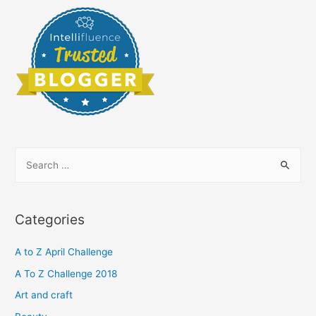
S
e
a
r
Categories
c
h
A to Z April Challenge
f
A To Z Challenge 2018
o
Art and craft
r