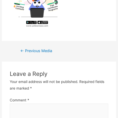
Post
←
Previous Media
navigation
Leave a Reply
Your email address will not be published.
Required fields
are marked
*
Comment
*