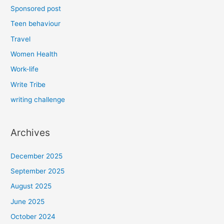
Sponsored post
Teen behaviour
Travel
Women Health
Work-life
Write Tribe
writing challenge
Archives
December 2025
September 2025
August 2025
June 2025
October 2024