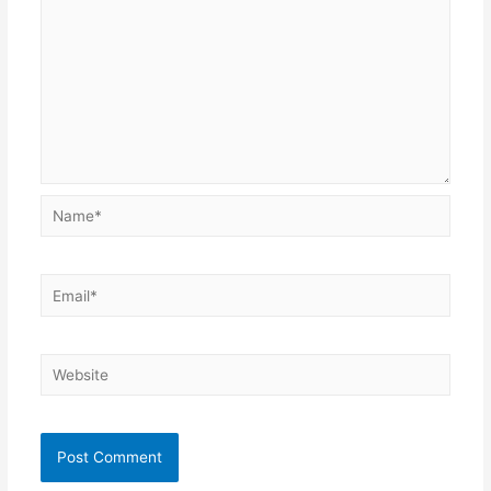
Name*
Email*
Website