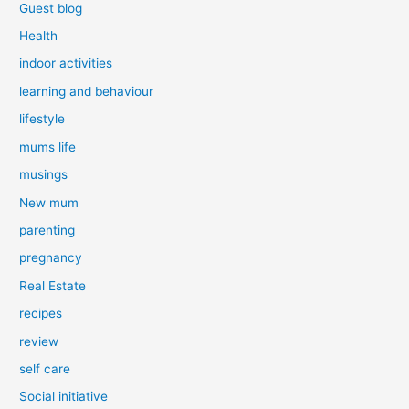
Guest blog
Health
indoor activities
learning and behaviour
lifestyle
mums life
musings
New mum
parenting
pregnancy
Real Estate
recipes
review
self care
Social initiative