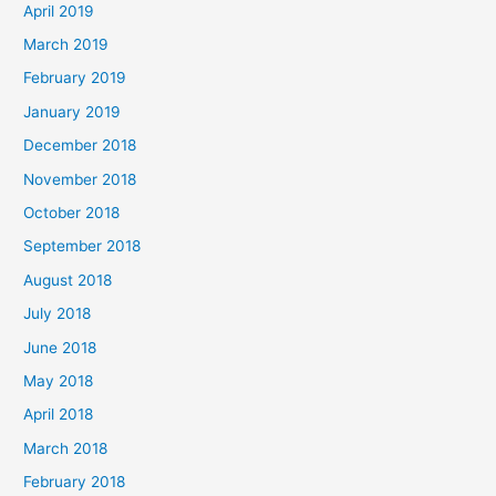
April 2019
March 2019
February 2019
January 2019
December 2018
November 2018
October 2018
September 2018
August 2018
July 2018
June 2018
May 2018
April 2018
March 2018
February 2018