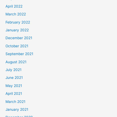
April 2022
March 2022
February 2022
January 2022
December 2021
October 2021
September 2021
August 2021
July 2021
June 2021
May 2021
April 2021
March 2021
January 2021