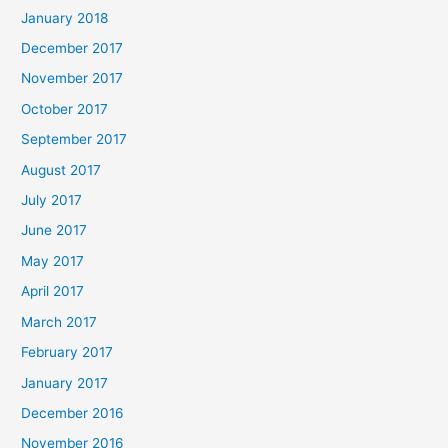
January 2018
December 2017
November 2017
October 2017
September 2017
August 2017
July 2017
June 2017
May 2017
April 2017
March 2017
February 2017
January 2017
December 2016
November 2016