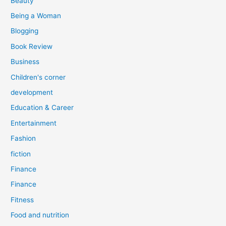
Beauty
:
Being a Woman
Blogging
Book Review
Business
Children's corner
development
Education & Career
Entertainment
Fashion
fiction
Finance
Finance
Fitness
Food and nutrition