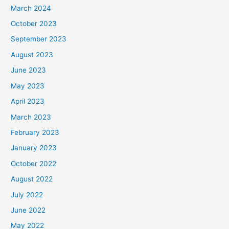
March 2024
October 2023
September 2023
August 2023
June 2023
May 2023
April 2023
March 2023
February 2023
January 2023
October 2022
August 2022
July 2022
June 2022
May 2022