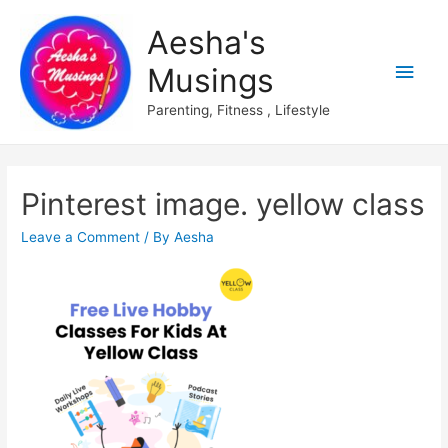
Aesha's
Main
Musings
Men
Parenting, Fitness , Lifestyle
Pinterest image. yellow class
Leave a Comment
/ By
Aesha