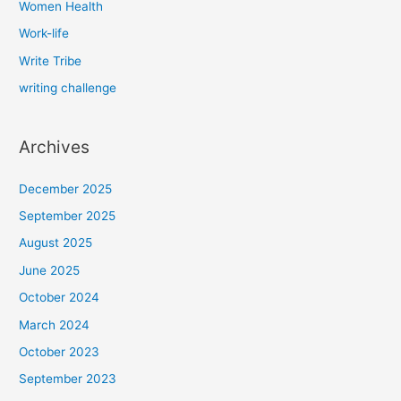
Women Health
Work-life
Write Tribe
writing challenge
Archives
December 2025
September 2025
August 2025
June 2025
October 2024
March 2024
October 2023
September 2023