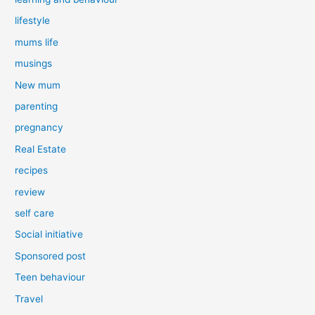
lifestyle
mums life
musings
New mum
parenting
pregnancy
Real Estate
recipes
review
self care
Social initiative
Sponsored post
Teen behaviour
Travel