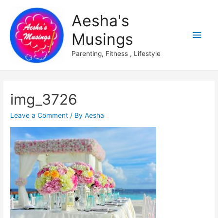
Aesha's
Main
Musings
Men
Parenting, Fitness , Lifestyle
img_3726
Leave a Comment
/ By
Aesha