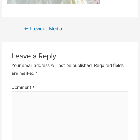
Post
←
Previous Media
navigation
Leave a Reply
Your email address will not be published.
Required fields
are marked
*
Comment
*