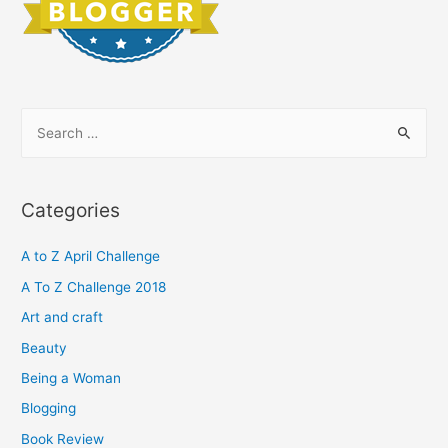
S
e
a
r
Categories
c
h
A to Z April Challenge
f
A To Z Challenge 2018
o
Art and craft
r
Beauty
:
Being a Woman
Blogging
Book Review