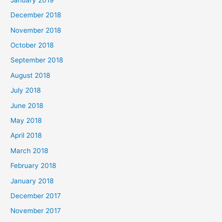
December 2018
November 2018
October 2018
September 2018
August 2018
July 2018
June 2018
May 2018
April 2018
March 2018
February 2018
January 2018
December 2017
November 2017