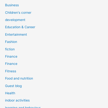
Business
Children's corner
development
Education & Career
Entertainment
Fashion
fiction
Finance
Finance
Fitness
Food and nutrition
Guest blog
Health
indoor activities
learning and behaviour