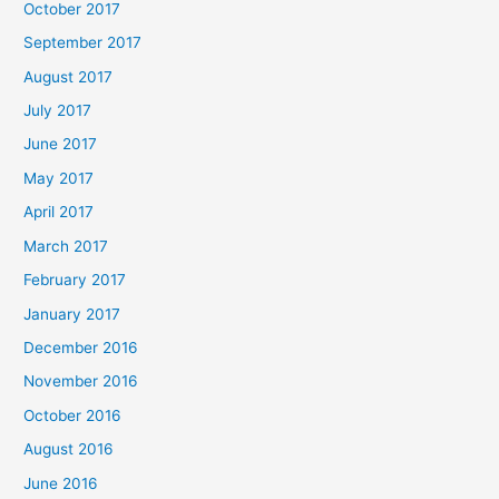
October 2017
September 2017
August 2017
July 2017
June 2017
May 2017
April 2017
March 2017
February 2017
January 2017
December 2016
November 2016
October 2016
August 2016
June 2016