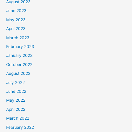
August 2023
June 2023
May 2023
April 2023
March 2023
February 2023
January 2023
October 2022
August 2022
July 2022
June 2022
May 2022
April 2022
March 2022
February 2022