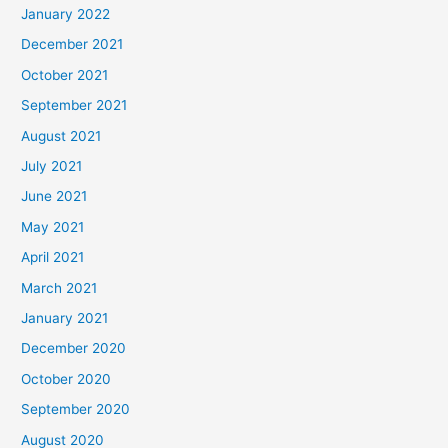
January 2022
December 2021
October 2021
September 2021
August 2021
July 2021
June 2021
May 2021
April 2021
March 2021
January 2021
December 2020
October 2020
September 2020
August 2020