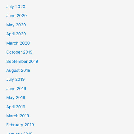
July 2020
June 2020
May 2020
April 2020
March 2020
October 2019
September 2019
August 2019
July 2019
June 2019
May 2019
April 2019
March 2019
February 2019
January 2019