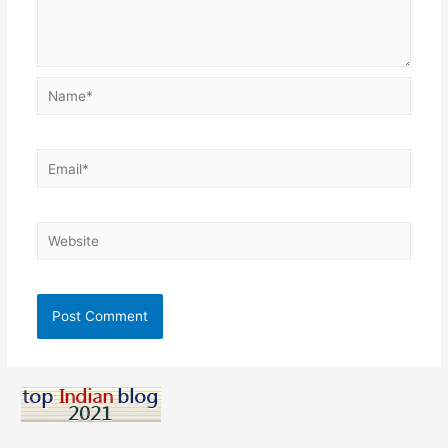
Name*
Email*
Website