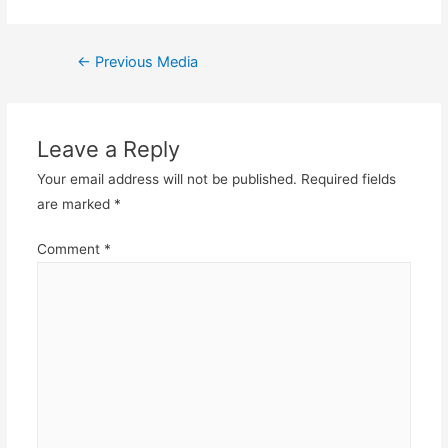
Post
←
Previous Media
navigation
Leave a Reply
Your email address will not be published.
Required fields
are marked
*
Comment
*