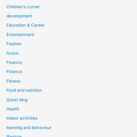
Children's corner
development
Education & Career
Entertainment
Fashion
fiction
Finance
Finance
Fitness
Food and nutrition
Guest blog
Health
indoor activities
learning and behaviour
lifestyle