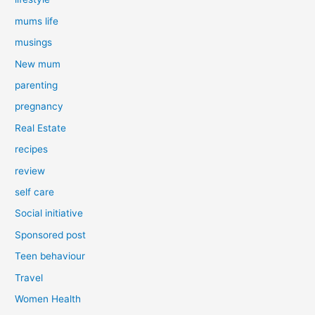
mums life
musings
New mum
parenting
pregnancy
Real Estate
recipes
review
self care
Social initiative
Sponsored post
Teen behaviour
Travel
Women Health