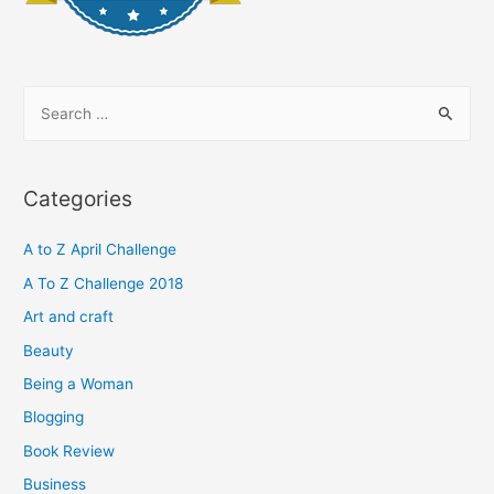
S
e
a
r
Categories
c
h
A to Z April Challenge
f
A To Z Challenge 2018
o
Art and craft
r
Beauty
:
Being a Woman
Blogging
Book Review
Business