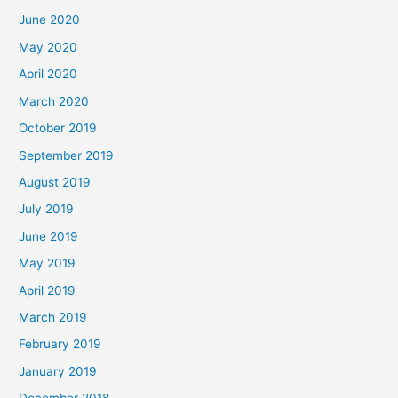
June 2020
May 2020
April 2020
March 2020
October 2019
September 2019
August 2019
July 2019
June 2019
May 2019
April 2019
March 2019
February 2019
January 2019