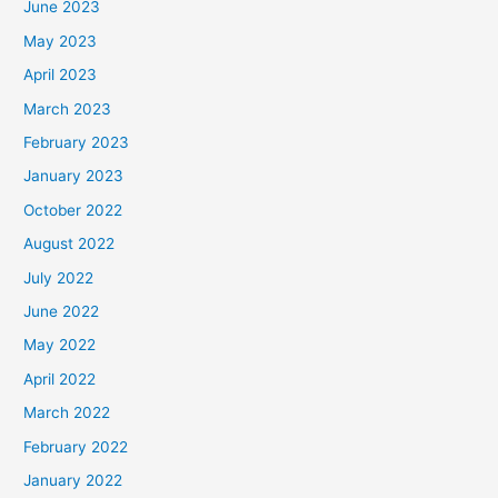
June 2023
May 2023
April 2023
March 2023
February 2023
January 2023
October 2022
August 2022
July 2022
June 2022
May 2022
April 2022
March 2022
February 2022
January 2022