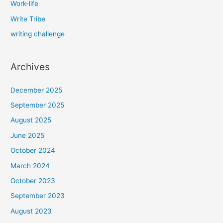
Work-life
Write Tribe
writing challenge
Archives
December 2025
September 2025
August 2025
June 2025
October 2024
March 2024
October 2023
September 2023
August 2023