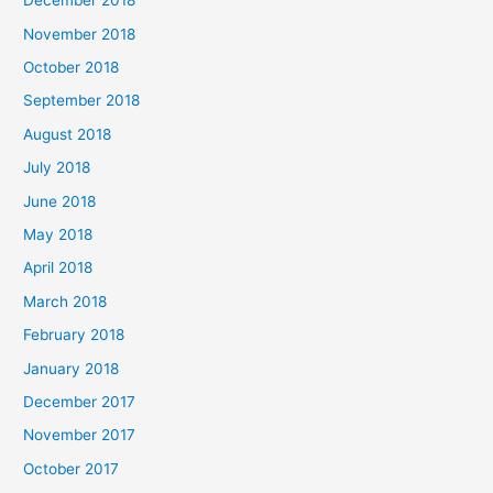
December 2018
November 2018
October 2018
September 2018
August 2018
July 2018
June 2018
May 2018
April 2018
March 2018
February 2018
January 2018
December 2017
November 2017
October 2017