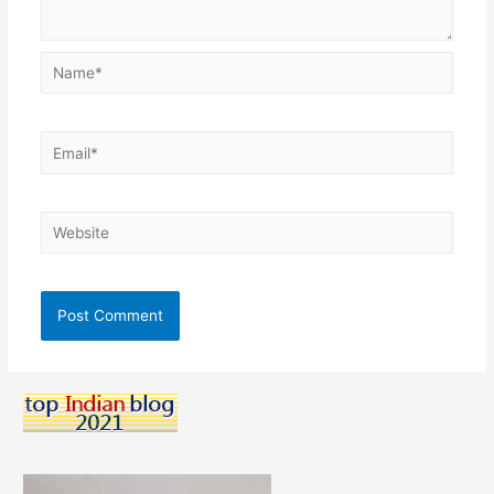
Name*
Email*
Website