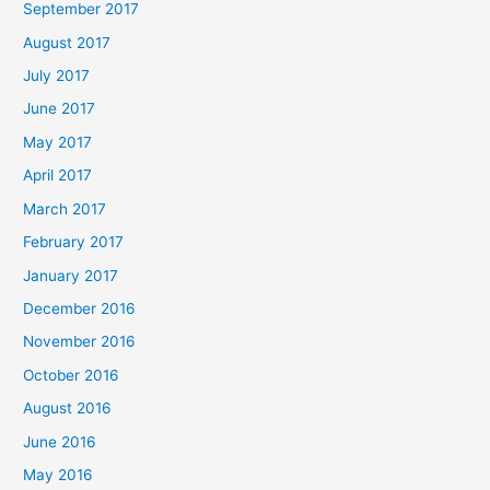
September 2017
August 2017
July 2017
June 2017
May 2017
April 2017
March 2017
February 2017
January 2017
December 2016
November 2016
October 2016
August 2016
June 2016
May 2016