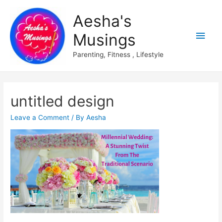
Aesha's
Main
Musings
Men
Parenting, Fitness , Lifestyle
untitled design
Leave a Comment
/ By
Aesha