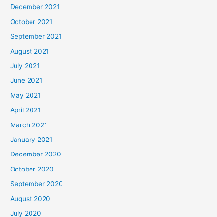
December 2021
October 2021
September 2021
August 2021
July 2021
June 2021
May 2021
April 2021
March 2021
January 2021
December 2020
October 2020
September 2020
August 2020
July 2020