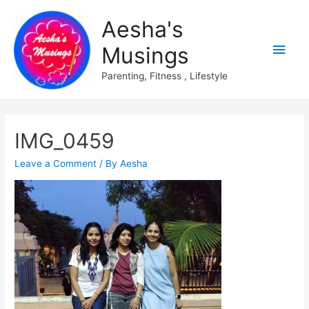
Aesha's
Main
Musings
Men
Parenting, Fitness , Lifestyle
IMG_0459
Leave a Comment
/ By
Aesha