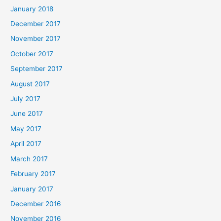
January 2018
December 2017
November 2017
October 2017
September 2017
August 2017
July 2017
June 2017
May 2017
April 2017
March 2017
February 2017
January 2017
December 2016
November 2016