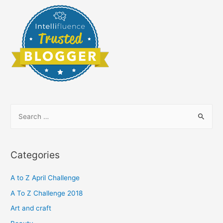
S
e
a
r
Categories
c
h
A to Z April Challenge
f
A To Z Challenge 2018
o
Art and craft
r