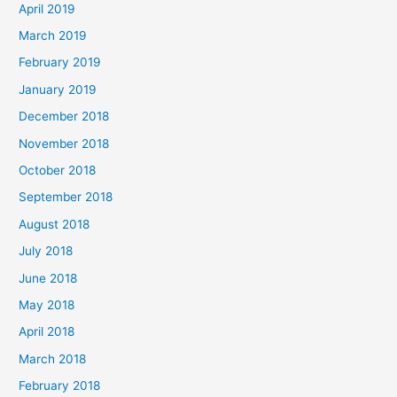
April 2019
March 2019
February 2019
January 2019
December 2018
November 2018
October 2018
September 2018
August 2018
July 2018
June 2018
May 2018
April 2018
March 2018
February 2018