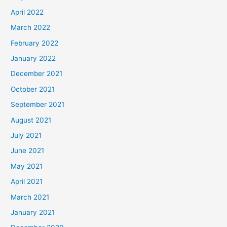
April 2022
March 2022
February 2022
January 2022
December 2021
October 2021
September 2021
August 2021
July 2021
June 2021
May 2021
April 2021
March 2021
January 2021