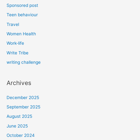
Sponsored post
Teen behaviour
Travel
Women Health
Work-life
Write Tribe
writing challenge
Archives
December 2025
September 2025
August 2025
June 2025
October 2024