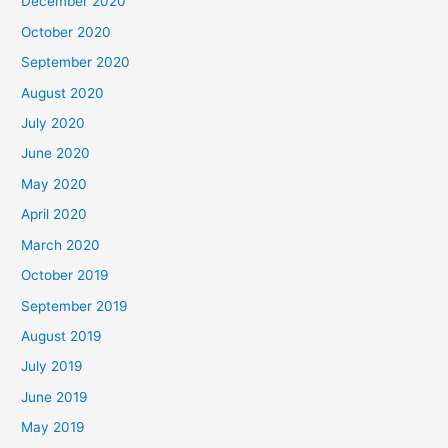
December 2020
October 2020
September 2020
August 2020
July 2020
June 2020
May 2020
April 2020
March 2020
October 2019
September 2019
August 2019
July 2019
June 2019
May 2019