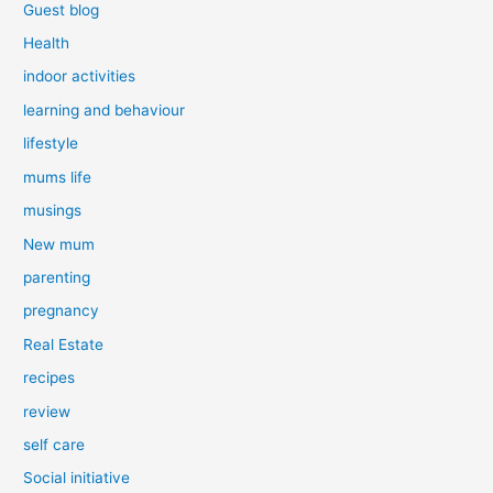
Guest blog
Health
indoor activities
learning and behaviour
lifestyle
mums life
musings
New mum
parenting
pregnancy
Real Estate
recipes
review
self care
Social initiative