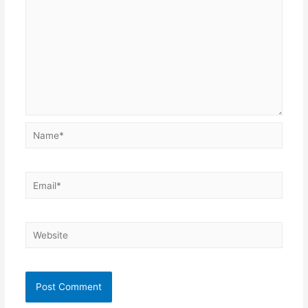
Name*
Email*
Website