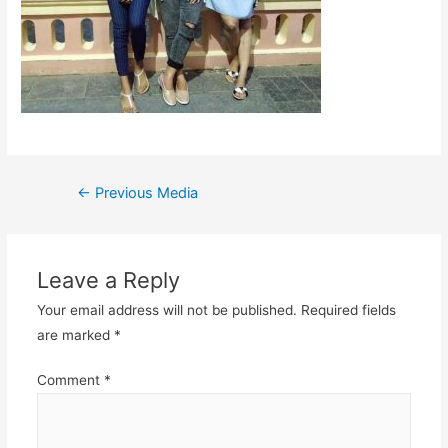
Post
←
Previous Media
navigation
Leave a Reply
Your email address will not be published.
Required fields
are marked
*
Comment
*