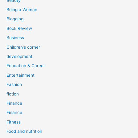
Beauty
:
Being a Woman
Blogging
Book Review
Business
Children's corner
development
Education & Career
Entertainment
Fashion
fiction
Finance
Finance
Fitness
Food and nutrition