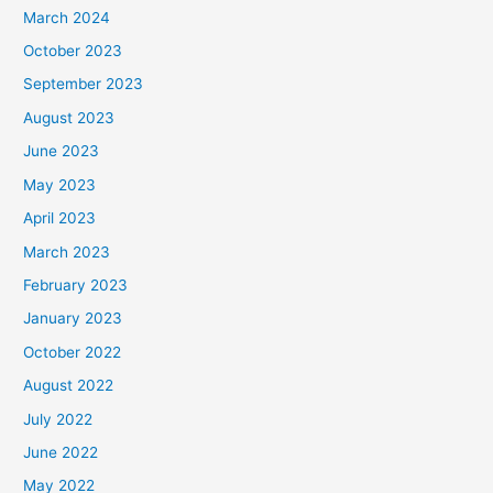
March 2024
October 2023
September 2023
August 2023
June 2023
May 2023
April 2023
March 2023
February 2023
January 2023
October 2022
August 2022
July 2022
June 2022
May 2022