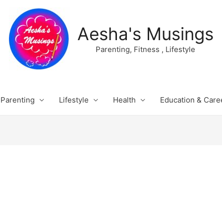
Aesha's Musings
Parenting, Fitness , Lifestyle
Parenting
Lifestyle
Health
Education & Care