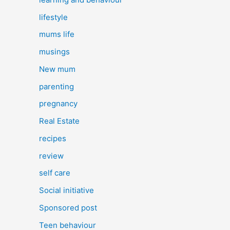
lifestyle
mums life
musings
New mum
parenting
pregnancy
Real Estate
recipes
review
self care
Social initiative
Sponsored post
Teen behaviour