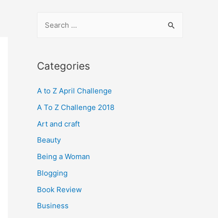
S
e
a
r
Categories
c
A to Z April Challenge
h
f
A To Z Challenge 2018
o
Art and craft
r
Beauty
:
Being a Woman
Blogging
Book Review
Business