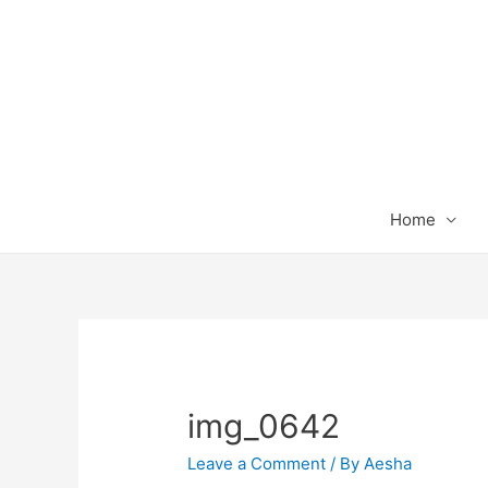
Home
img_0642
Leave a Comment
/ By
Aesha