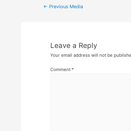
Post
←
Previous Media
navigation
Leave a Reply
Your email address will not be publish
Comment
*