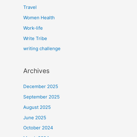
Travel
Women Health
Work-life
Write Tribe
writing challenge
Archives
December 2025
September 2025
August 2025
June 2025
October 2024