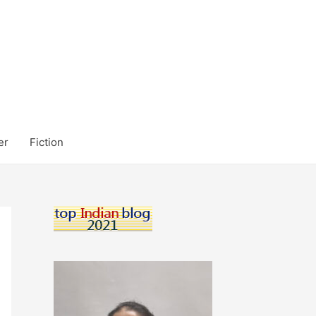
er
Fiction