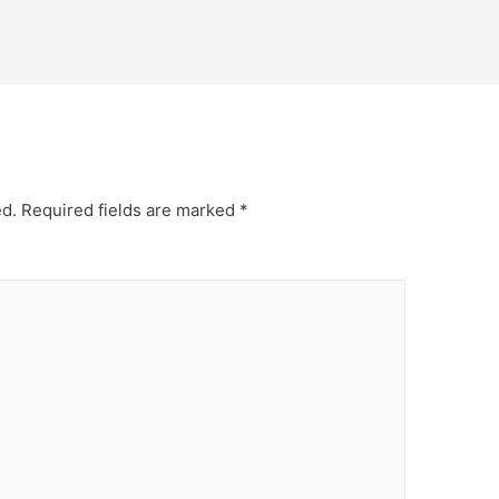
ed.
Required fields are marked
*