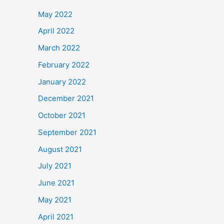
May 2022
April 2022
March 2022
February 2022
January 2022
December 2021
October 2021
September 2021
August 2021
July 2021
June 2021
May 2021
April 2021