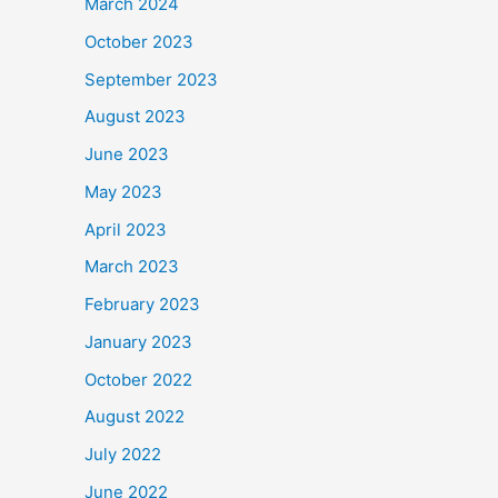
March 2024
October 2023
September 2023
August 2023
June 2023
May 2023
April 2023
March 2023
February 2023
January 2023
October 2022
August 2022
July 2022
June 2022