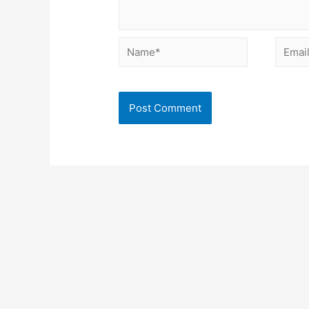
Name*
Email*