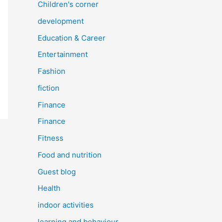
Children's corner
development
Education & Career
Entertainment
Fashion
fiction
Finance
Finance
Fitness
Food and nutrition
Guest blog
Health
indoor activities
learning and behaviour