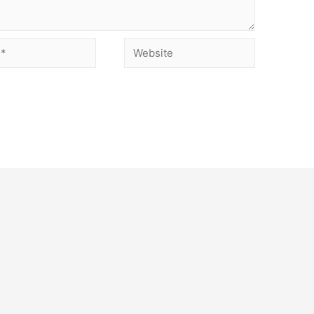
Website