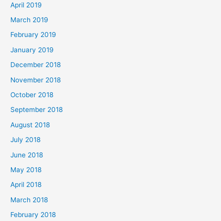
April 2019
March 2019
February 2019
January 2019
December 2018
November 2018
October 2018
September 2018
August 2018
July 2018
June 2018
May 2018
April 2018
March 2018
February 2018