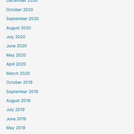
December 2020
October 2020
September 2020
August 2020
July 2020
June 2020
May 2020
April 2020
March 2020
October 2019
September 2019
August 2019
July 2019
June 2019
May 2019