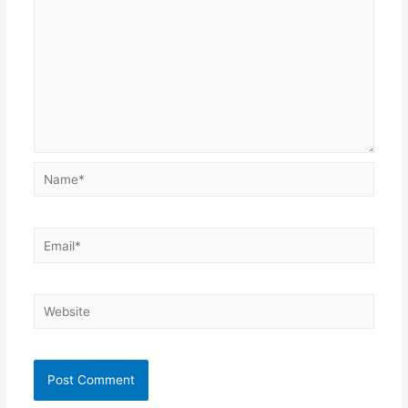
Name*
Email*
Website