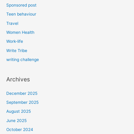
Sponsored post
Teen behaviour
Travel
Women Health
Work-life
Write Tribe
writing challenge
Archives
December 2025
September 2025
August 2025
June 2025
October 2024