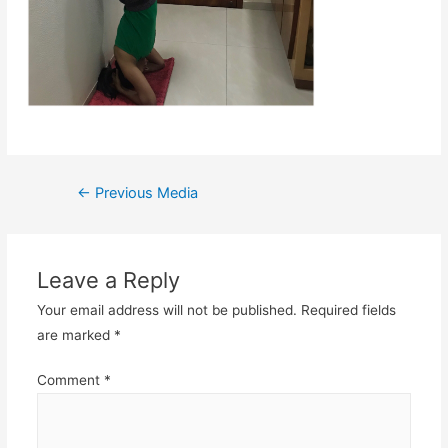
Post
←
Previous Media
navigation
Leave a Reply
Your email address will not be published.
Required fields
are marked
*
Comment
*