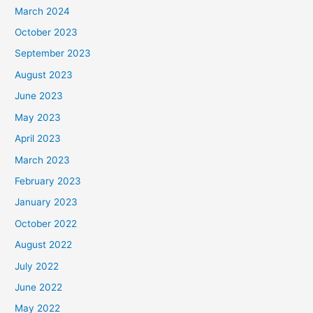
March 2024
October 2023
September 2023
August 2023
June 2023
May 2023
April 2023
March 2023
February 2023
January 2023
October 2022
August 2022
July 2022
June 2022
May 2022