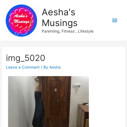
Aesha's
Main
Musings
Men
Parenting, Fitness , Lifestyle
img_5020
Leave a Comment
/ By
Aesha