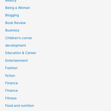
Beauty
:
Being a Woman
Blogging
Book Review
Business
Children's corner
development
Education & Career
Entertainment
Fashion
fiction
Finance
Finance
Fitness
Food and nutrition