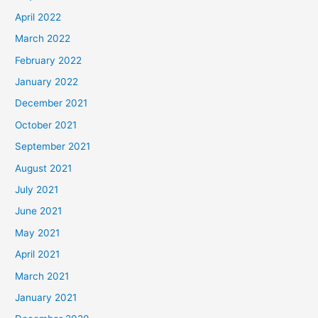
April 2022
March 2022
February 2022
January 2022
December 2021
October 2021
September 2021
August 2021
July 2021
June 2021
May 2021
April 2021
March 2021
January 2021