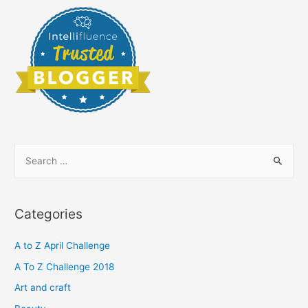
S
e
a
r
Categories
c
h
A to Z April Challenge
f
A To Z Challenge 2018
o
Art and craft
r