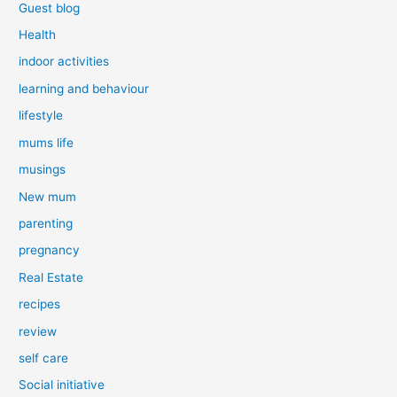
Guest blog
Health
indoor activities
learning and behaviour
lifestyle
mums life
musings
New mum
parenting
pregnancy
Real Estate
recipes
review
self care
Social initiative