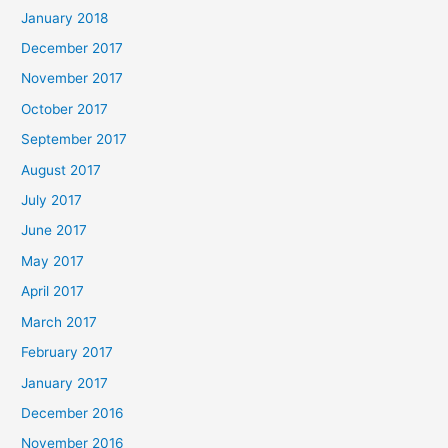
January 2018
December 2017
November 2017
October 2017
September 2017
August 2017
July 2017
June 2017
May 2017
April 2017
March 2017
February 2017
January 2017
December 2016
November 2016