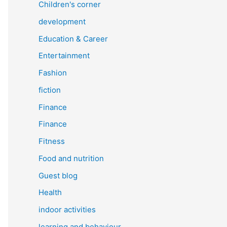
Children's corner
development
Education & Career
Entertainment
Fashion
fiction
Finance
Finance
Fitness
Food and nutrition
Guest blog
Health
indoor activities
learning and behaviour