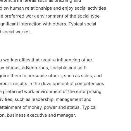
petencies in areas such as teaching and
d on human relationships and enjoy social activities
e preferred work environment of the social type
ificant interaction with others. Typical social
 social worker.
o work profiles that require influencing other.
 ambitious, adventurous, sociable and self-
equire them to persuade others, such as sales, and
viours results in the development of competencies
e preferred work environment of the enterprising
ivities, such as leadership, management and
attainment of money, power and status. Typical
son, business executive and manager.