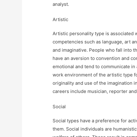
analyst.
Artistic
Artistic personality type is associated 
competencies such as language, art and m
and imaginative. People who fall into th
have an aversion to convention and con
emotional and tend to communicate in
work environment of the artistic type
originality and use of the imagination in
careers include musician, reporter and 
Social
Social types have a preference for activ
them. Social individuals are humanistic