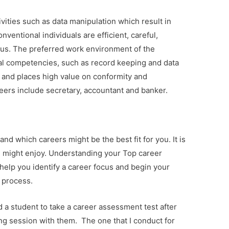
ivities such as data manipulation which result in
ventional individuals are efficient, careful,
us. The preferred work environment of the
nal competencies, such as record keeping and data
 and places high value on conformity and
reers include secretary, accountant and banker.
and which careers might be the best fit for you. It is
u might enjoy. Understanding your Top career
 help you identify a career focus and begin your
 process.
 a student to take a career assessment test after
ng session with them.
The one that I conduct for