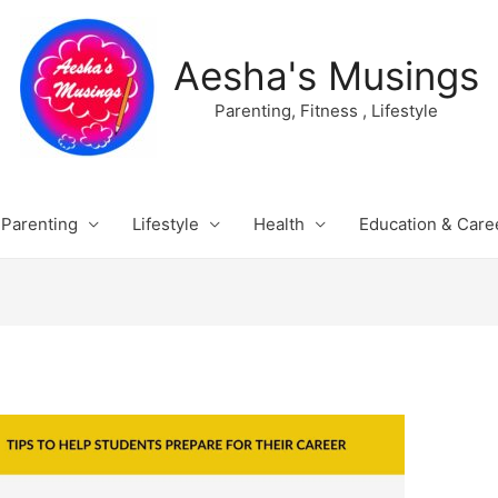
Aesha's Musings
Parenting, Fitness , Lifestyle
Parenting
Lifestyle
Health
Education & Care