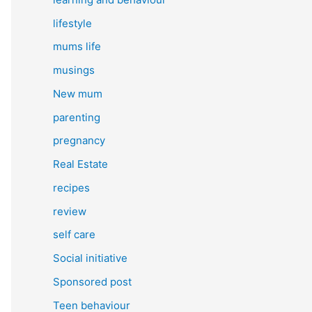
lifestyle
mums life
musings
New mum
parenting
pregnancy
Real Estate
recipes
review
self care
Social initiative
Sponsored post
Teen behaviour