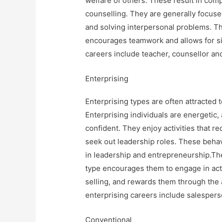
welfare of others. These result in com
counselling. They are generally focuse
and solving interpersonal problems. Th
encourages teamwork and allows for sign
careers include teacher, counsellor and
Enterprising
Enterprising types are often attracted t
Enterprising individuals are energetic,
confident. They enjoy activities that r
seek out leadership roles. These beha
in leadership and entrepreneurship.Th
type encourages them to engage in act
selling, and rewards them through the 
enterprising careers include salesper
Conventional