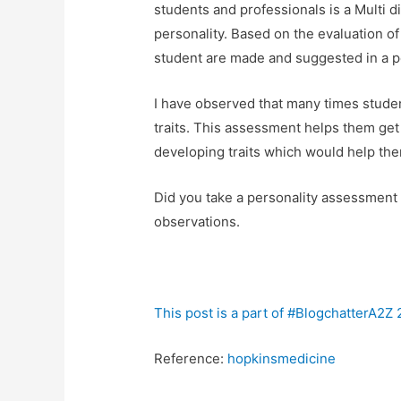
students and professionals is a Multi 
personality. Based on the evaluation o
student are made and suggested in a pe
I have observed that many times studen
traits. This assessment helps them get 
developing traits which would help th
Did you take a personality assessment
observations.
This post is a part of #BlogchatterA2Z
Reference:
hopkinsmedicine