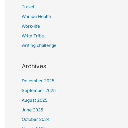
Travel
Women Health
Work-life
Write Tribe
writing challenge
Archives
December 2025
September 2025
August 2025
June 2025
October 2024