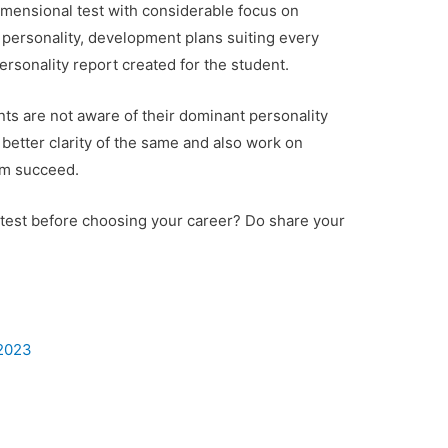
dimensional test with considerable focus on
f personality, development plans suiting every
rsonality report created for the student.
ts are not aware of their dominant personality
better clarity of the same and also work on
em succeed.
 test before choosing your career? Do share your
 2023