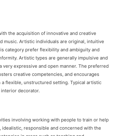
with the acquisition of innovative and creative
usic. Artistic individuals are original, intuitive
is category prefer flexibility and ambiguity and
formity. Artistic types are generally impulsive and
 a very expressive and open manner. The preferred
 fosters creative competencies, and encourages
 a flexible, unstructured setting. Typical artistic
interior decorator.
ities involving working with people to train or help
, idealistic, responsible and concerned with the