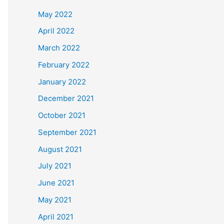
May 2022
April 2022
March 2022
February 2022
January 2022
December 2021
October 2021
September 2021
August 2021
July 2021
June 2021
May 2021
April 2021