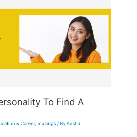
rsonality To Find A
ucation & Career
,
musings
/ By
Aesha