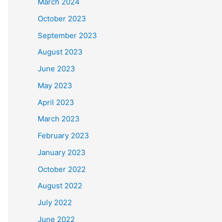
March 2024
October 2023
September 2023
August 2023
June 2023
May 2023
April 2023
March 2023
February 2023
January 2023
October 2022
August 2022
July 2022
June 2022