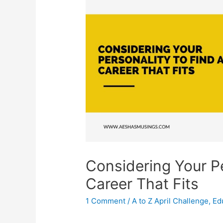
Considering Your Pe
Career That Fits
1 Comment
/
A to Z April Challenge
,
Ed