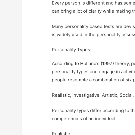
Every person is different and has some
can bring a lot of clarity while making
Many personality based tests are devise
is widely used in the personality asse
Personality Types:
According to Holland’s (1997) theory, 
personality types and engage in activitie
people resemble a combination of six p
Realistic, Investigative, Artistic, Soci
Personality types differ according to the
competencies of an individual.
Realistic