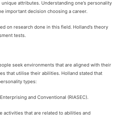
 unique attributes. Understanding one’s personality
 the important decision choosing a career.
d on research done in this field. Holland’s theory
ssment tests.
people seek environments that are aligned with their
s that utilise their abilities. Holland stated that
ersonality types:
al, Enterprising and Conventional (RIASEC).
 activities that are related to abilities and