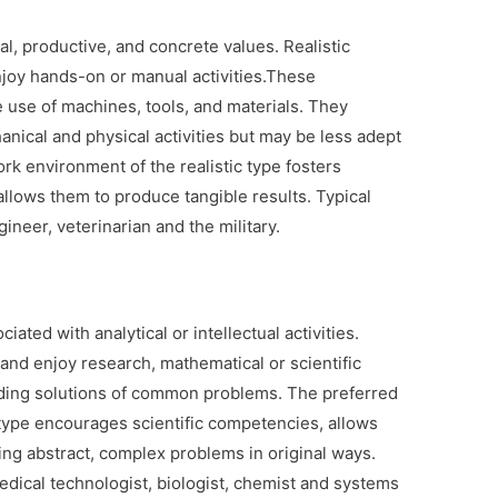
al, productive, and concrete values. Realistic
enjoy hands-on or manual activities.These
 use of machines, tools, and materials. They
anical and physical activities but may be less adept
rk environment of the realistic type fosters
llows them to produce tangible results. Typical
gineer, veterinarian and the military.
iated with analytical or intellectual activities.
 and enjoy research, mathematical or scientific
 finding solutions of common problems. The preferred
type encourages scientific competencies, allows
ng abstract, complex problems in original ways.
edical technologist, biologist, chemist and systems