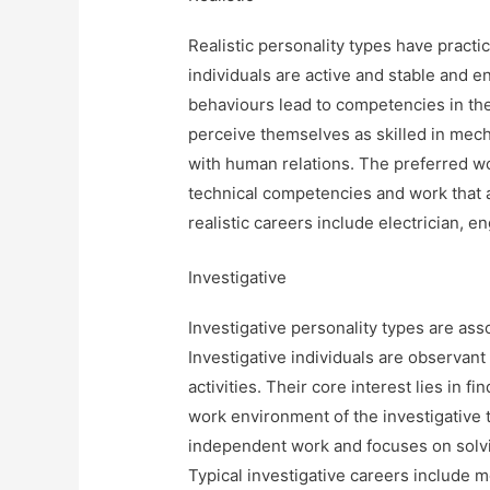
Realistic personality types have practic
individuals are active and stable and 
behaviours lead to competencies in the
perceive themselves as skilled in mech
with human relations. The preferred wo
technical competencies and work that a
realistic careers include electrician, en
Investigative
Investigative personality types are assoc
Investigative individuals are observant
activities. Their core interest lies in
work environment of the investigative 
independent work and focuses on solvi
Typical investigative careers include m