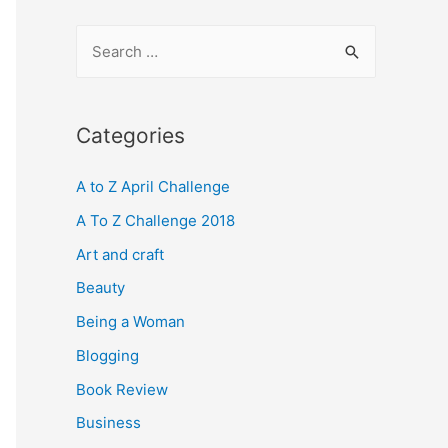
S
e
a
r
Categories
c
A to Z April Challenge
h
f
A To Z Challenge 2018
o
Art and craft
r
Beauty
:
Being a Woman
Blogging
Book Review
Business