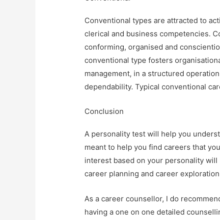
Conventional types are attracted to act
clerical and business competencies. Con
conforming, organised and conscientio
conventional type fosters organisatio
management, in a structured operation
dependability. Typical conventional ca
Conclusion
A personality test will help you underst
meant to help you find careers that yo
interest based on your personality will
career planning and career exploration
As a career counsellor, I do recommend
having a one on one detailed counselli