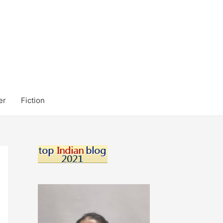
er
Fiction