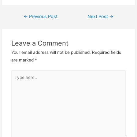
Post
←
Previous Post
Next Post
→
navigation
Leave a Comment
Your email address will not be published.
Required fields
are marked
*
Type
here..