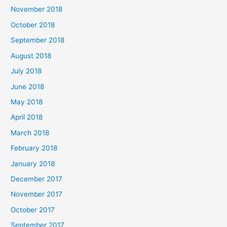
November 2018
October 2018
September 2018
August 2018
July 2018
June 2018
May 2018
April 2018
March 2018
February 2018
January 2018
December 2017
November 2017
October 2017
September 2017