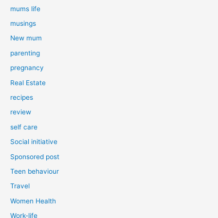
mums life
musings
New mum
parenting
pregnancy
Real Estate
recipes
review
self care
Social initiative
Sponsored post
Teen behaviour
Travel
Women Health
Work-life