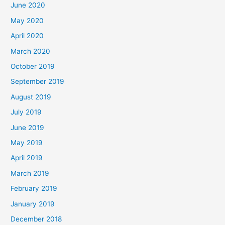
June 2020
May 2020
April 2020
March 2020
October 2019
September 2019
August 2019
July 2019
June 2019
May 2019
April 2019
March 2019
February 2019
January 2019
December 2018