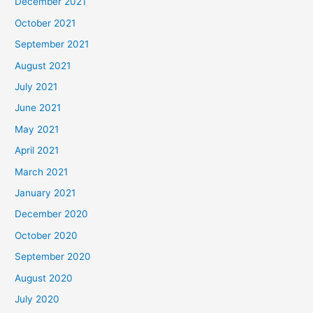
December 2021
October 2021
September 2021
August 2021
July 2021
June 2021
May 2021
April 2021
March 2021
January 2021
December 2020
October 2020
September 2020
August 2020
July 2020