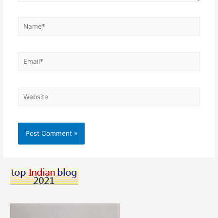
Name*
Email*
Website