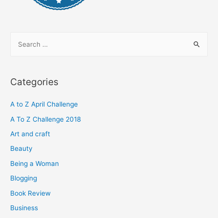
S
e
a
r
Categories
c
h
A to Z April Challenge
f
A To Z Challenge 2018
o
Art and craft
r
Beauty
:
Being a Woman
Blogging
Book Review
Business