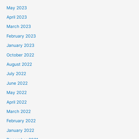
May 2023
April 2023
March 2023
February 2023
January 2023
October 2022
August 2022
July 2022
June 2022
May 2022
April 2022
March 2022
February 2022
January 2022