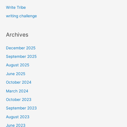
Write Tribe
writing challenge
Archives
December 2025
September 2025
August 2025
June 2025
October 2024
March 2024
October 2023
September 2023
August 2023
June 2023