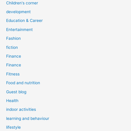
Children's corner
development
Education & Career
Entertainment
Fashion
fiction
Finance
Finance
Fitness
Food and nutrition
Guest blog
Health
indoor activities
learning and behaviour
lifestyle