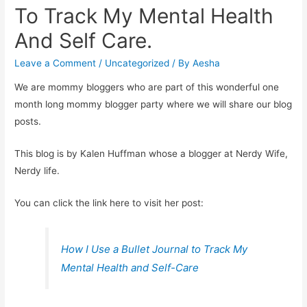
To Track My Mental Health
And Self Care.
Leave a Comment
/
Uncategorized
/ By
Aesha
We are mommy bloggers who are part of this wonderful one
month long mommy blogger party where we will share our blog
posts.
This blog is by Kalen Huffman whose a blogger at Nerdy Wife,
Nerdy life.
You can click the link here to visit her post:
How I Use a Bullet Journal to Track My
Mental Health and Self-Care