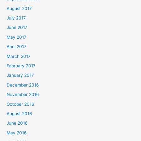
August 2017
July 2017
June 2017
May 2017
April 2017
March 2017
February 2017
January 2017
December 2016
November 2016
October 2016
August 2016
June 2016
May 2016