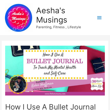
Aesha's
Main
Musings
Men
Parenting, Fitness , Lifestyle
How I Use A Bullet Journal