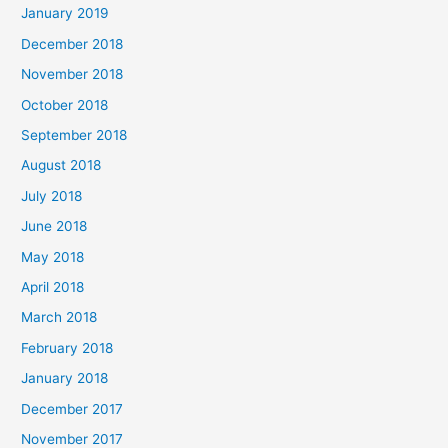
January 2019
December 2018
November 2018
October 2018
September 2018
August 2018
July 2018
June 2018
May 2018
April 2018
March 2018
February 2018
January 2018
December 2017
November 2017