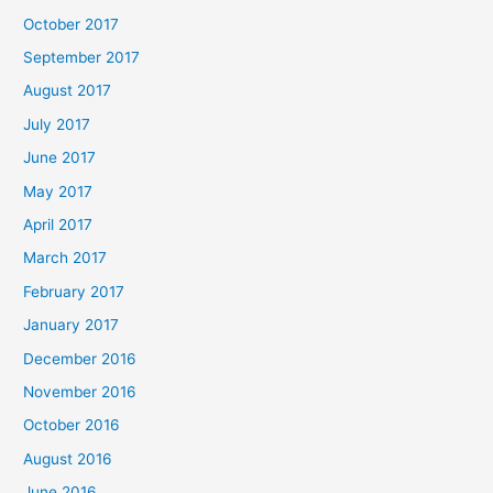
October 2017
September 2017
August 2017
July 2017
June 2017
May 2017
April 2017
March 2017
February 2017
January 2017
December 2016
November 2016
October 2016
August 2016
June 2016