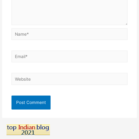
Name*
Email*
Website