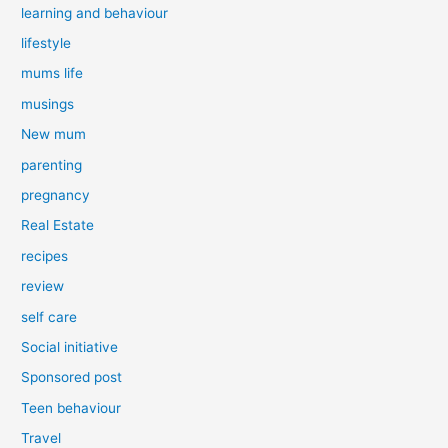
learning and behaviour
lifestyle
mums life
musings
New mum
parenting
pregnancy
Real Estate
recipes
review
self care
Social initiative
Sponsored post
Teen behaviour
Travel