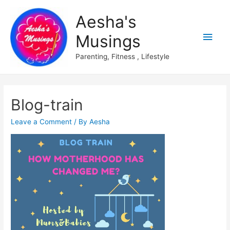
Aesha's
Main
Musings
Men
Parenting, Fitness , Lifestyle
Blog-train
Leave a Comment
/ By
Aesha