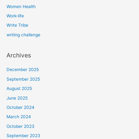
Women Health
Work-life
Write Tribe
writing challenge
Archives
December 2025
September 2025
August 2025
June 2025
October 2024
March 2024
October 2023
September 2023