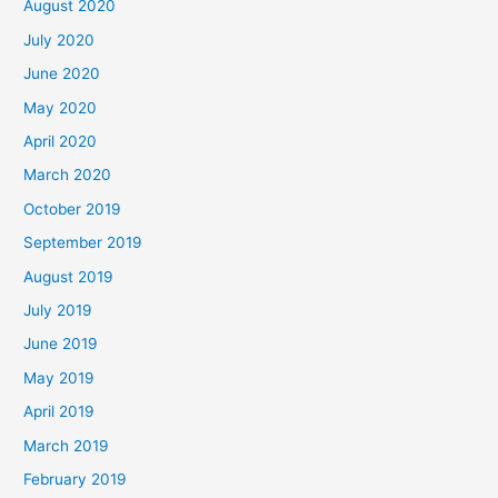
August 2020
July 2020
June 2020
May 2020
April 2020
March 2020
October 2019
September 2019
August 2019
July 2019
June 2019
May 2019
April 2019
March 2019
February 2019