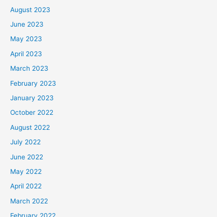
August 2023
June 2023
May 2023
April 2023
March 2023
February 2023
January 2023
October 2022
August 2022
July 2022
June 2022
May 2022
April 2022
March 2022
February 2022