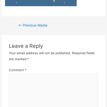
Post
←
Previous Media
navigation
Leave a Reply
Your email address will not be published.
Required fields
are marked
*
Comment
*