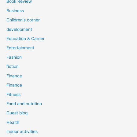
Book Review
Business
Children's corner
development
Education & Career
Entertainment
Fashion
fiction
Finance
Finance
Fitness
Food and nutrition
Guest blog
Health
indoor activities