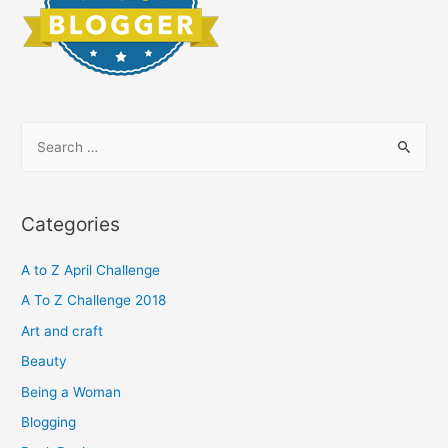
S
e
a
r
Categories
c
h
A to Z April Challenge
f
A To Z Challenge 2018
o
Art and craft
r
Beauty
:
Being a Woman
Blogging