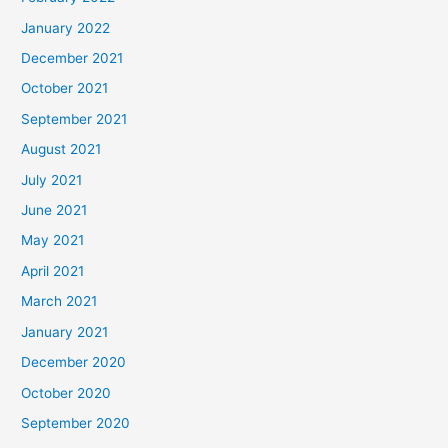
January 2022
December 2021
October 2021
September 2021
August 2021
July 2021
June 2021
May 2021
April 2021
March 2021
January 2021
December 2020
October 2020
September 2020