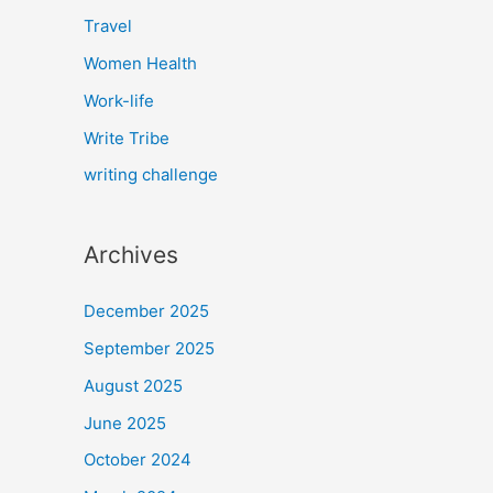
Travel
Women Health
Work-life
Write Tribe
writing challenge
Archives
December 2025
September 2025
August 2025
June 2025
October 2024