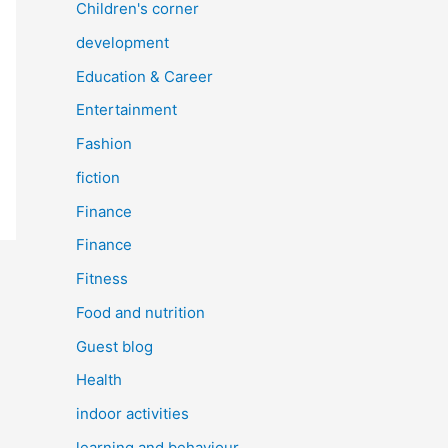
Children's corner
development
Education & Career
Entertainment
Fashion
fiction
Finance
Finance
Fitness
Food and nutrition
Guest blog
Health
indoor activities
learning and behaviour