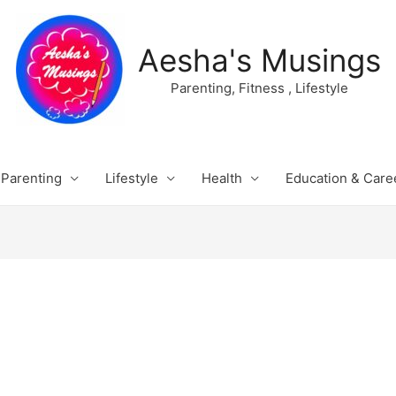
Aesha's Musings
Parenting, Fitness , Lifestyle
Parenting
Lifestyle
Health
Education & Care