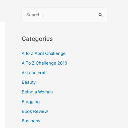
S
e
a
r
Categories
c
A to Z April Challenge
h
f
A To Z Challenge 2018
o
Art and craft
r
Beauty
:
Being a Woman
Blogging
Book Review
Business