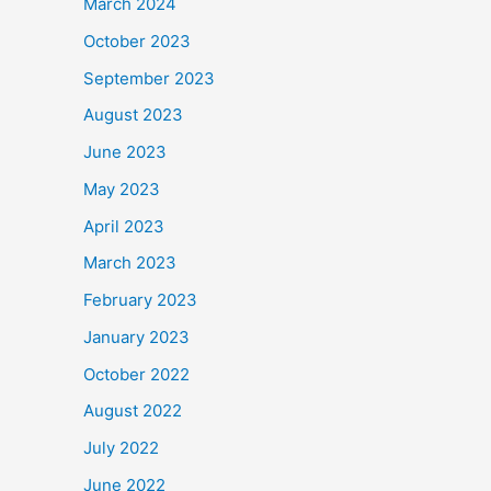
March 2024
October 2023
September 2023
August 2023
June 2023
May 2023
April 2023
March 2023
February 2023
January 2023
October 2022
August 2022
July 2022
June 2022