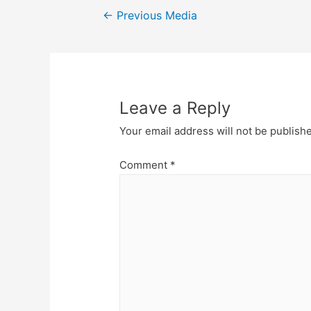
Post
←
Previous Media
navigation
Leave a Reply
Your email address will not be publish
Comment
*