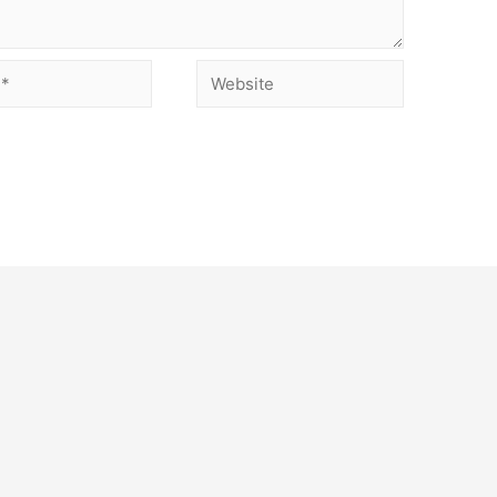
Website