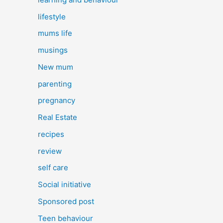
lifestyle
mums life
musings
New mum
parenting
pregnancy
Real Estate
recipes
review
self care
Social initiative
Sponsored post
Teen behaviour