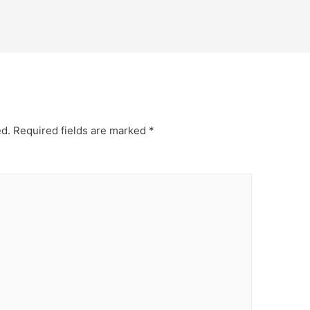
ed.
Required fields are marked
*