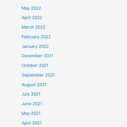
May 2022
April 2022
March 2022
February 2022
January 2022
December 2021
October 2021
September 2021
August 2021
July 2021
June 2021
May 2021
April 2021