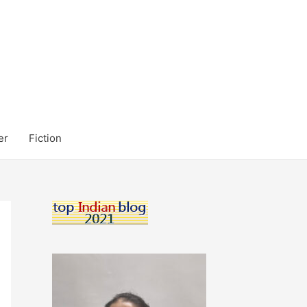
er
Fiction