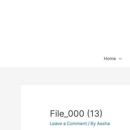
Home
File_000 (13)
Leave a Comment
/ By
Aesha