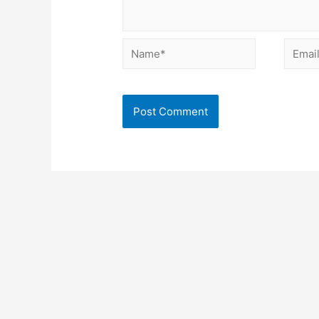
Name*
Email*