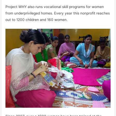
Project WHY also runs vocational skill programs for women
from underprivileged homes. Every year this nonprofit reaches
out to 1200 children and 160 women.