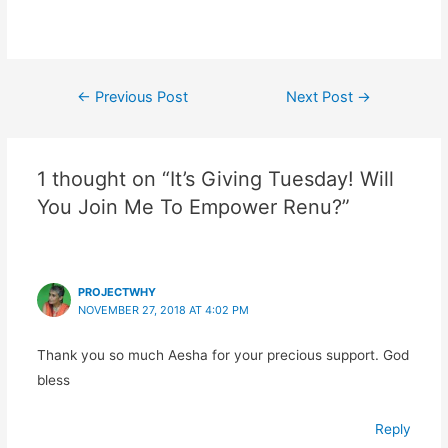
Post
←
Previous Post
Next Post
→
navigation
1 thought on “It’s Giving Tuesday! Will
You Join Me To Empower Renu?”
PROJECTWHY
NOVEMBER 27, 2018 AT 4:02 PM
Thank you so much Aesha for your precious support. God
bless
Reply