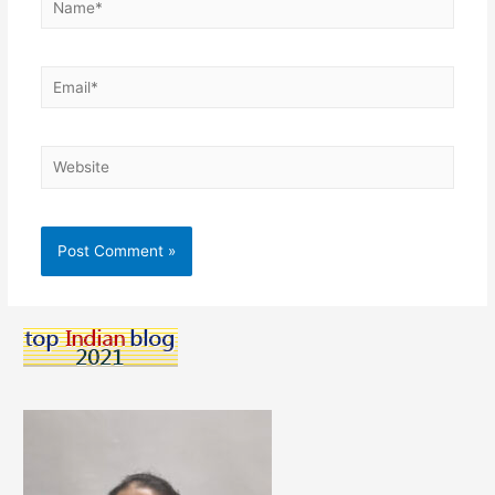
Email*
Website