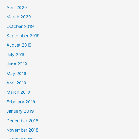
April 2020
March 2020
October 2019
September 2019
August 2019
July 2019
June 2019
May 2019
April 2019
March 2019
February 2019
January 2019
December 2018
November 2018