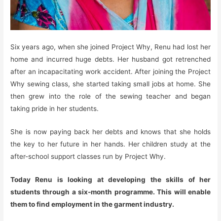
Six years ago, when she joined Project Why, Renu had lost her
home and incurred huge debts. Her husband got retrenched
after an incapacitating work accident. After joining the Project
Why sewing class, she started taking small jobs at home. She
then grew into the role of the sewing teacher and began
taking pride in her students.
She is now paying back her debts and knows that she holds
the key to her future in her hands. Her children study at the
after-school support classes run by Project Why.
Today Renu is looking at developing the skills of her
students through a six-month programme. This will enable
them to find employment in the garment industry.