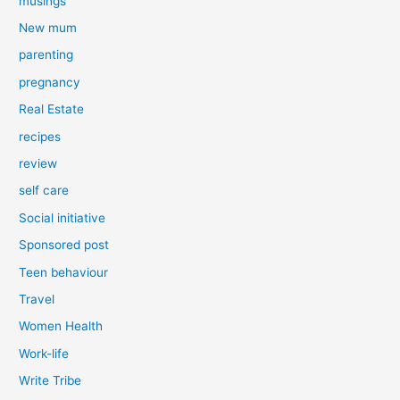
musings
New mum
parenting
pregnancy
Real Estate
recipes
review
self care
Social initiative
Sponsored post
Teen behaviour
Travel
Women Health
Work-life
Write Tribe