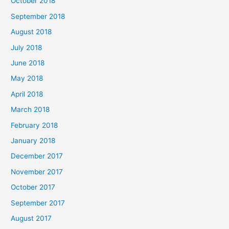
October 2018
September 2018
August 2018
July 2018
June 2018
May 2018
April 2018
March 2018
February 2018
January 2018
December 2017
November 2017
October 2017
September 2017
August 2017