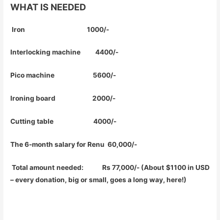
WHAT IS NEEDED
Iron 1000/-
Interlocking machine 4400/-
Pico machine 5600/-
Ironing board 2000/-
Cutting table 4000/-
The 6-month salary for Renu 60,000/-
Total amount needed: Rs 77,000/- (About $1100 in USD
– every donation, big or small, goes a long way, here!)