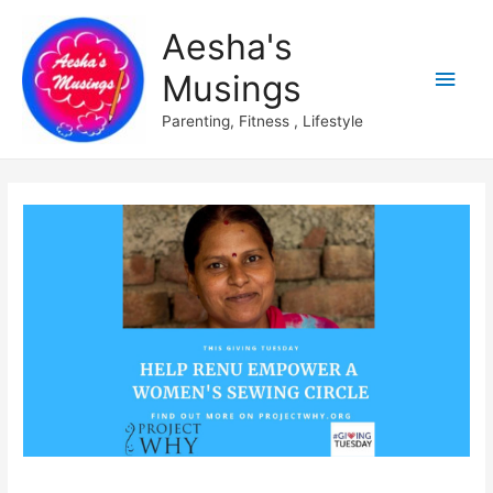
Aesha's
Main
Musings
Men
Parenting, Fitness , Lifestyle