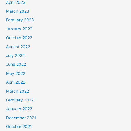
April 2023
March 2023
February 2023
January 2023
October 2022
August 2022
July 2022
June 2022
May 2022
April 2022
March 2022
February 2022
January 2022
December 2021
October 2021