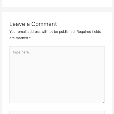
Leave a Comment
Your email address will not be published.
Required fields
are marked
*
Type
here..
Name*