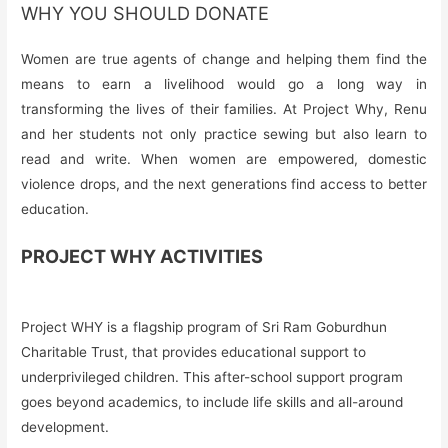
WHY YOU SHOULD DONATE
Women are true agents of change and helping them find the
means to earn a livelihood would go a long way in
transforming the lives of their families. At Project Why, Renu
and her students not only practice sewing but also learn to
read and write. When women are empowered, domestic
violence drops, and the next generations find access to better
education.
PROJECT WHY ACTIVITIES
Project WHY is a flagship program of Sri Ram Goburdhun
Charitable Trust, that provides educational support to
underprivileged children. This after-school support program
goes beyond academics, to include life skills and all-around
development.