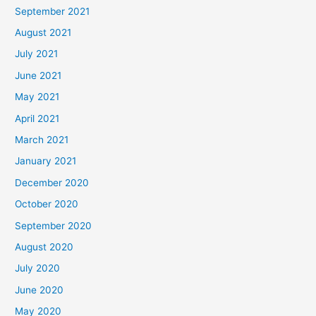
September 2021
August 2021
July 2021
June 2021
May 2021
April 2021
March 2021
January 2021
December 2020
October 2020
September 2020
August 2020
July 2020
June 2020
May 2020