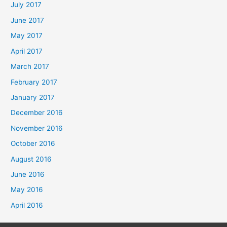
July 2017
June 2017
May 2017
April 2017
March 2017
February 2017
January 2017
December 2016
November 2016
October 2016
August 2016
June 2016
May 2016
April 2016