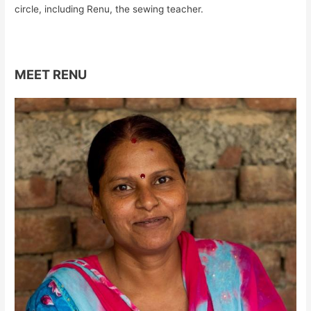
circle, including Renu, the sewing teacher.
MEET RENU