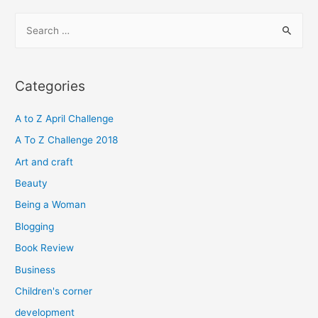
S
e
a
r
Categories
c
h
A to Z April Challenge
f
A To Z Challenge 2018
o
Art and craft
r
Beauty
:
Being a Woman
Blogging
Book Review
Business
Children's corner
development