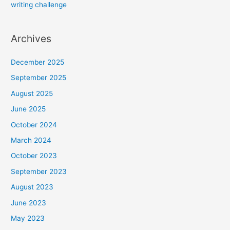
writing challenge
Archives
December 2025
September 2025
August 2025
June 2025
October 2024
March 2024
October 2023
September 2023
August 2023
June 2023
May 2023