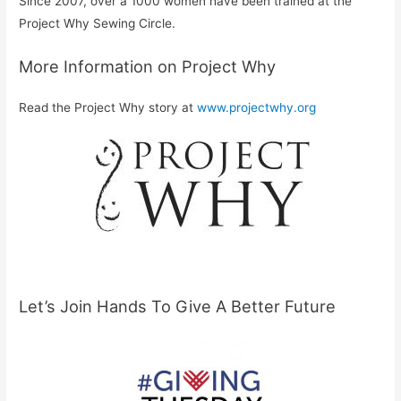
Since 2007, over a 1000 women have been trained at the
Project Why Sewing Circle.
More Information on Project Why
Read the Project Why story at
www.projectwhy.org
Let’s Join Hands To Give A Better Future