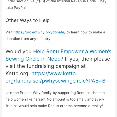
under section 501(c)(3) of the Internal Revenue Code. They
take PayPal.
Other Ways to Help
Visit
https://projectwhy.org/
donate/
to learn how to make a
donation from any country.
Would you
Help Renu Empower a Women’s
Sewing Circle in Need
? If yes, then please
visit the fundraising campaign at
Ketto.org:
https://www.ketto.
org/fundraiser/
pwhysewingcircle?PAB=B
Join the Project Why family by supporting Renu so she can
help women like herself. No amount is too small, and every
little bit would help make Renu’s dreams become a reality!