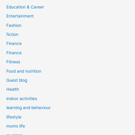
Education & Career
Entertainment
Fashion
fiction
Finance
Finance
Fitness
Food and nutrition
Guest blog
Health
indoor activities
learning and behaviour
lifestyle
mums life