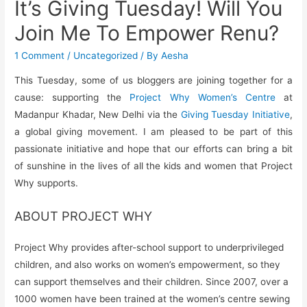
It’s Giving Tuesday! Will You
Join Me To Empower Renu?
1 Comment
/
Uncategorized
/ By
Aesha
This Tuesday, some of us bloggers are joining together for a
cause: supporting the
Project Why Women’s Centre
at
Madanpur Khadar, New Delhi via the
Giving Tuesday Initiative
,
a global giving movement. I am pleased to be part of this
passionate initiative and hope that our efforts can bring a bit
of sunshine in the lives of all the kids and women that Project
Why supports.
ABOUT PROJECT WHY
Project Why provides after-school support to underprivileged
children, and also works on women’s empowerment, so they
can support themselves and their children. Since 2007, over a
1000 women have been trained at the women’s centre sewing