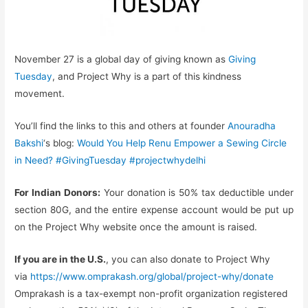
November 27 is a global day of giving known as
Giving
Tuesday
, and Project Why is a part of this kindness
movement.
You’ll find the links to this and others at founder
Anouradha
Bakshi
‘s blog:
Would You Help Renu Empower a Sewing Circle
in Need? #GivingTuesday #projectwhydelhi
For Indian Donors:
Your donation is 50% tax deductible under
section 80G, and the entire expense account would be put up
on the Project Why website once the amount is raised.
If you are in the U.S.
, you can also donate to Project Why
via
https://www.omprakash.org/
global/project-why/donate
Omprakash is a tax-exempt non-profit organization registered