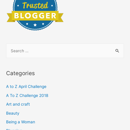
S
e
a
r
Categories
c
h
A to Z April Challenge
f
A To Z Challenge 2018
o
Art and craft
r
Beauty
:
Being a Woman