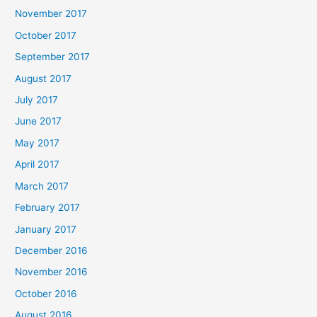
November 2017
October 2017
September 2017
August 2017
July 2017
June 2017
May 2017
April 2017
March 2017
February 2017
January 2017
December 2016
November 2016
October 2016
August 2016