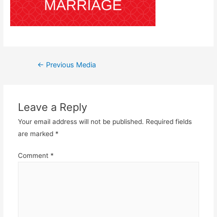
Post
←
Previous Media
navigation
Leave a Reply
Your email address will not be published.
Required fields
are marked
*
Comment
*