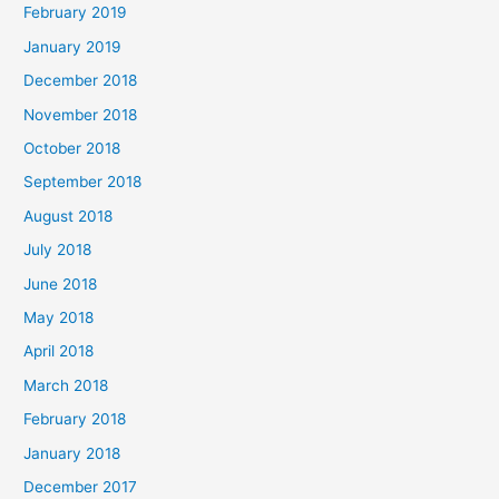
February 2019
January 2019
December 2018
November 2018
October 2018
September 2018
August 2018
July 2018
June 2018
May 2018
April 2018
March 2018
February 2018
January 2018
December 2017