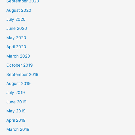
September 2020
August 2020
July 2020
June 2020
May 2020
April 2020
March 2020
October 2019
September 2019
August 2019
July 2019
June 2019
May 2019
April 2019
March 2019