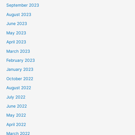
September 2023
August 2023
June 2023
May 2023
April 2023
March 2023
February 2023
January 2023
October 2022
August 2022
July 2022
June 2022
May 2022
April 2022
March 2022