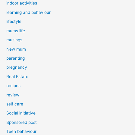
indoor activities
learning and behaviour
lifestyle
mums life
musings
New mum
parenting
pregnancy
Real Estate
recipes
review
self care
Social initiative
Sponsored post
Teen behaviour