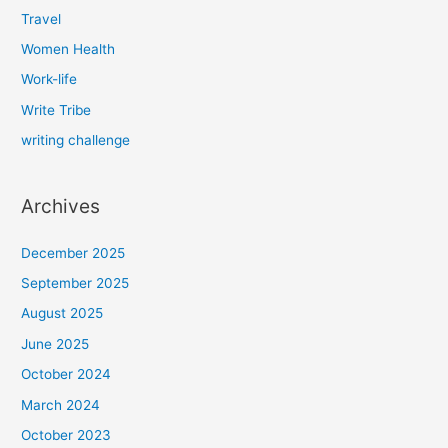
Travel
Women Health
Work-life
Write Tribe
writing challenge
Archives
December 2025
September 2025
August 2025
June 2025
October 2024
March 2024
October 2023