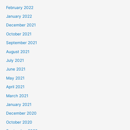
February 2022
January 2022
December 2021
October 2021
September 2021
August 2021
July 2021
June 2021
May 2021
April 2021
March 2021
January 2021
December 2020
October 2020