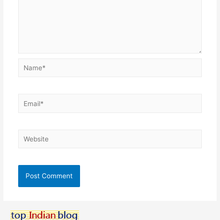
Name*
Email*
Website