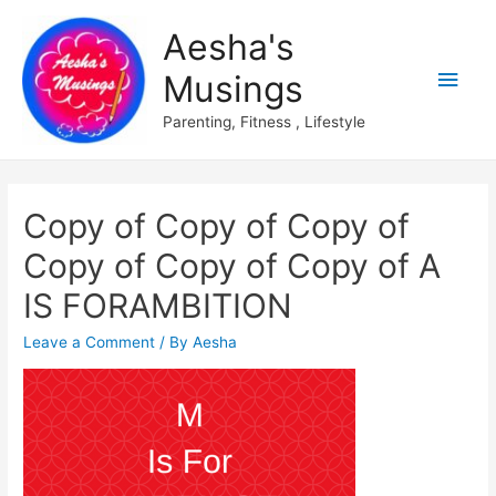
Aesha's
Main
Musings
Men
Parenting, Fitness , Lifestyle
Copy of Copy of Copy of
Copy of Copy of Copy of A
IS FORAMBITION
Leave a Comment
/ By
Aesha