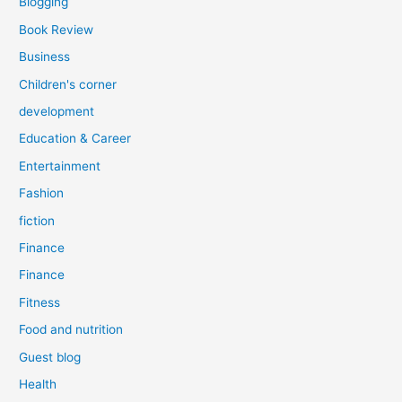
Blogging
Book Review
Business
Children's corner
development
Education & Career
Entertainment
Fashion
fiction
Finance
Finance
Fitness
Food and nutrition
Guest blog
Health