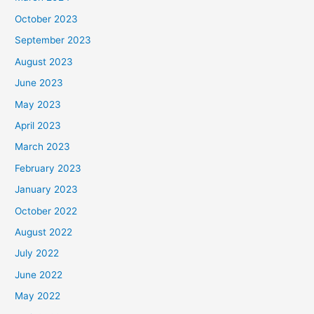
October 2023
September 2023
August 2023
June 2023
May 2023
April 2023
March 2023
February 2023
January 2023
October 2022
August 2022
July 2022
June 2022
May 2022