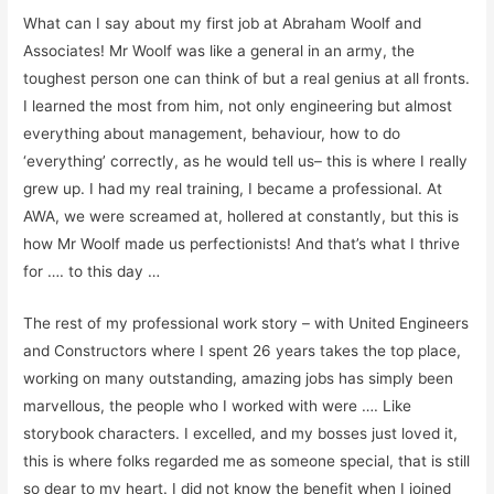
Wh
a
t can I say about my first job at Abraham Woolf and
Associates! Mr Woolf was like a general in an army, the
toughest person one can think of but a real genius at all fronts
.
I learned the most from him, not only engineering but
almost
everything
about management,
behaviour, how to do
‘everything’ correctly, as he would tell us
– this is where I really
grew up. I had my real
training,
I became a professional. At
AWA, we were screamed at, hollered at constantly, but this is
how Mr Woolf made us perfectionists! And that’s what I thrive
for …. to this day …
The rest of my professional work story – with United Engineers
and Constructors where I spent 26 years
takes the top place,
working on
many outstanding,
amazing jobs has simply been
marvellous, the people who I worked with
were
…. Like
storybook characters
.
I
excelled,
and my bosses just loved it,
t
his is where folks regarded me as someone special, that is still
so dear to my heart
.
I did not know
the benefit
when I joined