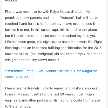
Pocket!
First it was meant to be with
Pujya
Mota’s
direction; He
promised to my parents and me,
(
“
Hemant’s hair will not be
touched
”) and for this half a century I have experienced it –
believe it or not, in this space-age, this is hard to talk about
but it is a simple truth, as no one has touched my hair, yet.
Life has been great, the eight bucks have been more like Eight
Blessings and an important fulfilling consideration for the 2016
onwards
era is I (an immigrant) did not come empty-handed to
this great nation, my
(new)
home!
*
*
Reference – read
Suketu
Mehta’s article in Time
Magazine
(June 3-10, 2019)
I have been extremely lucky to remain and make a successful
living in Massachusetts for the last 50 years, most Indian
engineers
and other professionals
had to relocate from State
to State for jobs.