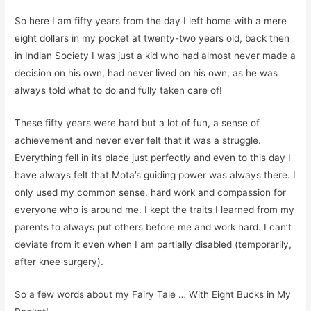
So here I am fifty years from the day I left home with a mere
eight dollars in my pocket at twenty-two years old
,
back then
in Indian Society
I
was just a kid who had almost never made a
decision on his own
, had never lived on his own,
as he was
always told what to do and
fully
taken care of!
Th
ese fifty years
w
ere
hard but
a lot of fun, a sense of
achievement and
never
ever
felt that
it was
a struggle.
E
verything fell in its place just perfectly and even to this day
I
have always felt that
Mota’s
guiding power was always there. I
only used my common sense, hard work and compassion for
everyone who is around me.
I kept the traits I learned from my
parents to always put others before me and work hard.
I can’t
deviate from it even when I am partially disabled
(temporarily,
after knee surgery)
.
So
a few words about my
Fairy Tale
… With Eight Bucks in My