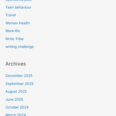
Teen behaviour
Travel
Women Health
Work-life
Write Tribe
writing challenge
Archives
December 2025
September 2025
August 2025
June 2025
October 2024
March 2024