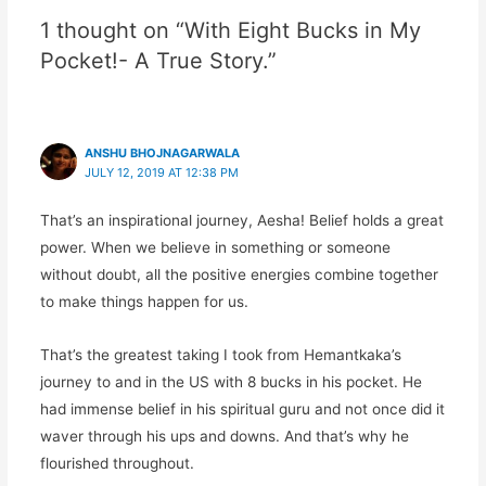
1 thought on “With Eight Bucks in My
Pocket!- A True Story.”
ANSHU BHOJNAGARWALA
JULY 12, 2019 AT 12:38 PM
That’s an inspirational journey, Aesha! Belief holds a great
power. When we believe in something or someone
without doubt, all the positive energies combine together
to make things happen for us.
That’s the greatest taking I took from Hemantkaka’s
journey to and in the US with 8 bucks in his pocket. He
had immense belief in his spiritual guru and not once did it
waver through his ups and downs. And that’s why he
flourished throughout.