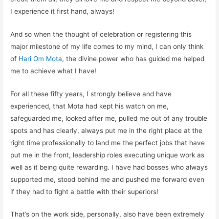
I experience it
first hand
, always!
And
so
when the thought of celebration or registering this
major milestone of my life comes to my mind,
I can only think
of
Hari Om
Mota
, the divine power who has guided me helped
me to achieve what I have
!
For all these fifty years, I strongly believe and have
experienced, that
Mota
had kept his watch on me,
safegu
arded me, looked after me, pulled me out of any trouble
spots and has clearly, always put me in the right place at the
right time professionally to land me the perfect jobs that have
put me in the front, leadership roles executing unique work as
well as
it
b
eing
quite rewarding.
I have had bosses w
h
o always
supported me, stood behind me and pushed me forward even
if they had
to
fight a battle with their superiors!
That’s on the work side, personally, also have been extremely