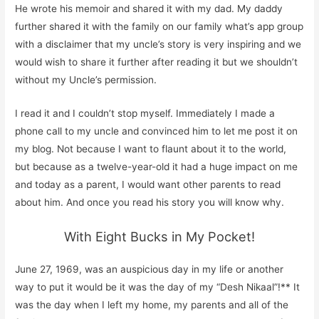
He wrote his memoir and shared it with my dad. My daddy
further shared it with the family on our family what’s app group
with a disclaimer that my uncle’s story is very inspiring and we
would wish to share it further after reading it but we shouldn’t
without my Uncle’s permission.
I read it and I couldn’t stop myself. Immediately I made a
phone call to my uncle and convinced him to let me post it on
my blog. Not because I want to flaunt about it to the world,
but because as a twelve-year-old it had a huge impact on me
and today as a parent, I would want other parents to read
about him. And once you read his story you will know why.
With Eight Bucks in My Pocket!
June
2
7, 1969, was an auspicious day in my life or another
way to put it would be it was the day of my “
Desh
Nikaal
”!
**
It
was the day when I left my home, my parents and all of the