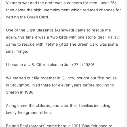
Vietnam war and the draft was a concern for men under 26;
then came the high unemployment which reduced chances for
getting the Green Card.
One of the Eight Blessings (Ashirwad) came to rescue
me
again, this time it was a ‘two birds with one stone’ deal! Pallavi
came to rescue with
lifetime
gifts!
The Green Card was just a
small fringe.
I became a U.S. Citizen also on June 27 in 1980!
We started our life together in Quincy, bought our first house
in Stoughton, lived there for eleven years before moving to
Sharon in 1986.
Along came the children, and later their families including
lovely five grandchildren.
Ba and Bhai (parents) came here in 1991. Bhai felt good to