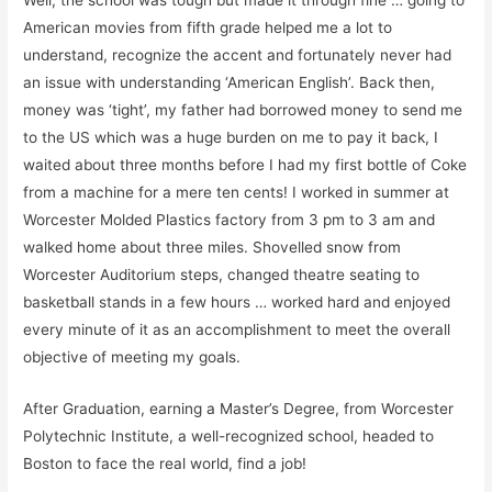
Well, the school was tough but made it through fine … going to
American movies from fifth grade helped me a lot to
understand, recognize the accent and fortunately never had
an issue with understanding ‘American English’.
Back then,
money was ‘tight’, my father had borrowed money to send me
to the US which was a huge burden on me to pay it back, I
waited about three months before I had my first bottle of Coke
from a machine for a mere ten cents! I worked in summer at
Worcester Molded Plastics factory from 3 pm to 3 am and
walked home about three miles. Shovelled snow from
Worcester Auditorium steps, changed theatre seating to
basketball stands in a few hours … worked hard and enjoyed
every minute of it as an accomplishment to meet the overall
objective of meeting my goals.
After Graduation, earning a
Master’s Degree
, from Worcester
Polytechnic Institute, a
well-recognized
school, headed to
Boston to face the real world, find a job!