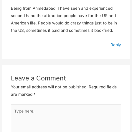
Being from Ahmedabad, I have seen and experienced
second hand the attraction people have for the US and
American life. People would do crazy things just to be in
the US, sometimes it paid and sometimes it backfired.
Reply
Leave a Comment
Your email address will not be published.
Required fields
are marked
*
Type
here..