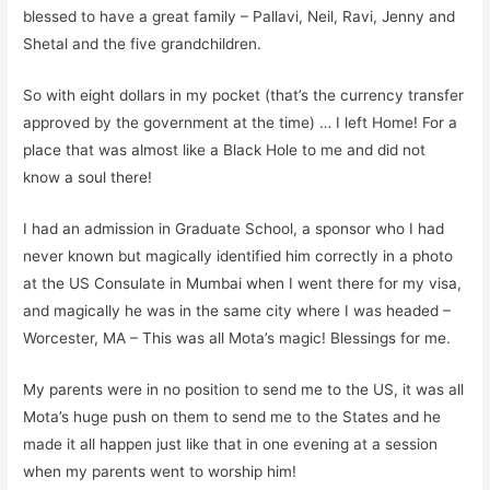
blessed
to have a great family
– Pallavi, Neil, Ravi, Jenny and
Shetal
and the
five
grandchildren
.
So with eight dollars in my pocket
(that’s the currency transfer
approved by the government
at the time
)
… I left Home! For a
place that was almost like a
B
lack
H
ole to me and did not
know a soul there!
I had an admission in Graduate School, a sponsor who I had
never known but magically identified him correctly
in a photo
at the US Consulate in Mumbai when I went there for my visa,
and magically he
wa
s in the same city where I was headed –
Worcester, MA – This was all
Mota’s
magic! Blessings for me.
My parents were in no position to send me to the US, it was all
Mota’s
huge push on them to send me to the States and he
made it all happen just like that in one evening at a session
when my parents went to worship him!