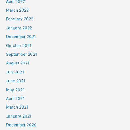
April 2022
March 2022
February 2022
January 2022
December 2021
October 2021
September 2021
August 2021
July 2021
June 2021
May 2021
April 2021
March 2021
January 2021
December 2020