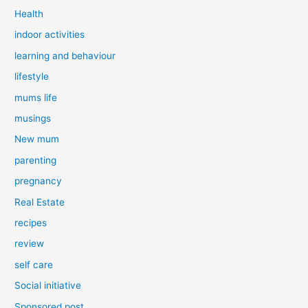
Health
indoor activities
learning and behaviour
lifestyle
mums life
musings
New mum
parenting
pregnancy
Real Estate
recipes
review
self care
Social initiative
Sponsored post