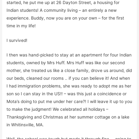
started, he put me up at 26 Dayton Street, a housing for
Indian students! A community living – an
entirely a new
experience.
Buddy, now you are on your own
– for
the first
time in my life!
I survived!
I then was hand-picked to stay at an apartment
for four Indian
students, owned
by Mrs Huff. Mrs Huff was like our second
mother, she treated us like a close family, drove us around, di
d
our beds
, cleaned our rooms
..
if you can believe it! And when
I had immigration problems, she was ready to adopt me as her
son so I can stay in the US!! – was this just a coincidence or
Mota’s
doing to put me under her care?! I will leave it up to you
to make the judgment!
We celebrated a
l
l holidays –
Thanksgiving and Christmas a
t
her summer cottage on a lake
in Whitinsville, MA.