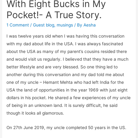
With Eight Bucks in My
Pocket!- A True Story.
1 Comment
/
Guest blog
,
musings
/ By
Aesha
I was twelve years old when I was having this conversation
with my dad about life in the USA. I was always fascinated
about the USA as many of my parent’s cousins resided there
and would visit us regularly. I believed that they have a much
better lifestyle and are very blessed. So one thing led to
another during this conversation and my dad told me about
one of my uncle – Hemant Mehta who had left India for the
USA the land of opportunities in the year 1969 with just eight
dollars in his pocket. He shared a few experiences of my uncle
of being in an unknown land. It is surely difficult, he said
though it looks all glamorous.
On 27th June 2019, my uncle completed 50 years in the US.