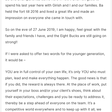
spend
his last year here with Girish and I and our families. Ba
held the fort till 2016 and lived a great life and made an
impression on everyone she came in touch with.
So
on the eve of 27 June 2019, I am happy, feel great with the
family and friends I have, and the Eight Bucks are still going on
strong!!
If I were asked to offer two words for the younger
gene
ration,
it would be
–
YOU
are in full control of your own life, it’
s
only
YOU
who must
plan, lead and
make everything happen. The good news is that
if you did, the reward is always there.
At the place of work,
put
yourself in your boss and/or your client’s shoes, think about
their expectations, challenges
and you be ready to address it,
thereby be a step ahead of everyone on the team. It’s a
competitive world everywhere and to keep up with it all, we