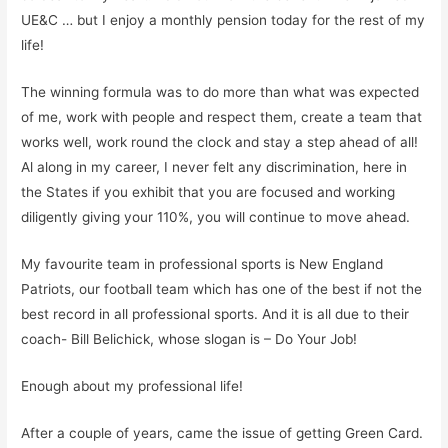
UE&C
… but I enjoy a monthly pension today
for the rest of my
life!
The winning formula was to do more than what was expected
of me, work with people and respect them, create a team that
works well, work round the clock and stay a step ahead of all!
Al along in my career, I never felt any discrimination, here in
the States if you exhibit that you are focused and working
diligently giving your 110%, you will continue to move ahead.
My favourite team in professional sports is New England
Patriots, our football team which has one of the best if not the
best record in all professional sports. And it is all due to their
coach- Bill Belichick, whose slogan is –
Do Your Job!
Enough about my professional life!
After a couple of years
, came the issue of getting Green Card.