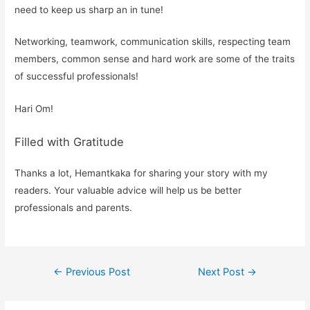
need to keep us sharp an in tune!
Networking, teamwork, communication skills, respecting team
members, common sense and hard work are some of the traits
of successful professionals!
Hari Om!
Filled with Gratitude
Thanks a lot, Hemantkaka for sharing your story with my
readers. Your valuable advice will help us be better
professionals and parents.
Post
←
Previous Post
Next Post
→
navigation