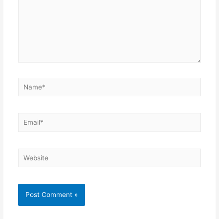
Name*
Email*
Website