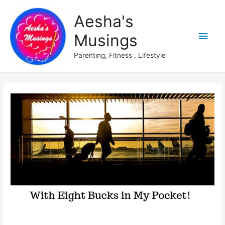
Aesha's
Main
Musings
Men
Parenting, Fitness , Lifestyle