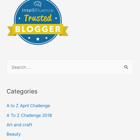
S
e
a
r
Categories
c
h
A to Z April Challenge
f
A To Z Challenge 2018
o
Art and craft
r
Beauty
: