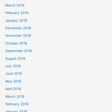
March 2019
February 2019
January 2019
December 2018
November 2018
October 2018
September 2018
August 2018
July 2018
June 2018
May 2018
April 2018
March 2018
February 2018
January 2018