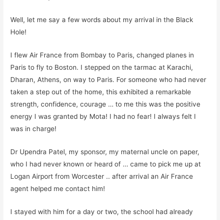
Well, let me say a few words about my arrival in the Black
Hole!
I flew Air France from Bombay to Paris, changed planes in
Paris to fly to Boston. I stepped on the tarmac at Karachi,
Dharan, Athens, on way to Paris. For someone who had never
taken a step out of the home, this exhibited a remarkable
strength, confidence, courage … to me this was the positive
energy I was granted by
Mota
! I had no fear!
I always felt I
was in charge!
Dr Upendra Patel, my sponsor, my maternal uncle
on paper
,
who I had never known or heard of … came to pick me up at
Logan Airport from Worcester
..
after arrival an Air France
agent helped me contact him!
I stayed with him for a day
or two
, the school had already