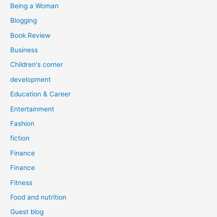
Being a Woman
Blogging
Book Review
Business
Children's corner
development
Education & Career
Entertainment
Fashion
fiction
Finance
Finance
Fitness
Food and nutrition
Guest blog