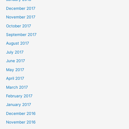
December 2017
November 2017
October 2017
September 2017
August 2017
July 2017
June 2017
May 2017
April 2017
March 2017
February 2017
January 2017
December 2016
November 2016