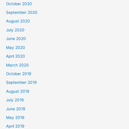
October 2020
September 2020
August 2020
July 2020
June 2020
May 2020
April 2020
March 2020
October 2019
September 2019
August 2019
July 2019
June 2019
May 2019
April 2019