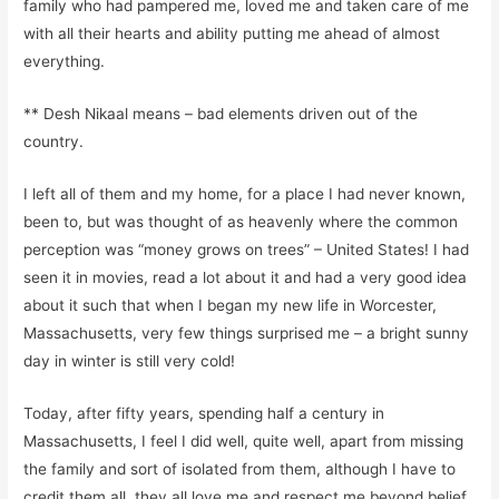
family who had pampered me
,
loved me a
n
d taken care of me
with all their hearts and ability putting me
ahead of almost
everything.
**
Desh
Nikaal
means – bad elements driven out of the
country
.
I left all of them and my home, for a place I had never known,
been to, but was thought of as heavenly where
the common
perception was
“money grows on trees” – United States! I had
seen it in movies, read a lot about it and had a very good idea
about it such that when I began my new life in Worcester,
Massachuse
tt
s,
very few things surprised me
– a bright sunny
day in winter is still very cold!
Today, after fifty years, spending half a century in
Massachusetts, I feel I did well, quite well, apart from missing
the family and sort of isolated from them, although I have to
credit them all, they all love me and respect me beyond belief,