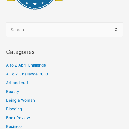
S
e
a
r
Categories
c
h
A to Z April Challenge
f
A To Z Challenge 2018
o
Art and craft
r
Beauty
:
Being a Woman
Blogging
Book Review
Business