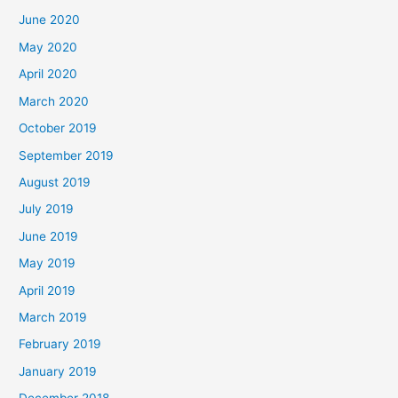
June 2020
May 2020
April 2020
March 2020
October 2019
September 2019
August 2019
July 2019
June 2019
May 2019
April 2019
March 2019
February 2019
January 2019