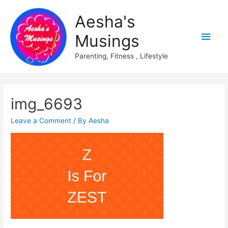
Aesha's
Main
Musings
Men
Parenting, Fitness , Lifestyle
img_6693
Leave a Comment
/ By
Aesha