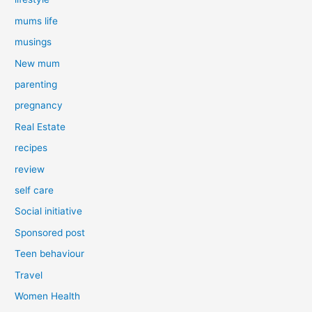
mums life
musings
New mum
parenting
pregnancy
Real Estate
recipes
review
self care
Social initiative
Sponsored post
Teen behaviour
Travel
Women Health