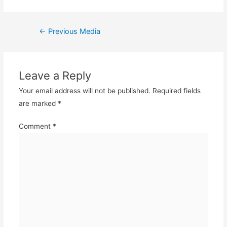
Post
←
Previous Media
navigation
Leave a Reply
Your email address will not be published.
Required fields
are marked
*
Comment
*