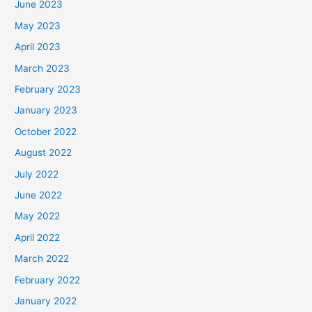
June 2023
May 2023
April 2023
March 2023
February 2023
January 2023
October 2022
August 2022
July 2022
June 2022
May 2022
April 2022
March 2022
February 2022
January 2022