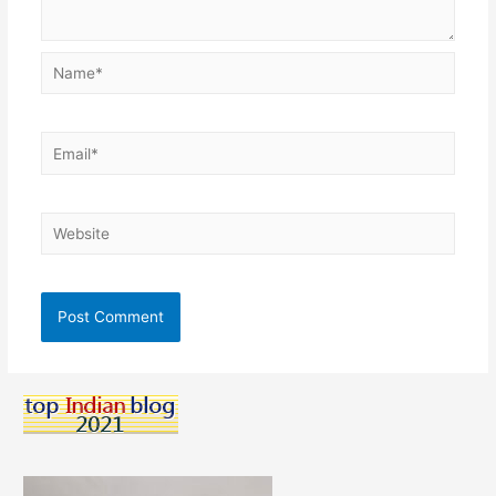
Name*
Email*
Website