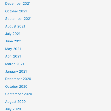
December 2021
October 2021
September 2021
August 2021
July 2021
June 2021
May 2021
April 2021
March 2021
January 2021
December 2020
October 2020
September 2020
August 2020
July 2020