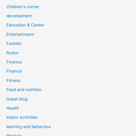
Children's corner
development
Education & Career
Entertainment
Fashion
fiction
Finance
Finance
Fitness
Food and nutrition
Guest blog
Health
indoor activities
learning and behaviour
lifestyle