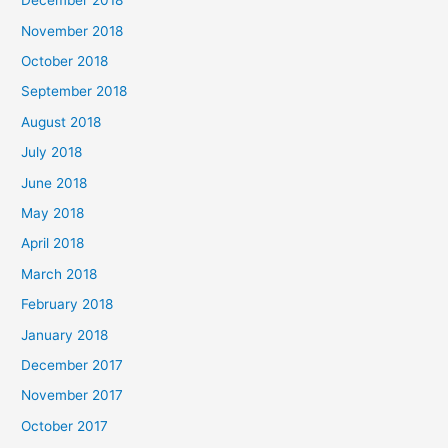
December 2018
November 2018
October 2018
September 2018
August 2018
July 2018
June 2018
May 2018
April 2018
March 2018
February 2018
January 2018
December 2017
November 2017
October 2017