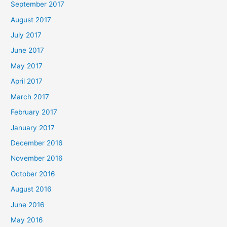
September 2017
August 2017
July 2017
June 2017
May 2017
April 2017
March 2017
February 2017
January 2017
December 2016
November 2016
October 2016
August 2016
June 2016
May 2016