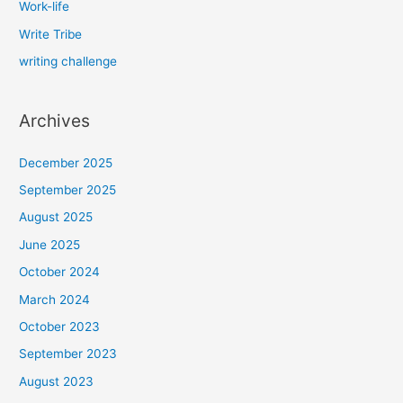
Work-life
Write Tribe
writing challenge
Archives
December 2025
September 2025
August 2025
June 2025
October 2024
March 2024
October 2023
September 2023
August 2023