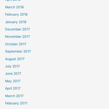
March 2018
February 2018
January 2018
December 2017
November 2017
October 2017
September 2017
August 2017
July 2017
June 2017
May 2017
April 2017
March 2017
February 2017