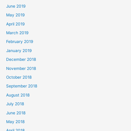
June 2019
May 2019
April 2019
March 2019
February 2019
January 2019
December 2018
November 2018
October 2018
September 2018
August 2018
July 2018
June 2018
May 2018
April 2018