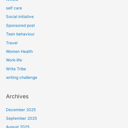
self care
Social initiative
Sponsored post
Teen behaviour
Travel
Women Health
Work-life
Write Tribe
writing challenge
Archives
December 2025
September 2025
August 2025