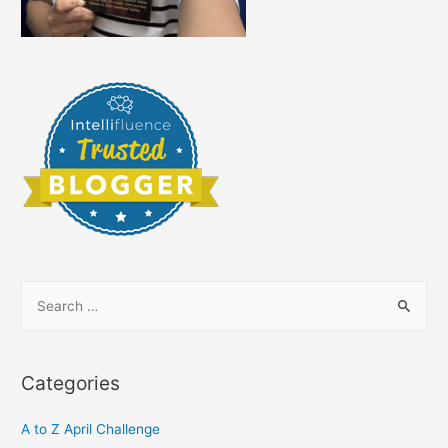
S
e
a
r
Categories
c
h
A to Z April Challenge