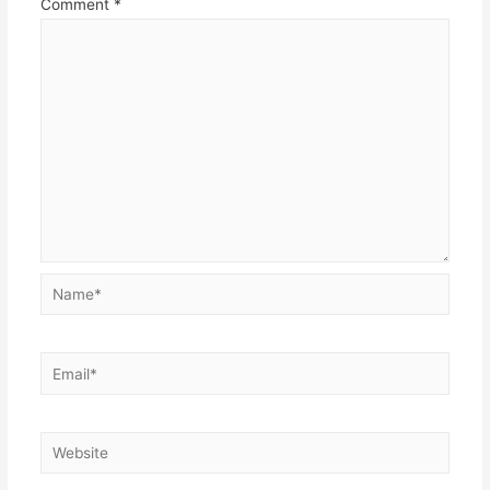
Comment
*
Name*
Email*
Website