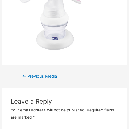
Post
←
Previous Media
navigation
Leave a Reply
Your email address will not be published.
Required fields
are marked
*