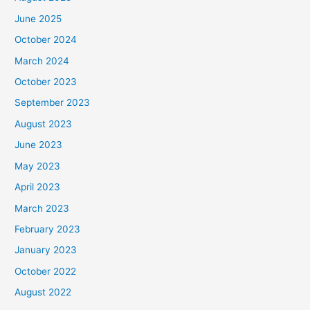
June 2025
October 2024
March 2024
October 2023
September 2023
August 2023
June 2023
May 2023
April 2023
March 2023
February 2023
January 2023
October 2022
August 2022