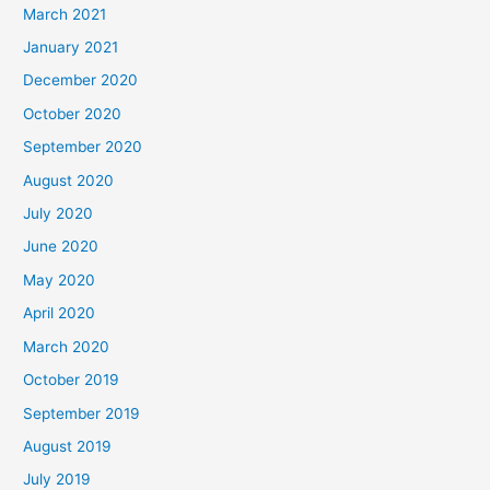
March 2021
January 2021
December 2020
October 2020
September 2020
August 2020
July 2020
June 2020
May 2020
April 2020
March 2020
October 2019
September 2019
August 2019
July 2019