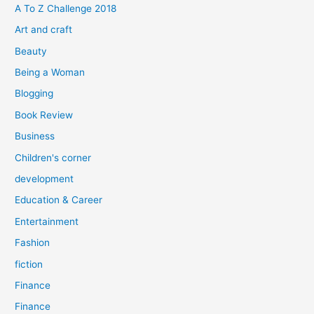
f
A To Z Challenge 2018
o
Art and craft
r
Beauty
:
Being a Woman
Blogging
Book Review
Business
Children's corner
development
Education & Career
Entertainment
Fashion
fiction
Finance
Finance