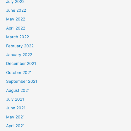
July 2022
June 2022
May 2022
April 2022
March 2022
February 2022
January 2022
December 2021
October 2021
September 2021
August 2021
July 2021
June 2021
May 2021
April 2021