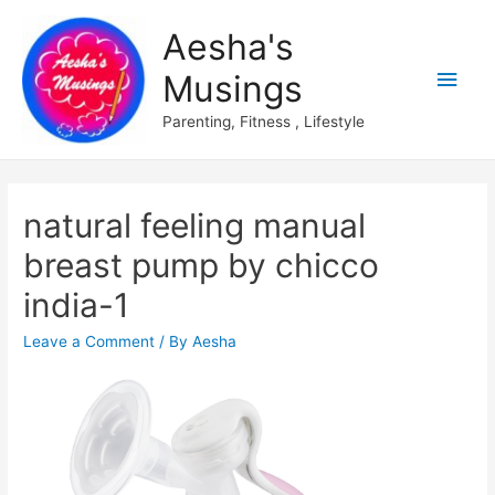
Aesha's
Main
Musings
Men
Parenting, Fitness , Lifestyle
natural feeling manual
breast pump by chicco
india-1
Leave a Comment
/ By
Aesha