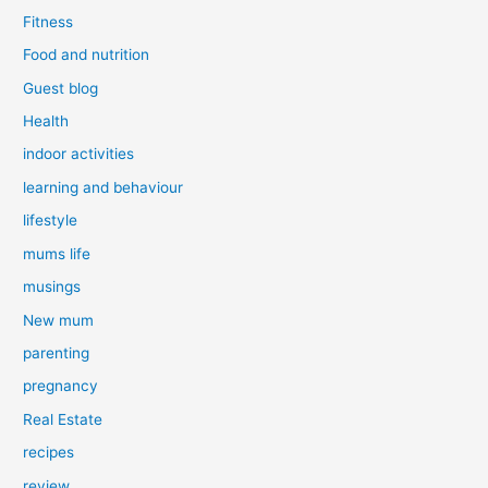
Fitness
Food and nutrition
Guest blog
Health
indoor activities
learning and behaviour
lifestyle
mums life
musings
New mum
parenting
pregnancy
Real Estate
recipes
review