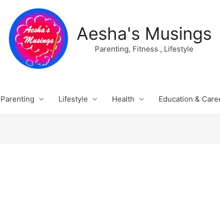
Aesha's Musings
Parenting, Fitness , Lifestyle
Parenting
Lifestyle
Health
Education & Care