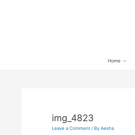
Home
img_4823
Leave a Comment
/ By
Aesha