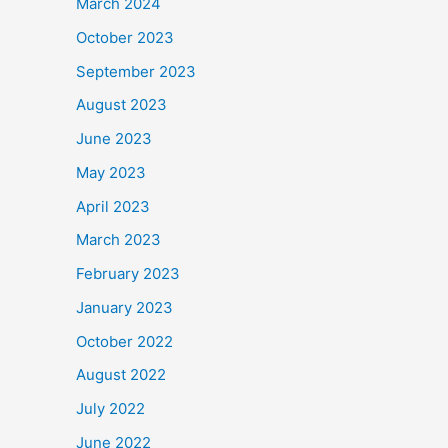
March 2024
October 2023
September 2023
August 2023
June 2023
May 2023
April 2023
March 2023
February 2023
January 2023
October 2022
August 2022
July 2022
June 2022