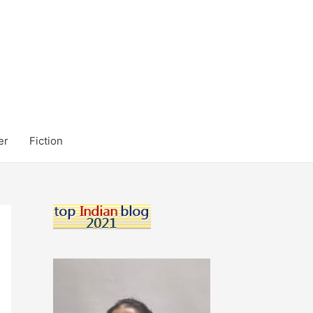
er
Fiction