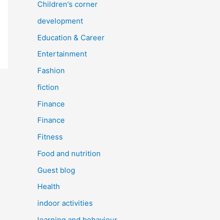
Children's corner
development
Education & Career
Entertainment
Fashion
fiction
Finance
Finance
Fitness
Food and nutrition
Guest blog
Health
indoor activities
learning and behaviour