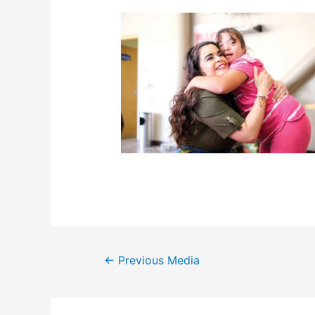
Post
←
Previous Media
navigation