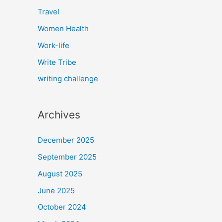
Travel
Women Health
Work-life
Write Tribe
writing challenge
Archives
December 2025
September 2025
August 2025
June 2025
October 2024