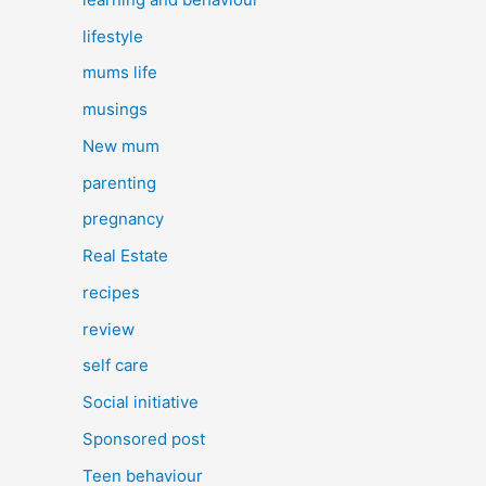
lifestyle
mums life
musings
New mum
parenting
pregnancy
Real Estate
recipes
review
self care
Social initiative
Sponsored post
Teen behaviour