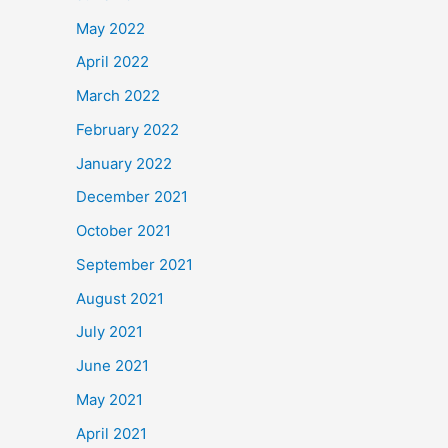
May 2022
April 2022
March 2022
February 2022
January 2022
December 2021
October 2021
September 2021
August 2021
July 2021
June 2021
May 2021
April 2021