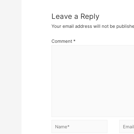
Leave a Reply
Your email address will not be publish
Comment
*
Name*
Email*