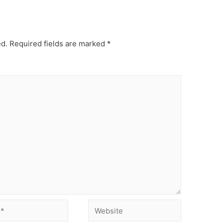
ed.
Required fields are marked
*
Website