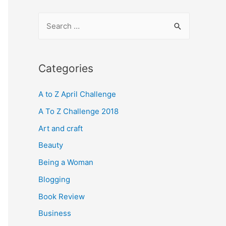
S
e
a
r
Categories
c
A to Z April Challenge
h
f
A To Z Challenge 2018
o
Art and craft
r
Beauty
:
Being a Woman
Blogging
Book Review
Business