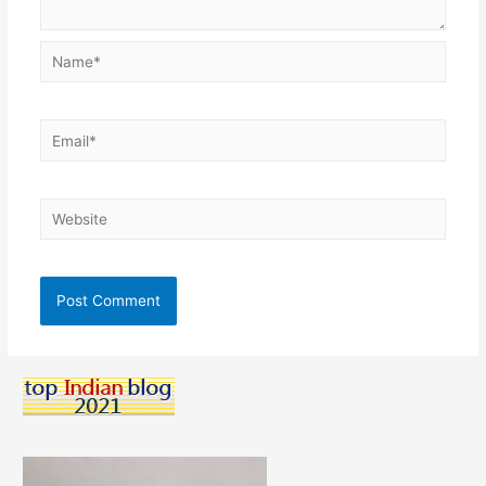
Name*
Email*
Website