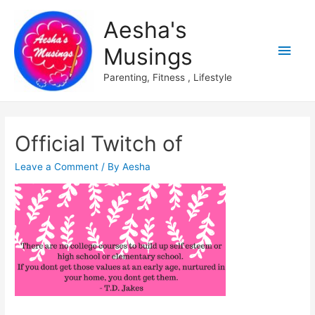
Aesha's
Main
Musings
Men
Parenting, Fitness , Lifestyle
Official Twitch of
Leave a Comment
/ By
Aesha