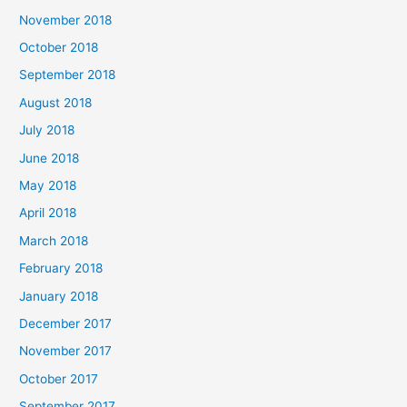
November 2018
October 2018
September 2018
August 2018
July 2018
June 2018
May 2018
April 2018
March 2018
February 2018
January 2018
December 2017
November 2017
October 2017
September 2017