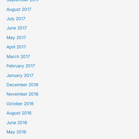
August 2017
July 2017
June 2017
May 2017
April 2017
March 2017
February 2017
January 2017
December 2016
November 2016
October 2016
August 2016
June 2016
May 2016