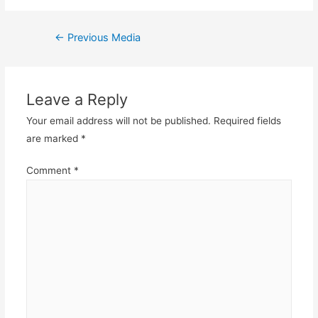
Post
←
Previous Media
navigation
Leave a Reply
Your email address will not be published.
Required fields
are marked
*
Comment
*