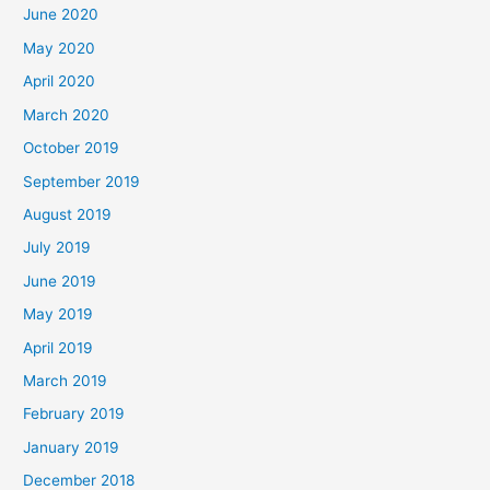
June 2020
May 2020
April 2020
March 2020
October 2019
September 2019
August 2019
July 2019
June 2019
May 2019
April 2019
March 2019
February 2019
January 2019
December 2018