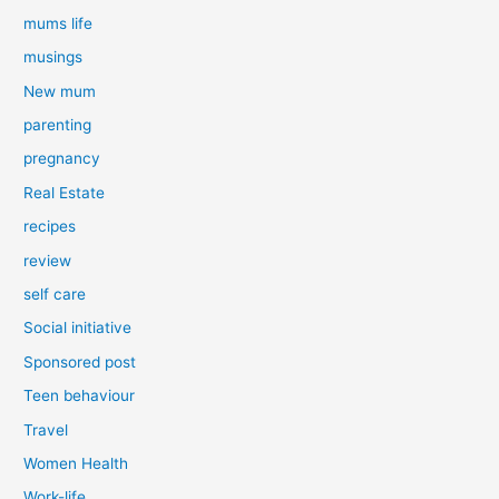
mums life
musings
New mum
parenting
pregnancy
Real Estate
recipes
review
self care
Social initiative
Sponsored post
Teen behaviour
Travel
Women Health
Work-life