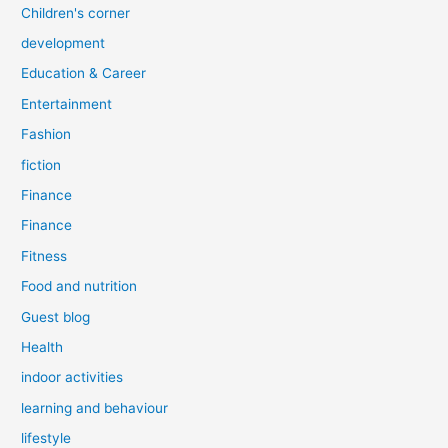
Children's corner
development
Education & Career
Entertainment
Fashion
fiction
Finance
Finance
Fitness
Food and nutrition
Guest blog
Health
indoor activities
learning and behaviour
lifestyle