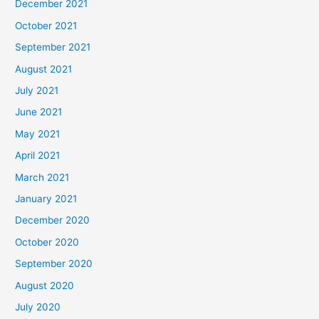
December 2021
October 2021
September 2021
August 2021
July 2021
June 2021
May 2021
April 2021
March 2021
January 2021
December 2020
October 2020
September 2020
August 2020
July 2020