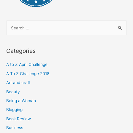
S
e
a
r
Categories
c
h
A to Z April Challenge
f
A To Z Challenge 2018
o
Art and craft
r
Beauty
:
Being a Woman
Blogging
Book Review
Business