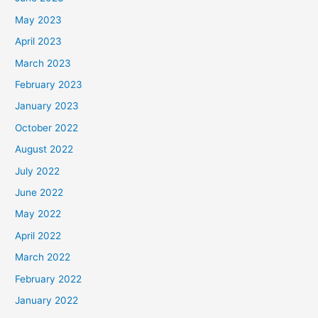
May 2023
April 2023
March 2023
February 2023
January 2023
October 2022
August 2022
July 2022
June 2022
May 2022
April 2022
March 2022
February 2022
January 2022