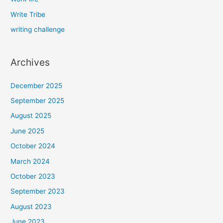
Write Tribe
writing challenge
Archives
December 2025
September 2025
August 2025
June 2025
October 2024
March 2024
October 2023
September 2023
August 2023
June 2023