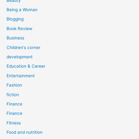
Beauty
:
Being a Woman
Blogging
Book Review
Business
Children's corner
development
Education & Career
Entertainment
Fashion
fiction
Finance
Finance
Fitness
Food and nutrition