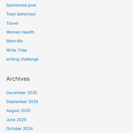
Sponsored post
Teen behaviour
Travel
Women Health
Work-life
Write Tribe
writing challenge
Archives
December 2025
September 2025
August 2025
June 2025
October 2024