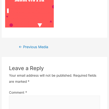
Post
←
Previous Media
navigation
Leave a Reply
Your email address will not be published.
Required fields
are marked
*
Comment
*