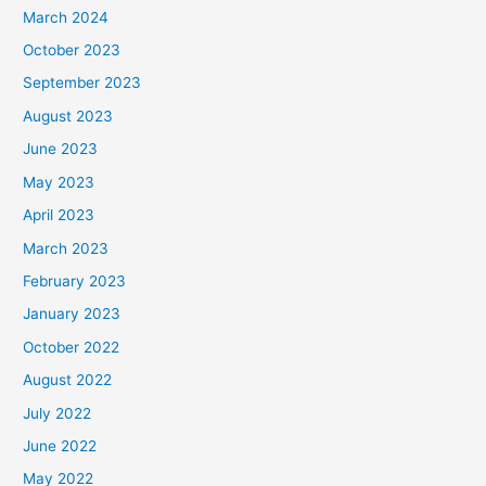
March 2024
October 2023
September 2023
August 2023
June 2023
May 2023
April 2023
March 2023
February 2023
January 2023
October 2022
August 2022
July 2022
June 2022
May 2022