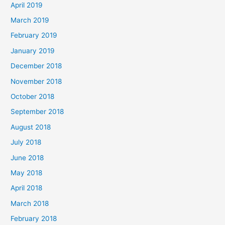
April 2019
March 2019
February 2019
January 2019
December 2018
November 2018
October 2018
September 2018
August 2018
July 2018
June 2018
May 2018
April 2018
March 2018
February 2018