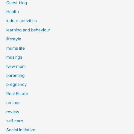
Guest blog
Health
indoor activities
learning and behaviour
lifestyle
mums life
musings
New mum
parenting
pregnancy
Real Estate
recipes
review
self care
Social initiative