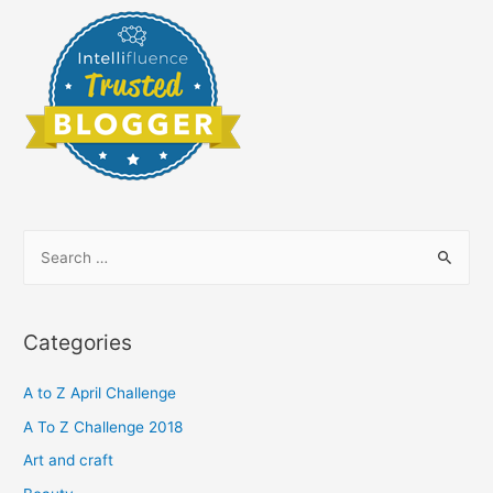
S
e
a
r
Categories
c
h
A to Z April Challenge
f
A To Z Challenge 2018
o
Art and craft
r