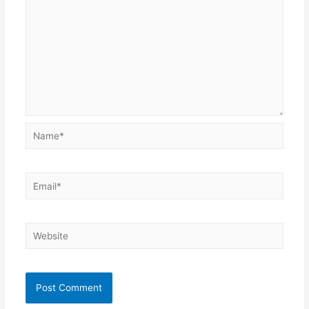
Name*
Email*
Website