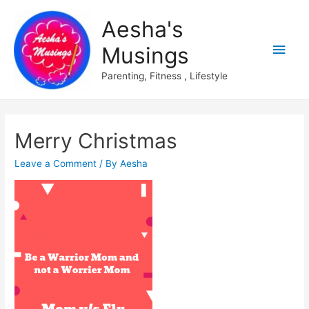
Aesha's
Main
Musings
Men
Parenting, Fitness , Lifestyle
Merry Christmas
Leave a Comment
/ By
Aesha