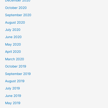
December 2020
October 2020
September 2020
August 2020
July 2020
June 2020
May 2020
April 2020
March 2020
October 2019
September 2019
August 2019
July 2019
June 2019
May 2019