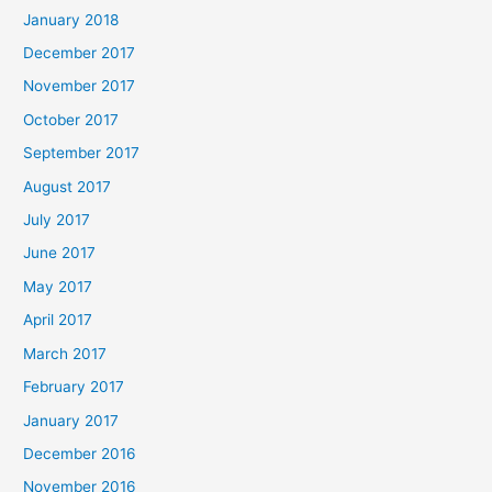
January 2018
December 2017
November 2017
October 2017
September 2017
August 2017
July 2017
June 2017
May 2017
April 2017
March 2017
February 2017
January 2017
December 2016
November 2016