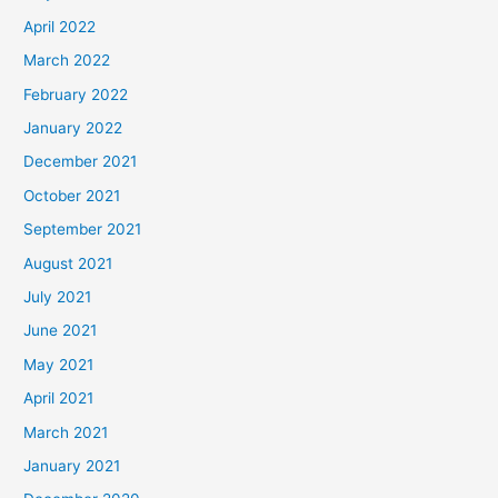
April 2022
March 2022
February 2022
January 2022
December 2021
October 2021
September 2021
August 2021
July 2021
June 2021
May 2021
April 2021
March 2021
January 2021