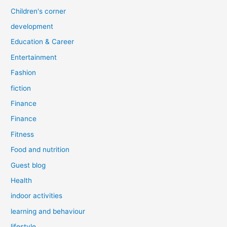
Children's corner
development
Education & Career
Entertainment
Fashion
fiction
Finance
Finance
Fitness
Food and nutrition
Guest blog
Health
indoor activities
learning and behaviour
lifestyle