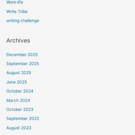
Work-life
Write Tribe
writing challenge
Archives
December 2025
September 2025
August 2025
June 2025
October 2024
March 2024
October 2023
September 2023
August 2023