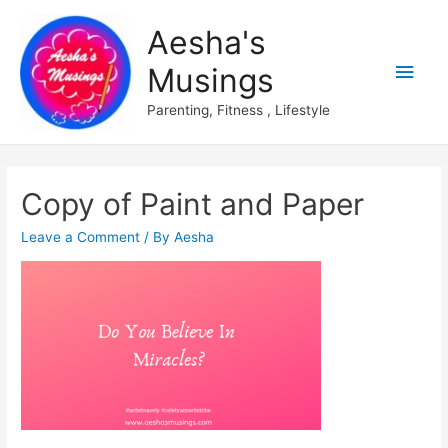
Aesha's
Main
Musings
Men
Parenting, Fitness , Lifestyle
Copy of Paint and Paper
Leave a Comment
/ By
Aesha