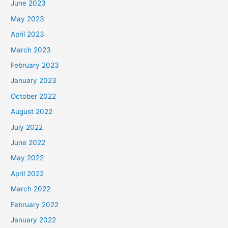
June 2023
May 2023
April 2023
March 2023
February 2023
January 2023
October 2022
August 2022
July 2022
June 2022
May 2022
April 2022
March 2022
February 2022
January 2022