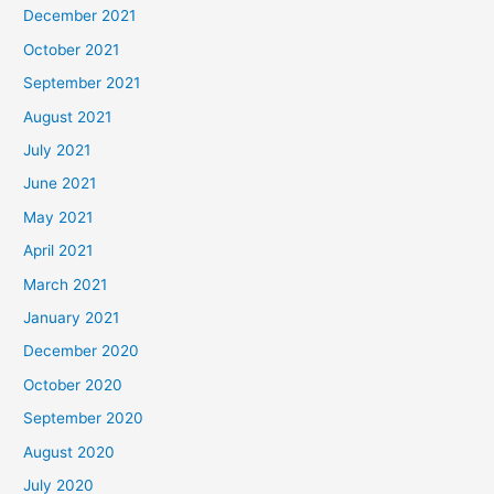
December 2021
October 2021
September 2021
August 2021
July 2021
June 2021
May 2021
April 2021
March 2021
January 2021
December 2020
October 2020
September 2020
August 2020
July 2020