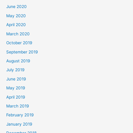
June 2020
May 2020
April 2020
March 2020
October 2019
September 2019
August 2019
July 2019
June 2019
May 2019
April 2019
March 2019
February 2019
January 2019