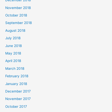
December 2018
November 2018
October 2018
September 2018
August 2018
July 2018
June 2018
May 2018
April 2018
March 2018
February 2018
January 2018
December 2017
November 2017
October 2017