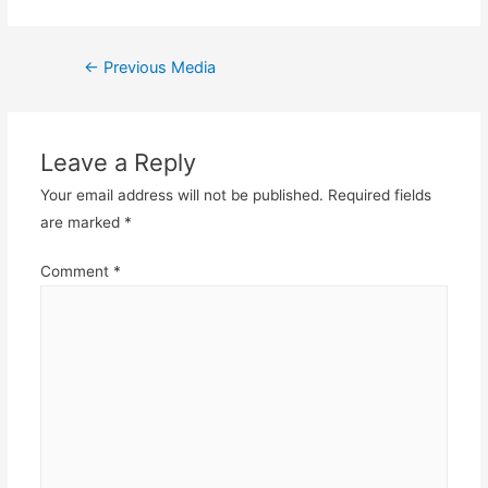
Post
←
Previous Media
navigation
Leave a Reply
Your email address will not be published.
Required fields
are marked
*
Comment
*