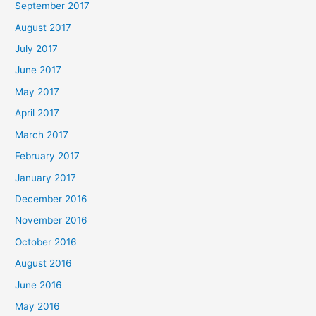
September 2017
August 2017
July 2017
June 2017
May 2017
April 2017
March 2017
February 2017
January 2017
December 2016
November 2016
October 2016
August 2016
June 2016
May 2016