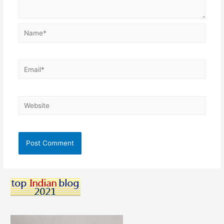
Name*
Email*
Website