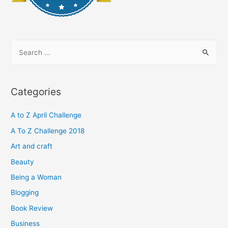
S
e
a
r
Categories
c
h
A to Z April Challenge
f
A To Z Challenge 2018
o
Art and craft
r
Beauty
:
Being a Woman
Blogging
Book Review
Business