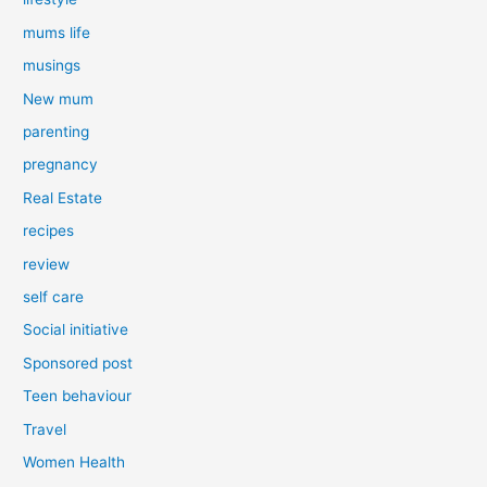
mums life
musings
New mum
parenting
pregnancy
Real Estate
recipes
review
self care
Social initiative
Sponsored post
Teen behaviour
Travel
Women Health