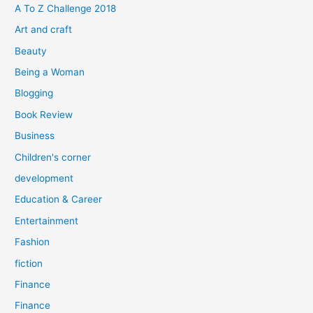
f
A To Z Challenge 2018
o
Art and craft
r
Beauty
:
Being a Woman
Blogging
Book Review
Business
Children's corner
development
Education & Career
Entertainment
Fashion
fiction
Finance
Finance