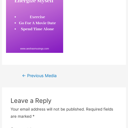
Post
←
Previous Media
navigation
Leave a Reply
Your email address will not be published.
Required fields
are marked
*