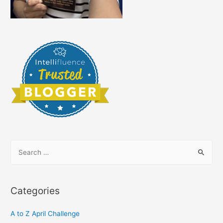
S
e
a
r
Categories
c
h
A to Z April Challenge