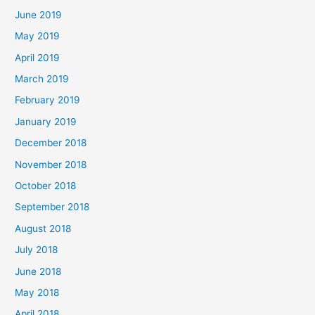
June 2019
May 2019
April 2019
March 2019
February 2019
January 2019
December 2018
November 2018
October 2018
September 2018
August 2018
July 2018
June 2018
May 2018
April 2018