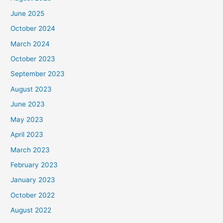
June 2025
October 2024
March 2024
October 2023
September 2023
August 2023
June 2023
May 2023
April 2023
March 2023
February 2023
January 2023
October 2022
August 2022