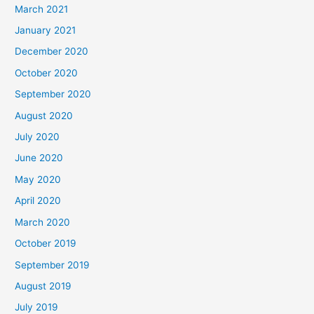
March 2021
January 2021
December 2020
October 2020
September 2020
August 2020
July 2020
June 2020
May 2020
April 2020
March 2020
October 2019
September 2019
August 2019
July 2019