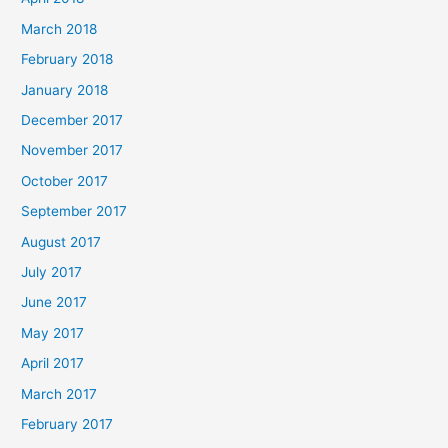
March 2018
February 2018
January 2018
December 2017
November 2017
October 2017
September 2017
August 2017
July 2017
June 2017
May 2017
April 2017
March 2017
February 2017