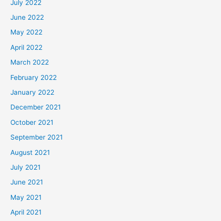
July 2022
June 2022
May 2022
April 2022
March 2022
February 2022
January 2022
December 2021
October 2021
September 2021
August 2021
July 2021
June 2021
May 2021
April 2021