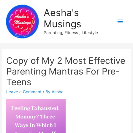
Aesha's
Main
Musings
Men
Parenting, Fitness , Lifestyle
Copy of My 2 Most Effective
Parenting Mantras For Pre-
Teens
Leave a Comment
/ By
Aesha