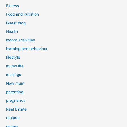
Fitness
Food and nutrition
Guest blog
Health
indoor activities
learning and behaviour
lifestyle
mums life
musings
New mum
parenting
pregnancy
Real Estate
recipes
review