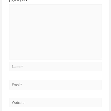
Comment
*
Name*
Email*
Website