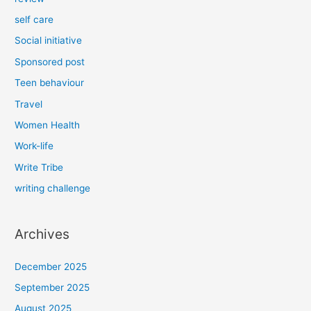
self care
Social initiative
Sponsored post
Teen behaviour
Travel
Women Health
Work-life
Write Tribe
writing challenge
Archives
December 2025
September 2025
August 2025