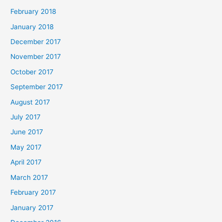
February 2018
January 2018
December 2017
November 2017
October 2017
September 2017
August 2017
July 2017
June 2017
May 2017
April 2017
March 2017
February 2017
January 2017