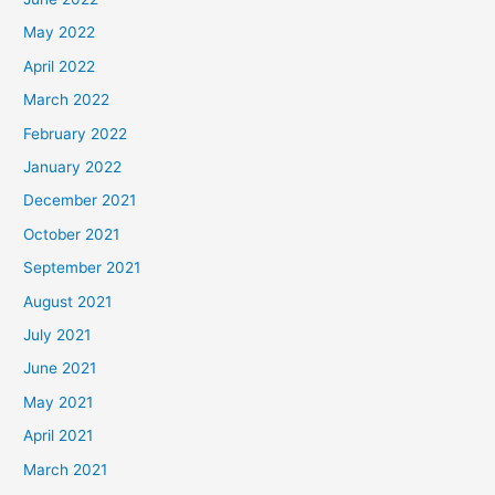
May 2022
April 2022
March 2022
February 2022
January 2022
December 2021
October 2021
September 2021
August 2021
July 2021
June 2021
May 2021
April 2021
March 2021