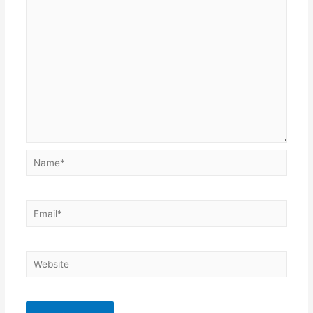
Name*
Email*
Website