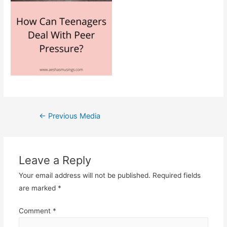
Post
←
Previous Media
navigation
Leave a Reply
Your email address will not be published.
Required fields
are marked
*
Comment
*