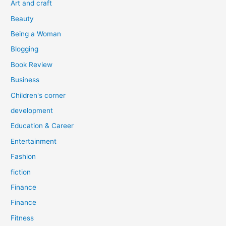
Art and craft
r
Beauty
:
Being a Woman
Blogging
Book Review
Business
Children's corner
development
Education & Career
Entertainment
Fashion
fiction
Finance
Finance
Fitness