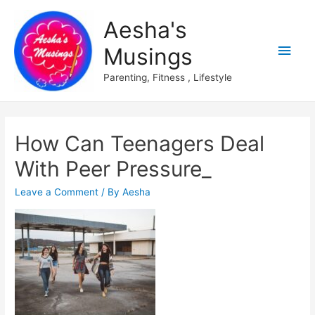
Aesha's
Main
Musings
Men
Parenting, Fitness , Lifestyle
How Can Teenagers Deal
With Peer Pressure_
Leave a Comment
/ By
Aesha