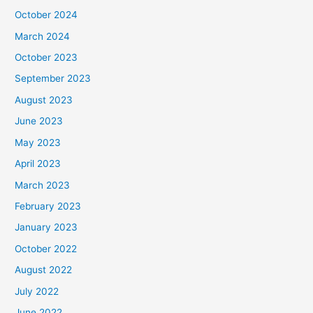
October 2024
March 2024
October 2023
September 2023
August 2023
June 2023
May 2023
April 2023
March 2023
February 2023
January 2023
October 2022
August 2022
July 2022
June 2022