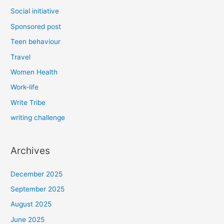
Social initiative
Sponsored post
Teen behaviour
Travel
Women Health
Work-life
Write Tribe
writing challenge
Archives
December 2025
September 2025
August 2025
June 2025