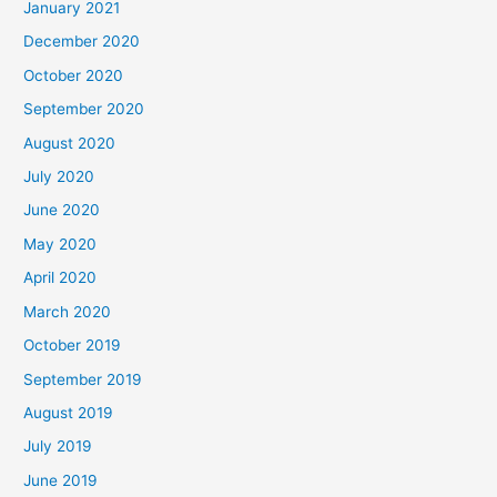
January 2021
December 2020
October 2020
September 2020
August 2020
July 2020
June 2020
May 2020
April 2020
March 2020
October 2019
September 2019
August 2019
July 2019
June 2019