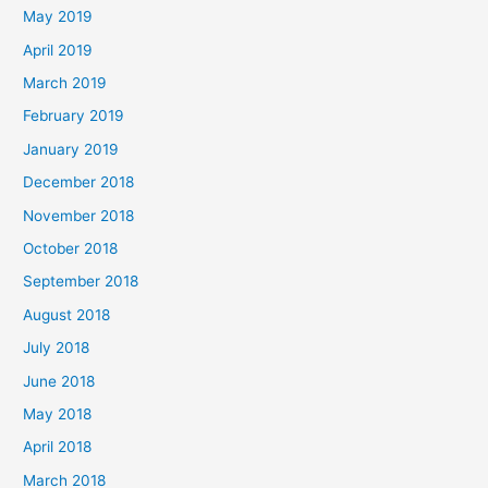
May 2019
April 2019
March 2019
February 2019
January 2019
December 2018
November 2018
October 2018
September 2018
August 2018
July 2018
June 2018
May 2018
April 2018
March 2018