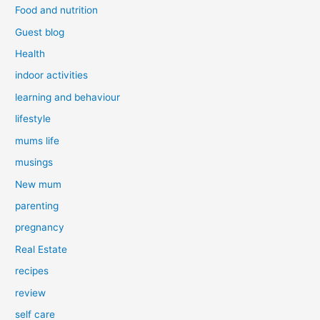
Food and nutrition
Guest blog
Health
indoor activities
learning and behaviour
lifestyle
mums life
musings
New mum
parenting
pregnancy
Real Estate
recipes
review
self care