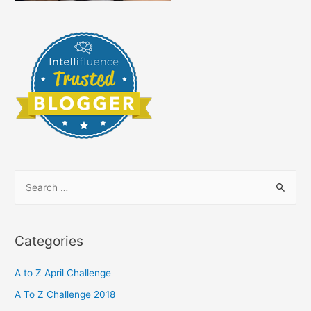
S
e
a
r
Categories
c
h
A to Z April Challenge
f
A To Z Challenge 2018
o