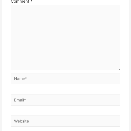
Comment
*
Name*
Email*
Website