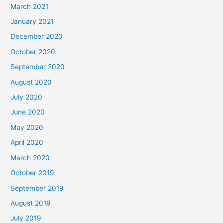
March 2021
January 2021
December 2020
October 2020
September 2020
August 2020
July 2020
June 2020
May 2020
April 2020
March 2020
October 2019
September 2019
August 2019
July 2019