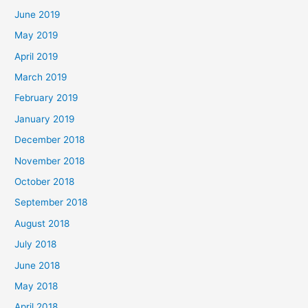
June 2019
May 2019
April 2019
March 2019
February 2019
January 2019
December 2018
November 2018
October 2018
September 2018
August 2018
July 2018
June 2018
May 2018
April 2018