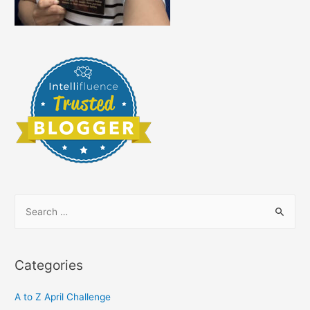
S
e
a
r
Categories
c
h
A to Z April Challenge