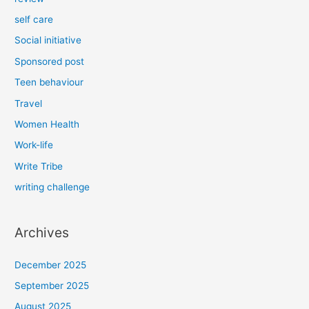
self care
Social initiative
Sponsored post
Teen behaviour
Travel
Women Health
Work-life
Write Tribe
writing challenge
Archives
December 2025
September 2025
August 2025