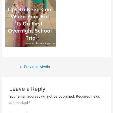
Post
←
Previous Media
navigation
Leave a Reply
Your email address will not be published.
Required fields
are marked
*