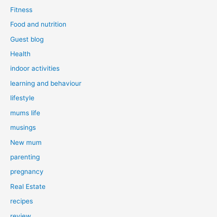
Fitness
Food and nutrition
Guest blog
Health
indoor activities
learning and behaviour
lifestyle
mums life
musings
New mum
parenting
pregnancy
Real Estate
recipes
review