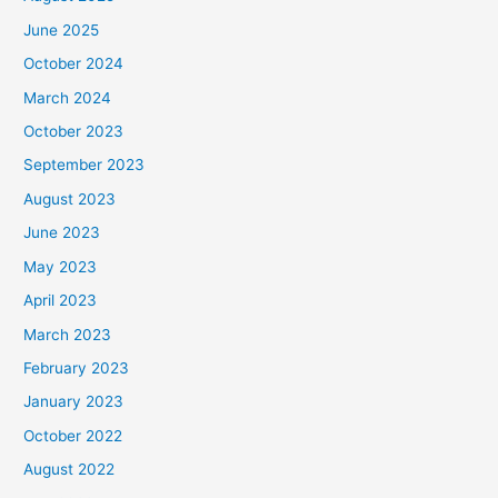
June 2025
October 2024
March 2024
October 2023
September 2023
August 2023
June 2023
May 2023
April 2023
March 2023
February 2023
January 2023
October 2022
August 2022