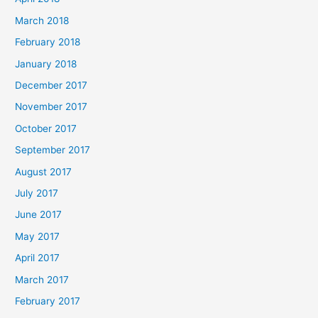
March 2018
February 2018
January 2018
December 2017
November 2017
October 2017
September 2017
August 2017
July 2017
June 2017
May 2017
April 2017
March 2017
February 2017