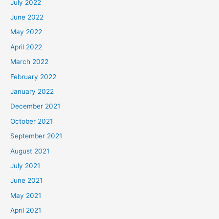
July 2022
June 2022
May 2022
April 2022
March 2022
February 2022
January 2022
December 2021
October 2021
September 2021
August 2021
July 2021
June 2021
May 2021
April 2021