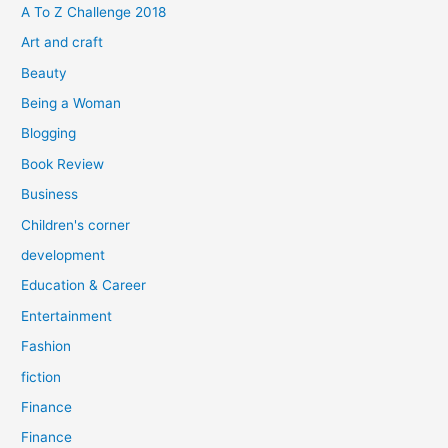
f
A To Z Challenge 2018
o
Art and craft
r
Beauty
:
Being a Woman
Blogging
Book Review
Business
Children's corner
development
Education & Career
Entertainment
Fashion
fiction
Finance
Finance