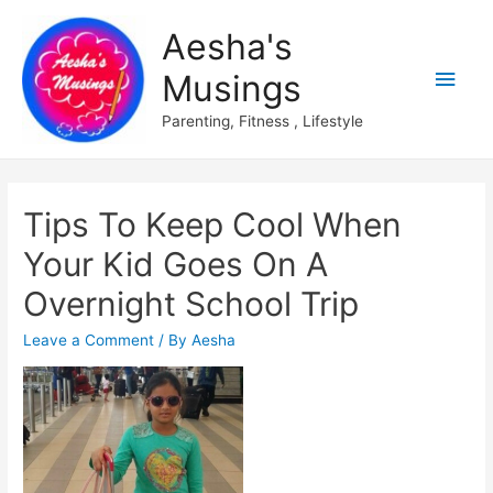
Aesha's
Main
Musings
Men
Parenting, Fitness , Lifestyle
Tips To Keep Cool When
Your Kid Goes On A
Overnight School Trip
Leave a Comment
/ By
Aesha