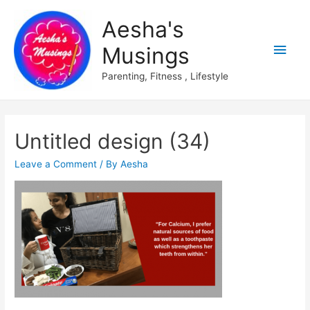
Aesha's
Main
Musings
Men
Parenting, Fitness , Lifestyle
Untitled design (34)
Leave a Comment
/ By
Aesha