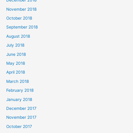
December 2018
November 2018
October 2018
September 2018
August 2018
July 2018
June 2018
May 2018
April 2018
March 2018
February 2018
January 2018
December 2017
November 2017
October 2017