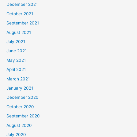
December 2021
October 2021
September 2021
August 2021
July 2021
June 2021
May 2021
April 2021
March 2021
January 2021
December 2020
October 2020
September 2020
August 2020
July 2020