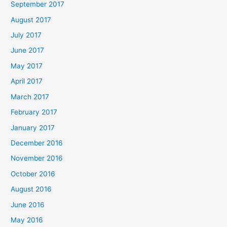
September 2017
August 2017
July 2017
June 2017
May 2017
April 2017
March 2017
February 2017
January 2017
December 2016
November 2016
October 2016
August 2016
June 2016
May 2016