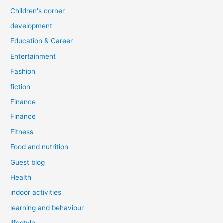
Children's corner
development
Education & Career
Entertainment
Fashion
fiction
Finance
Finance
Fitness
Food and nutrition
Guest blog
Health
indoor activities
learning and behaviour
lifestyle