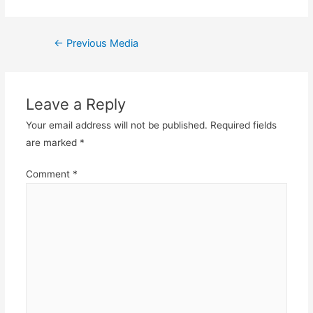
Post
←
Previous Media
navigation
Leave a Reply
Your email address will not be published.
Required fields
are marked
*
Comment
*