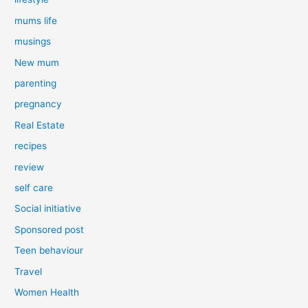
mums life
musings
New mum
parenting
pregnancy
Real Estate
recipes
review
self care
Social initiative
Sponsored post
Teen behaviour
Travel
Women Health