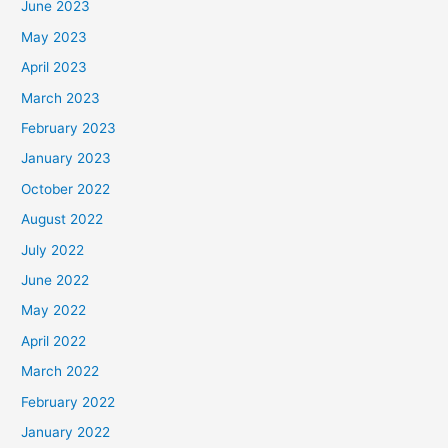
June 2023
May 2023
April 2023
March 2023
February 2023
January 2023
October 2022
August 2022
July 2022
June 2022
May 2022
April 2022
March 2022
February 2022
January 2022