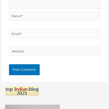
Name*
Email*
Website