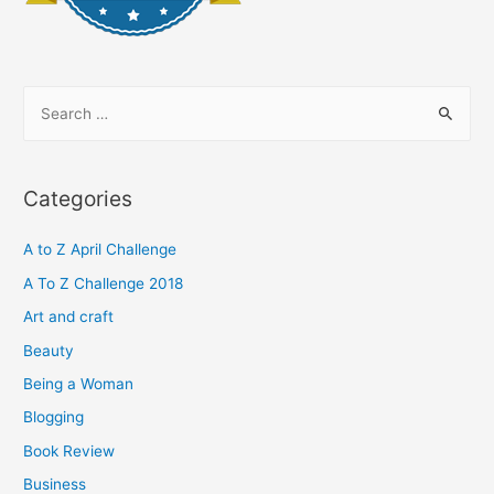
S
e
a
r
Categories
c
h
A to Z April Challenge
f
A To Z Challenge 2018
o
Art and craft
r
Beauty
:
Being a Woman
Blogging
Book Review
Business