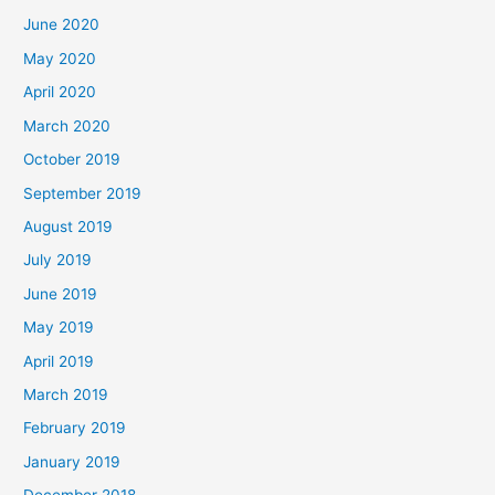
June 2020
May 2020
April 2020
March 2020
October 2019
September 2019
August 2019
July 2019
June 2019
May 2019
April 2019
March 2019
February 2019
January 2019