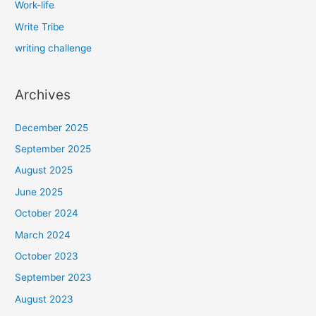
Work-life
Write Tribe
writing challenge
Archives
December 2025
September 2025
August 2025
June 2025
October 2024
March 2024
October 2023
September 2023
August 2023