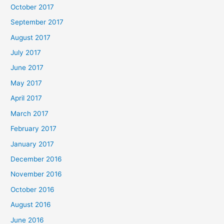
October 2017
September 2017
August 2017
July 2017
June 2017
May 2017
April 2017
March 2017
February 2017
January 2017
December 2016
November 2016
October 2016
August 2016
June 2016