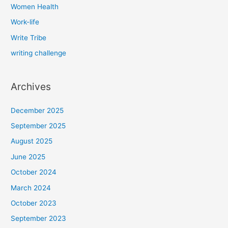
Women Health
Work-life
Write Tribe
writing challenge
Archives
December 2025
September 2025
August 2025
June 2025
October 2024
March 2024
October 2023
September 2023