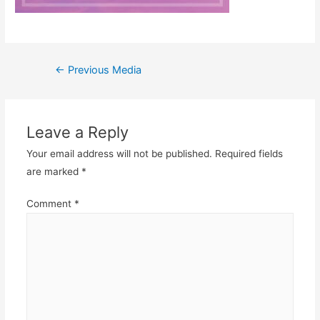
Post
←
Previous Media
navigation
Leave a Reply
Your email address will not be published.
Required fields
are marked
*
Comment
*