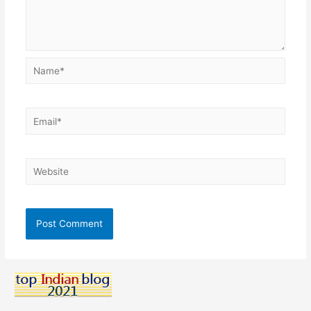
Name*
Email*
Website