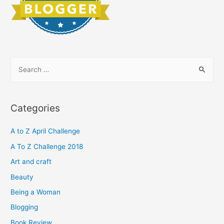
S
e
a
r
Categories
c
h
A to Z April Challenge
f
A To Z Challenge 2018
o
Art and craft
r
Beauty
:
Being a Woman
Blogging
Book Review