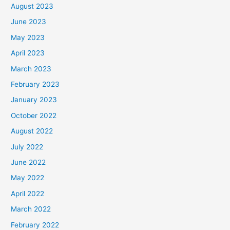
August 2023
June 2023
May 2023
April 2023
March 2023
February 2023
January 2023
October 2022
August 2022
July 2022
June 2022
May 2022
April 2022
March 2022
February 2022