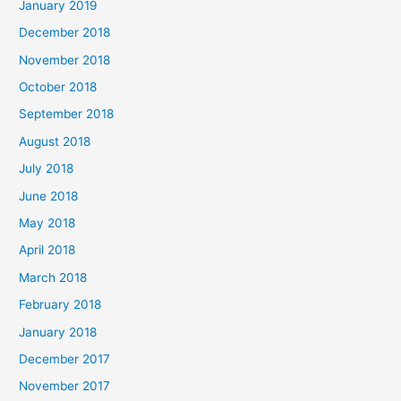
January 2019
December 2018
November 2018
October 2018
September 2018
August 2018
July 2018
June 2018
May 2018
April 2018
March 2018
February 2018
January 2018
December 2017
November 2017