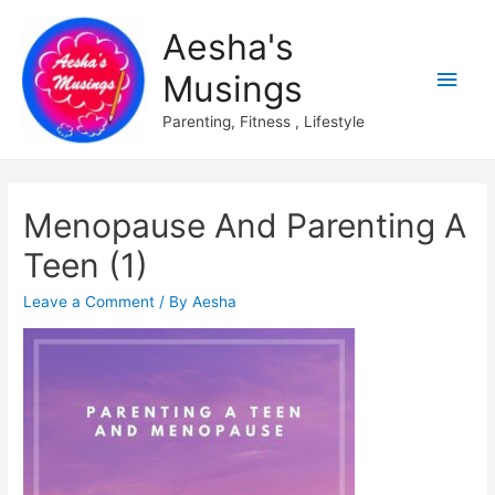
Aesha's
Main
Musings
Men
Parenting, Fitness , Lifestyle
Menopause And Parenting A
Teen (1)
Leave a Comment
/ By
Aesha