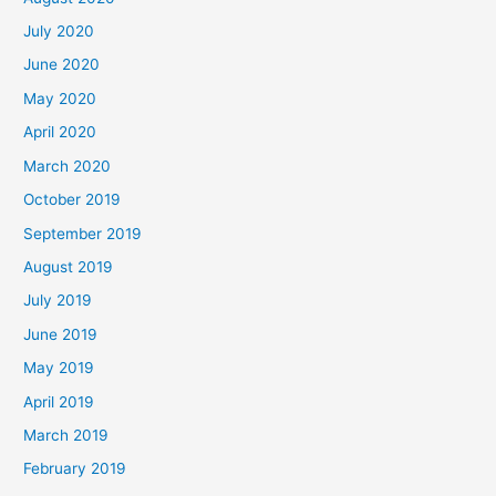
July 2020
June 2020
May 2020
April 2020
March 2020
October 2019
September 2019
August 2019
July 2019
June 2019
May 2019
April 2019
March 2019
February 2019