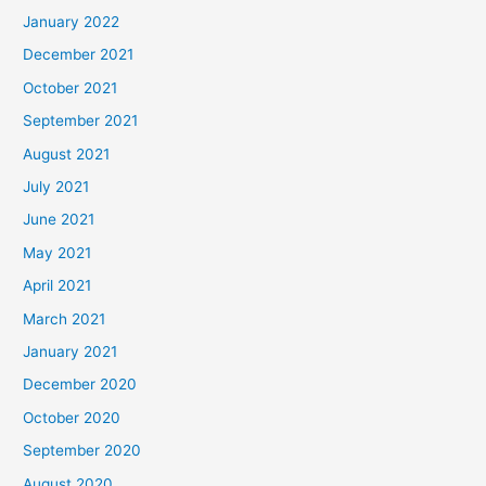
January 2022
December 2021
October 2021
September 2021
August 2021
July 2021
June 2021
May 2021
April 2021
March 2021
January 2021
December 2020
October 2020
September 2020
August 2020