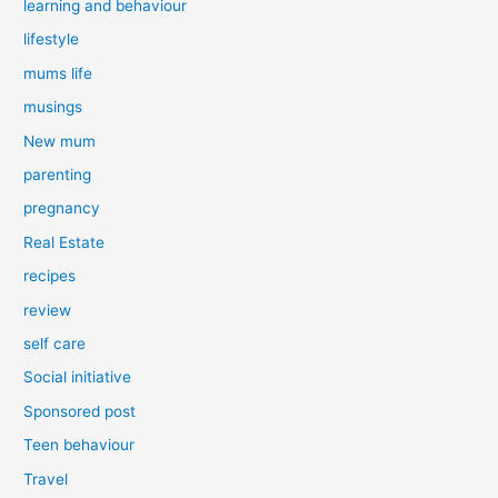
learning and behaviour
lifestyle
mums life
musings
New mum
parenting
pregnancy
Real Estate
recipes
review
self care
Social initiative
Sponsored post
Teen behaviour
Travel