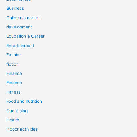
Business
Children's corner
development
Education & Career
Entertainment
Fashion
fiction
Finance
Finance
Fitness
Food and nutrition
Guest blog
Health
indoor activities