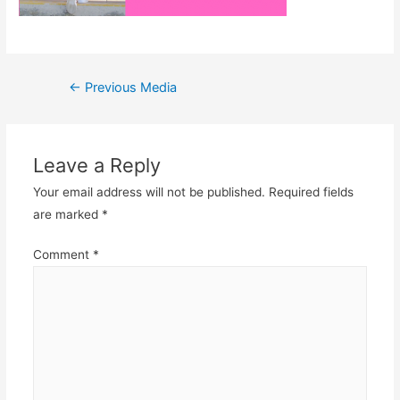
Post
←
Previous Media
navigation
Leave a Reply
Your email address will not be published.
Required fields
are marked
*
Comment
*