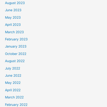
August 2023
June 2023
May 2023
April 2023
March 2023
February 2023
January 2023
October 2022
August 2022
July 2022
June 2022
May 2022
April 2022
March 2022
February 2022