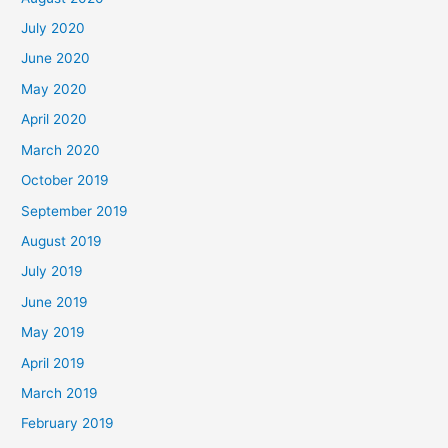
July 2020
June 2020
May 2020
April 2020
March 2020
October 2019
September 2019
August 2019
July 2019
June 2019
May 2019
April 2019
March 2019
February 2019