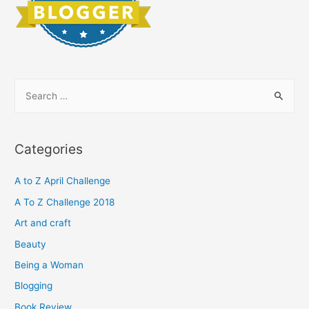
S
e
a
r
Categories
c
h
A to Z April Challenge
f
A To Z Challenge 2018
o
Art and craft
r
Beauty
:
Being a Woman
Blogging
Book Review