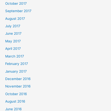
October 2017
September 2017
August 2017
July 2017
June 2017
May 2017
April 2017
March 2017
February 2017
January 2017
December 2016
November 2016
October 2016
August 2016
June 2016