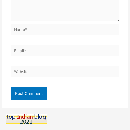
Name*
Email*
Website