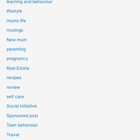
learning and behaviour
lifestyle
mums life
musings
New mum
parenting
pregnancy
Real Estate
recipes
review
self care
Social initiative
Sponsored post
Teen behaviour
Travel