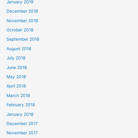
January 2019
December 2018
November 2018
October 2018
September 2018
August 2018
July 2018
June 2018
May 2018
April 2018
March 2018
February 2018
January 2018
December 2017
November 2017