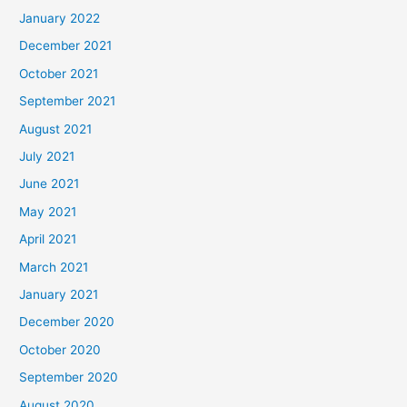
January 2022
December 2021
October 2021
September 2021
August 2021
July 2021
June 2021
May 2021
April 2021
March 2021
January 2021
December 2020
October 2020
September 2020
August 2020