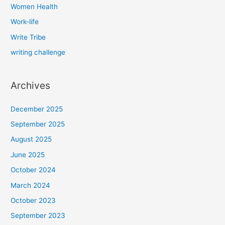
Women Health
Work-life
Write Tribe
writing challenge
Archives
December 2025
September 2025
August 2025
June 2025
October 2024
March 2024
October 2023
September 2023