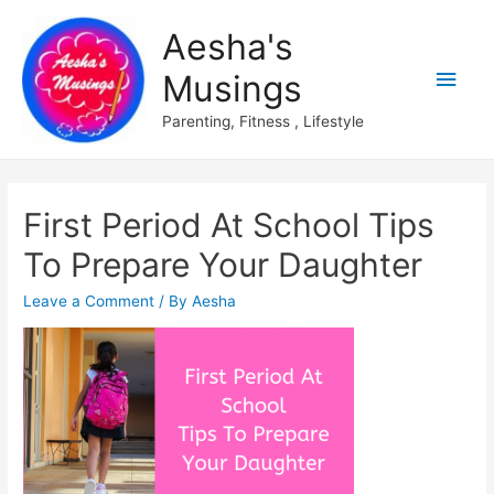
Aesha's
Main
Musings
Men
Parenting, Fitness , Lifestyle
First Period At School Tips
To Prepare Your Daughter
Leave a Comment
/ By
Aesha