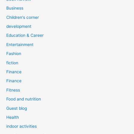
Business
Children's corner
development
Education & Career
Entertainment
Fashion
fiction
Finance
Finance
Fitness
Food and nutrition
Guest blog
Health
indoor activities