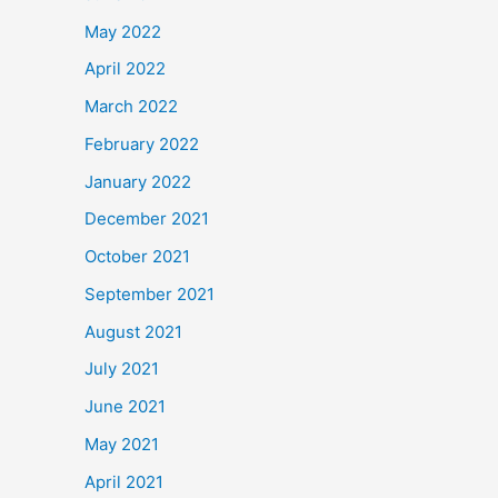
May 2022
April 2022
March 2022
February 2022
January 2022
December 2021
October 2021
September 2021
August 2021
July 2021
June 2021
May 2021
April 2021