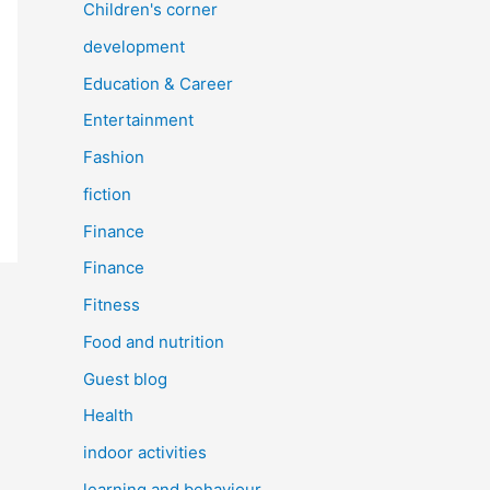
Children's corner
development
Education & Career
Entertainment
Fashion
fiction
Finance
Finance
Fitness
Food and nutrition
Guest blog
Health
indoor activities
learning and behaviour