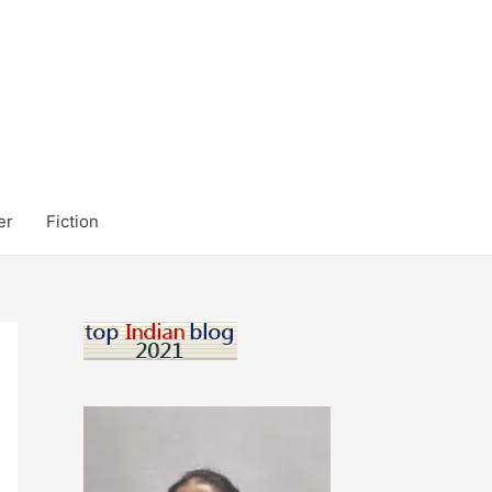
er
Fiction