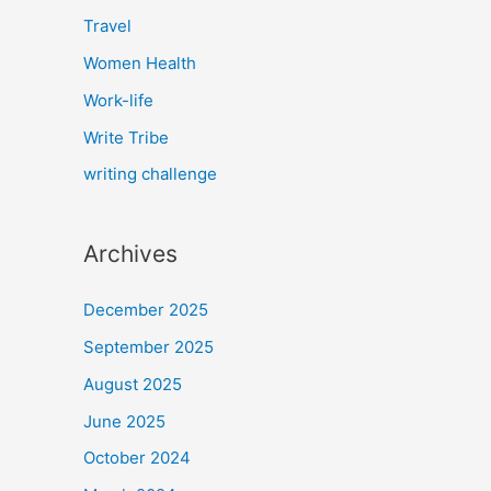
Travel
Women Health
Work-life
Write Tribe
writing challenge
Archives
December 2025
September 2025
August 2025
June 2025
October 2024