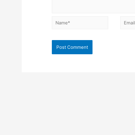
Name*
Email*