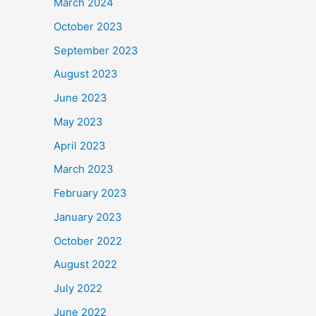
March 2024
October 2023
September 2023
August 2023
June 2023
May 2023
April 2023
March 2023
February 2023
January 2023
October 2022
August 2022
July 2022
June 2022