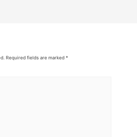
ed.
Required fields are marked
*