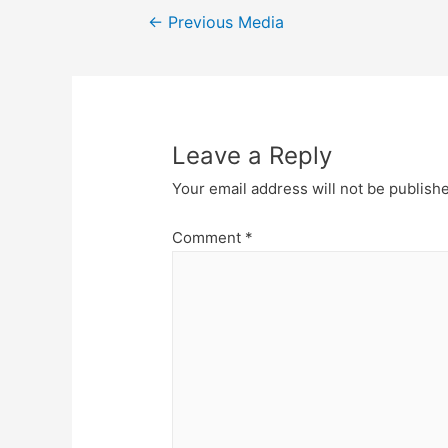
Post
←
Previous Media
navigation
Leave a Reply
Your email address will not be publish
Comment
*