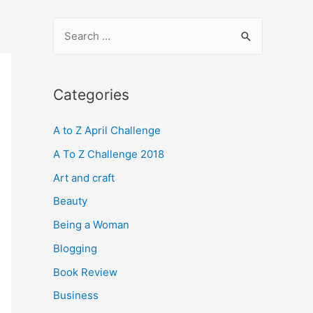
S
e
a
r
Categories
c
A to Z April Challenge
h
f
A To Z Challenge 2018
o
Art and craft
r
Beauty
:
Being a Woman
Blogging
Book Review
Business