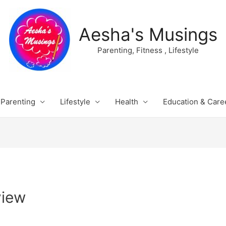
Aesha's Musings
Parenting, Fitness , Lifestyle
Parenting
Lifestyle
Health
Education & Care
view