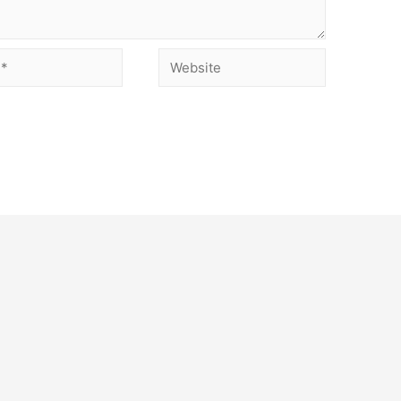
Website