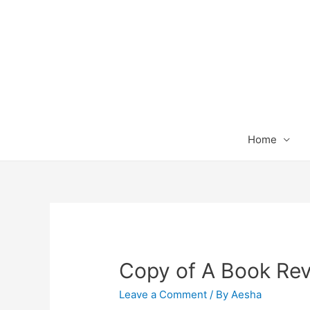
Home
Copy of A Book Re
Leave a Comment
/ By
Aesha