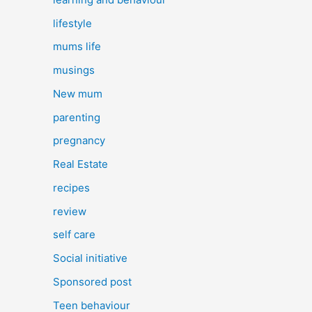
lifestyle
mums life
musings
New mum
parenting
pregnancy
Real Estate
recipes
review
self care
Social initiative
Sponsored post
Teen behaviour