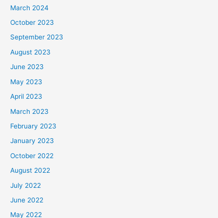
March 2024
October 2023
September 2023
August 2023
June 2023
May 2023
April 2023
March 2023
February 2023
January 2023
October 2022
August 2022
July 2022
June 2022
May 2022