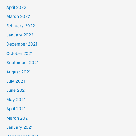
April 2022
March 2022
February 2022
January 2022
December 2021
October 2021
September 2021
August 2021
July 2021
June 2021
May 2021
April 2021
March 2021
January 2021