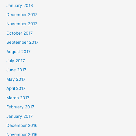
January 2018
December 2017
November 2017
October 2017
September 2017
August 2017
July 2017
June 2017
May 2017
April 2017
March 2017
February 2017
January 2017
December 2016
November 2016