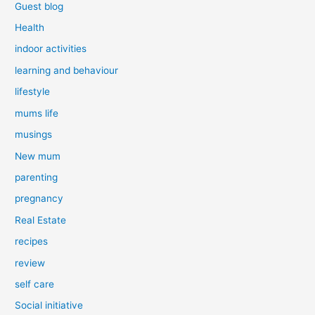
Guest blog
Health
indoor activities
learning and behaviour
lifestyle
mums life
musings
New mum
parenting
pregnancy
Real Estate
recipes
review
self care
Social initiative