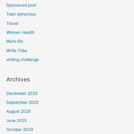
Sponsored post
Teen behaviour
Travel
Women Health
Work-life
Write Tribe
writing challenge
Archives
December 2025
September 2025
August 2025
June 2025
October 2024