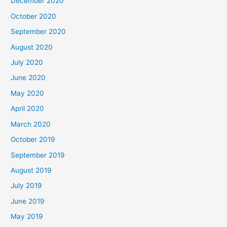
December 2020
October 2020
September 2020
August 2020
July 2020
June 2020
May 2020
April 2020
March 2020
October 2019
September 2019
August 2019
July 2019
June 2019
May 2019