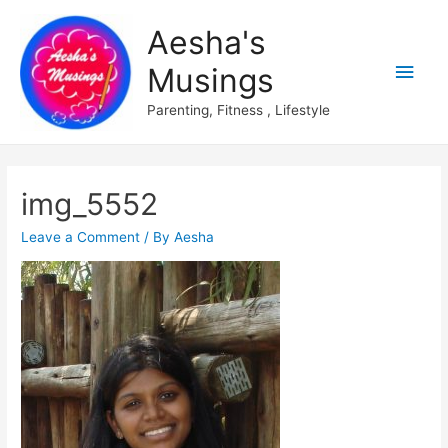
Aesha's
Main
Musings
Men
Parenting, Fitness , Lifestyle
img_5552
Leave a Comment
/ By
Aesha