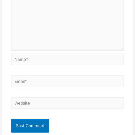
Name*
Email*
Website