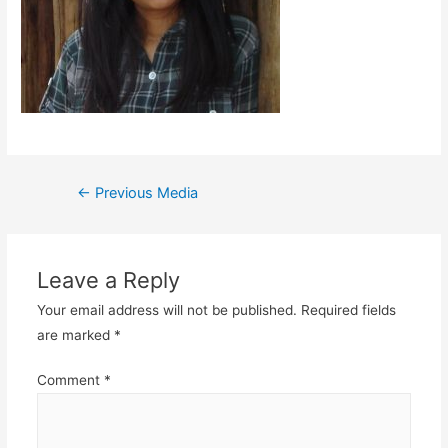
Post
←
Previous Media
navigation
Leave a Reply
Your email address will not be published.
Required fields
are marked
*
Comment
*