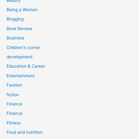
Beauty
:
Being a Woman
Blogging
Book Review
Business
Children's corner
development
Education & Career
Entertainment
Fashion
fiction
Finance
Finance
Fitness
Food and nutrition