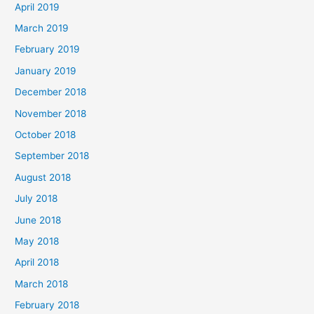
April 2019
March 2019
February 2019
January 2019
December 2018
November 2018
October 2018
September 2018
August 2018
July 2018
June 2018
May 2018
April 2018
March 2018
February 2018