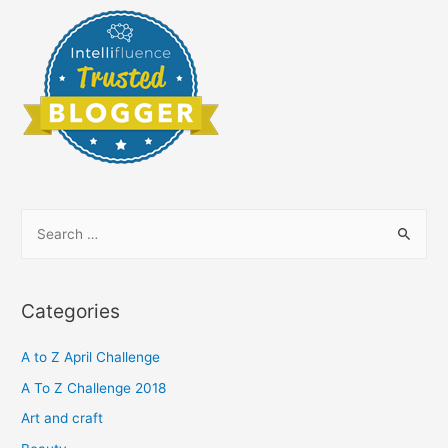
S
e
a
r
Categories
c
h
A to Z April Challenge
f
A To Z Challenge 2018
o
Art and craft
r