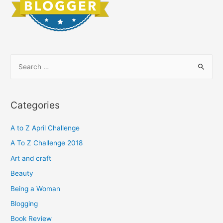
S
e
a
r
Categories
c
h
A to Z April Challenge
f
A To Z Challenge 2018
o
Art and craft
r
Beauty
:
Being a Woman
Blogging
Book Review