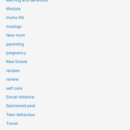
lifestyle
mums life
musings
New mum
parenting
pregnancy
Real Estate
recipes
review
self care
Social initiative
Sponsored post
Teen behaviour
Travel