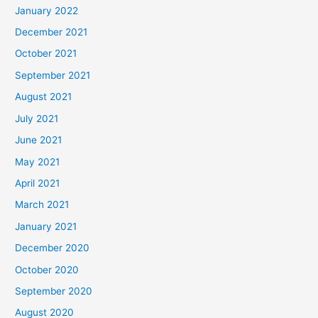
January 2022
December 2021
October 2021
September 2021
August 2021
July 2021
June 2021
May 2021
April 2021
March 2021
January 2021
December 2020
October 2020
September 2020
August 2020