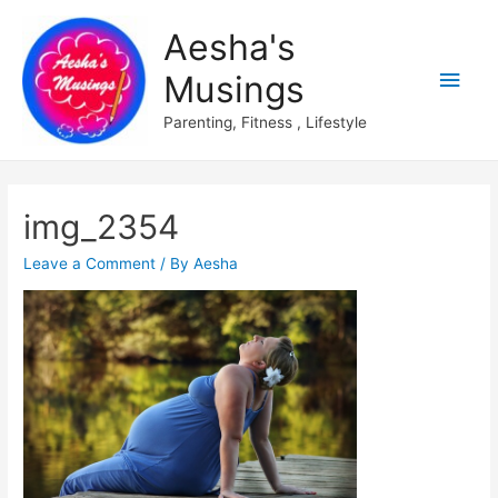
Aesha's
Main
Musings
Men
Parenting, Fitness , Lifestyle
img_2354
Leave a Comment
/ By
Aesha