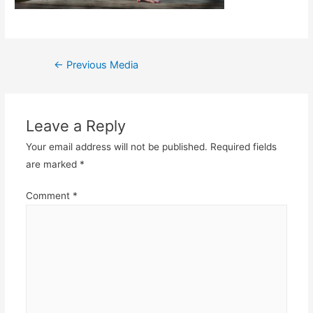
Post
←
Previous Media
navigation
Leave a Reply
Your email address will not be published.
Required fields
are marked
*
Comment
*