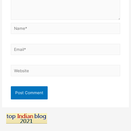
Name*
Email*
Website