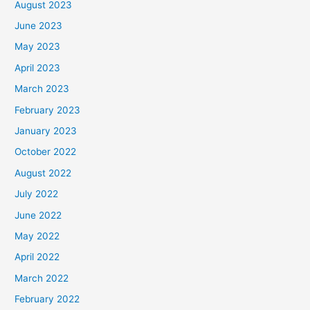
August 2023
June 2023
May 2023
April 2023
March 2023
February 2023
January 2023
October 2022
August 2022
July 2022
June 2022
May 2022
April 2022
March 2022
February 2022