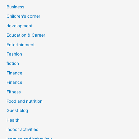
Business
Children's corner
development
Education & Career
Entertainment
Fashion
fiction
Finance
Finance
Fitness
Food and nutrition
Guest blog
Health
indoor activities
learning and behaviour