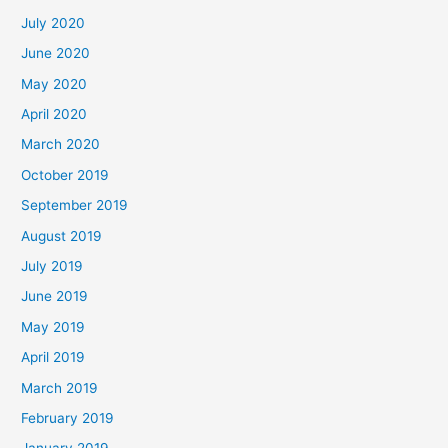
July 2020
June 2020
May 2020
April 2020
March 2020
October 2019
September 2019
August 2019
July 2019
June 2019
May 2019
April 2019
March 2019
February 2019