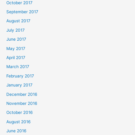
October 2017
September 2017
August 2017
July 2017
June 2017
May 2017
April 2017
March 2017
February 2017
January 2017
December 2016
November 2016
October 2016
August 2016
June 2016