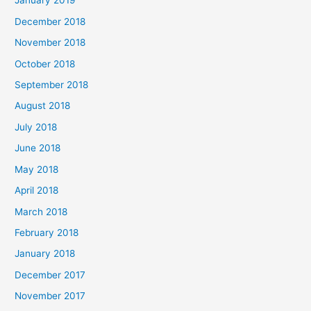
January 2019
December 2018
November 2018
October 2018
September 2018
August 2018
July 2018
June 2018
May 2018
April 2018
March 2018
February 2018
January 2018
December 2017
November 2017