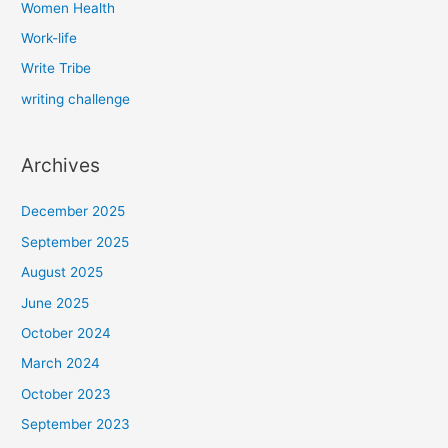
Women Health
Work-life
Write Tribe
writing challenge
Archives
December 2025
September 2025
August 2025
June 2025
October 2024
March 2024
October 2023
September 2023