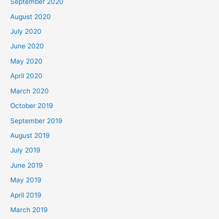
September 2020
August 2020
July 2020
June 2020
May 2020
April 2020
March 2020
October 2019
September 2019
August 2019
July 2019
June 2019
May 2019
April 2019
March 2019