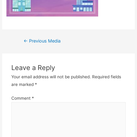
Post
←
Previous Media
navigation
Leave a Reply
Your email address will not be published.
Required fields
are marked
*
Comment
*