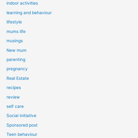
indoor activities
learning and behaviour
lifestyle
mums life
musings
New mum
parenting
pregnancy
Real Estate
recipes
review
self care
Social initiative
Sponsored post
Teen behaviour