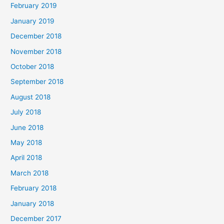
February 2019
January 2019
December 2018
November 2018
October 2018
September 2018
August 2018
July 2018
June 2018
May 2018
April 2018
March 2018
February 2018
January 2018
December 2017