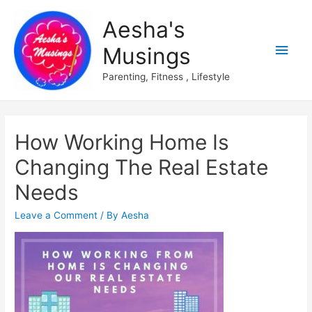
Aesha's
Main
Musings
Men
Parenting, Fitness , Lifestyle
How Working Home Is
Changing The Real Estate
Needs
Leave a Comment
/ By
Aesha