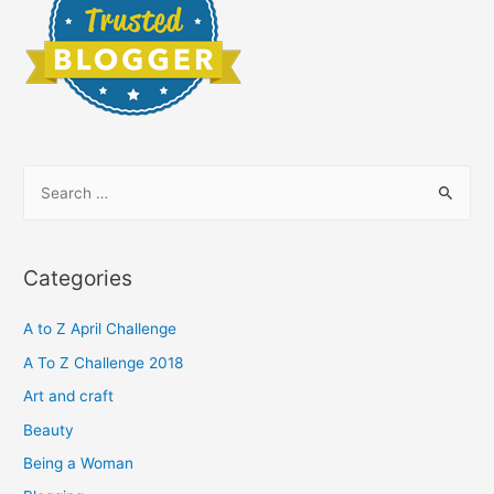
S
e
a
r
Categories
c
h
A to Z April Challenge
f
A To Z Challenge 2018
o
Art and craft
r
Beauty
:
Being a Woman