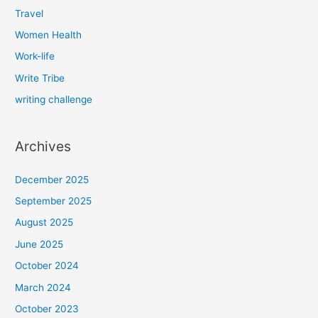
Travel
Women Health
Work-life
Write Tribe
writing challenge
Archives
December 2025
September 2025
August 2025
June 2025
October 2024
March 2024
October 2023