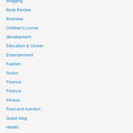
Blogging
Book Review
Business
Children's corner
development
Education & Career
Entertainment
Fashion
fiction
Finance
Finance
Fitness
Food and nutrition
Guest blog
Health