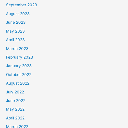
September 2023
August 2023
June 2023
May 2023
April 2023
March 2023
February 2023
January 2023
October 2022
August 2022
July 2022
June 2022
May 2022
April 2022
March 2022