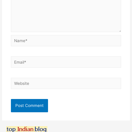
Name*
Email*
Website