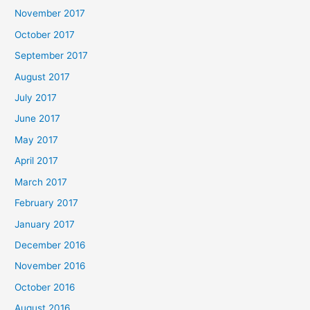
November 2017
October 2017
September 2017
August 2017
July 2017
June 2017
May 2017
April 2017
March 2017
February 2017
January 2017
December 2016
November 2016
October 2016
August 2016