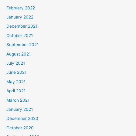
February 2022
January 2022
December 2021
October 2021
September 2021
August 2021
July 2021
June 2021
May 2021
April 2021
March 2021
January 2021
December 2020
October 2020