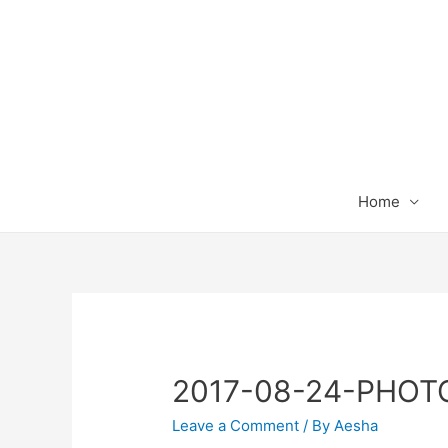
Home
2017-08-24-PHOT
Leave a Comment
/ By
Aesha