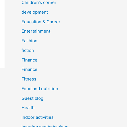
Children's corner
development
Education & Career
Entertainment
Fashion
fiction
Finance
Finance
Fitness
Food and nutrition
Guest blog
Health
indoor activities
learning and behaviour