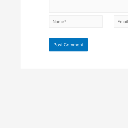
Name*
Email*