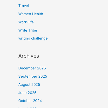
Travel
Women Health
Work-life
Write Tribe
writing challenge
Archives
December 2025
September 2025
August 2025
June 2025
October 2024