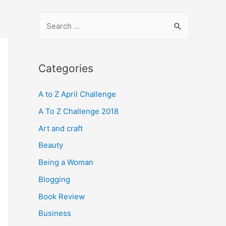
S
e
a
r
Categories
c
A to Z April Challenge
h
f
A To Z Challenge 2018
o
Art and craft
r
Beauty
:
Being a Woman
Blogging
Book Review
Business