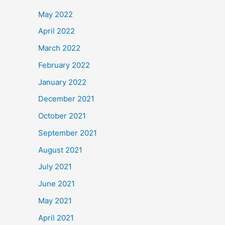
May 2022
April 2022
March 2022
February 2022
January 2022
December 2021
October 2021
September 2021
August 2021
July 2021
June 2021
May 2021
April 2021