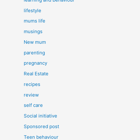
lifestyle
mums life
musings
New mum
parenting
pregnancy
Real Estate
recipes
review
self care
Social initiative
Sponsored post
Teen behaviour