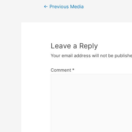
Post
←
Previous Media
navigation
Leave a Reply
Your email address will not be publish
Comment
*