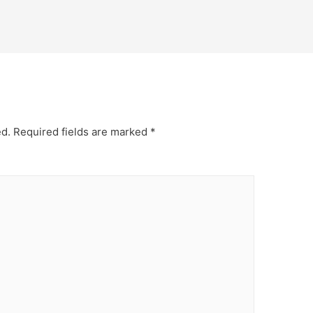
ed.
Required fields are marked
*