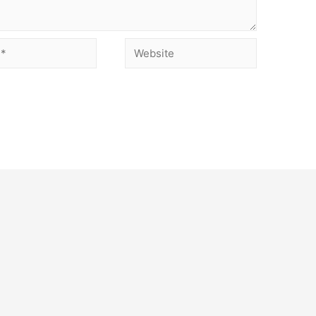
Website