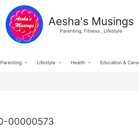
Aesha's Musings
Parenting, Fitness , Lifestyle
Parenting
Lifestyle
Health
Education & Care
O-00000573