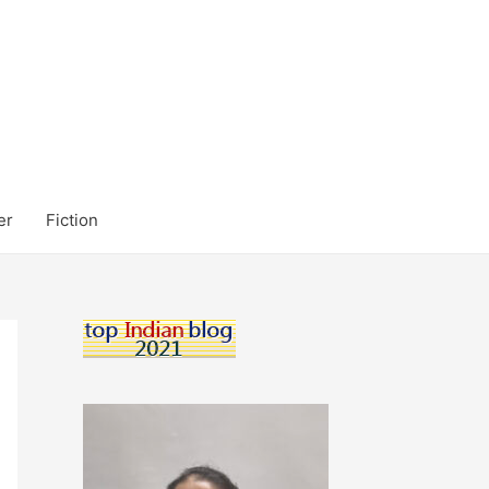
er
Fiction