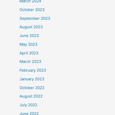
March 2024
October 2023
September 2023
August 2023
June 2023
May 2023
April 2023
March 2023
February 2023
January 2023
October 2022
August 2022
July 2022
June 2022