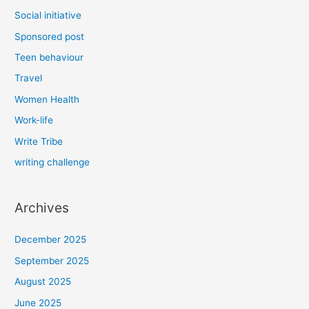
Social initiative
Sponsored post
Teen behaviour
Travel
Women Health
Work-life
Write Tribe
writing challenge
Archives
December 2025
September 2025
August 2025
June 2025