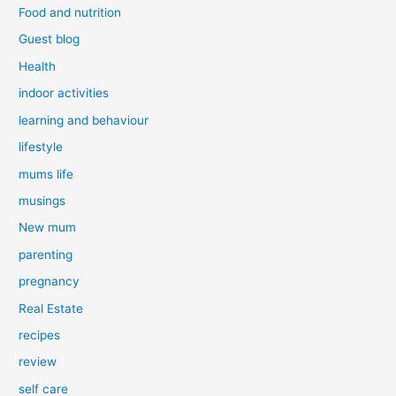
Food and nutrition
Guest blog
Health
indoor activities
learning and behaviour
lifestyle
mums life
musings
New mum
parenting
pregnancy
Real Estate
recipes
review
self care