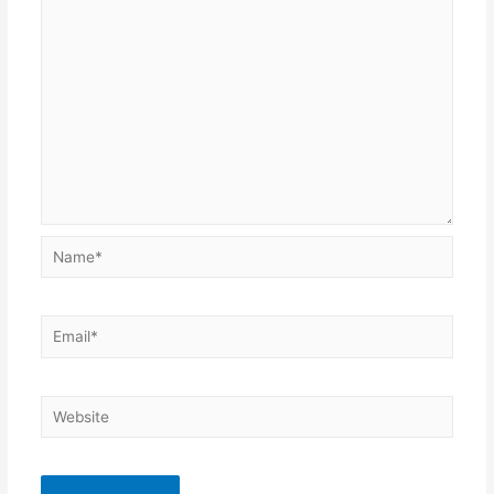
Name*
Email*
Website