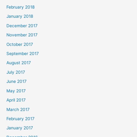
February 2018
January 2018
December 2017
November 2017
October 2017
September 2017
August 2017
July 2017
June 2017
May 2017
April 2017
March 2017
February 2017
January 2017