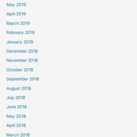
May 2019
April 2019
March 2019
February 2019
January 2019
December 2018
November 2018
October 2018
September 2018
August 2018
July 2018
June 2018
May 2018
April 2018
March 2018