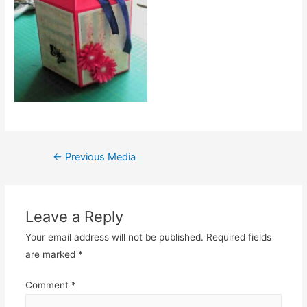
Post
←
Previous Media
navigation
Leave a Reply
Your email address will not be published.
Required fields
are marked
*
Comment
*