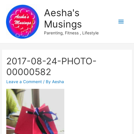
Aesha's
Main
Musings
Men
Parenting, Fitness , Lifestyle
2017-08-24-PHOTO-
00000582
Leave a Comment
/ By
Aesha