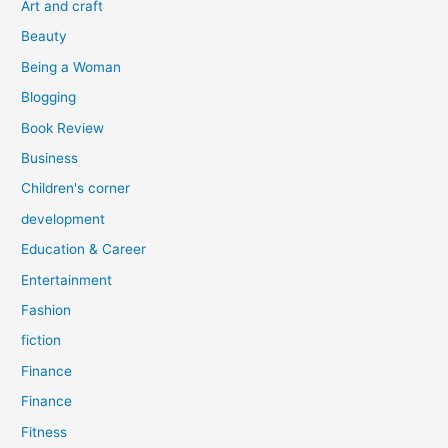
Art and craft
r
Beauty
:
Being a Woman
Blogging
Book Review
Business
Children's corner
development
Education & Career
Entertainment
Fashion
fiction
Finance
Finance
Fitness