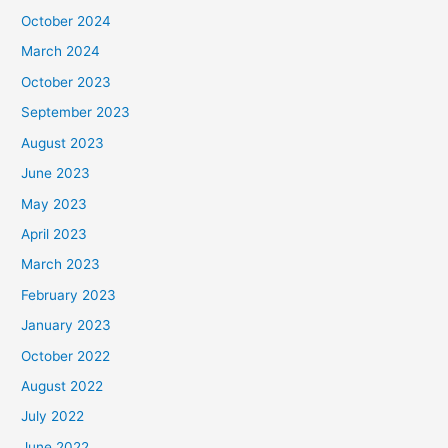
October 2024
March 2024
October 2023
September 2023
August 2023
June 2023
May 2023
April 2023
March 2023
February 2023
January 2023
October 2022
August 2022
July 2022
June 2022