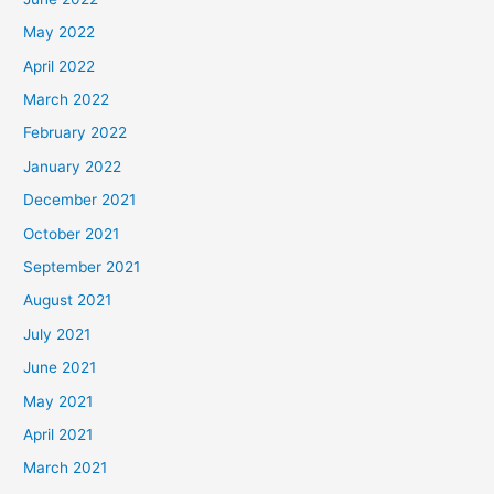
May 2022
April 2022
March 2022
February 2022
January 2022
December 2021
October 2021
September 2021
August 2021
July 2021
June 2021
May 2021
April 2021
March 2021