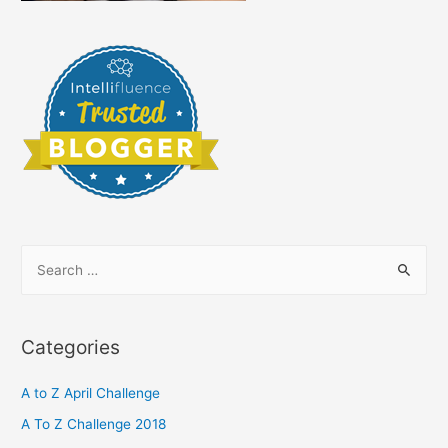
S
e
a
r
Categories
c
h
A to Z April Challenge
f
A To Z Challenge 2018
o