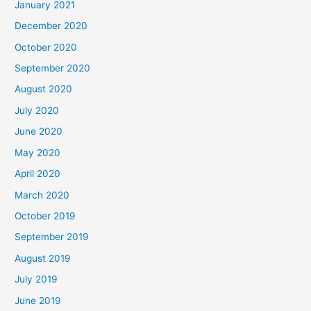
January 2021
December 2020
October 2020
September 2020
August 2020
July 2020
June 2020
May 2020
April 2020
March 2020
October 2019
September 2019
August 2019
July 2019
June 2019