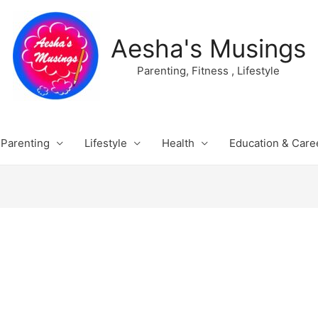
Aesha's Musings
Parenting, Fitness , Lifestyle
Parenting
Lifestyle
Health
Education & Care