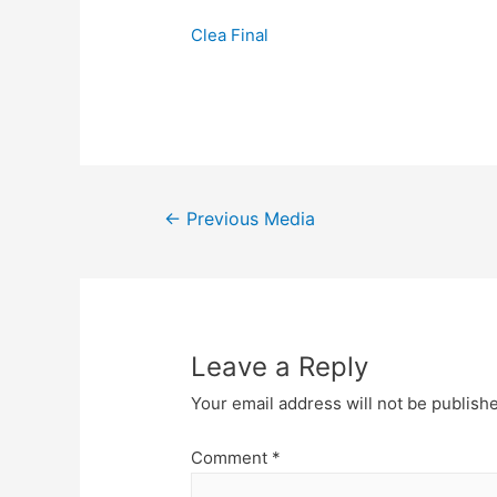
Clea Final
Post
←
Previous Media
navigation
Leave a Reply
Your email address will not be publish
Comment
*