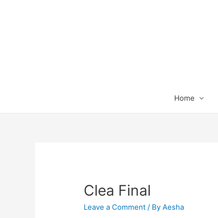
Home
Clea Final
Leave a Comment
/ By
Aesha