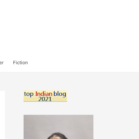
er
Fiction