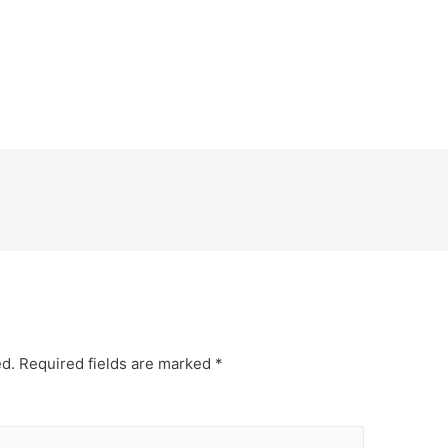
ed.
Required fields are marked
*