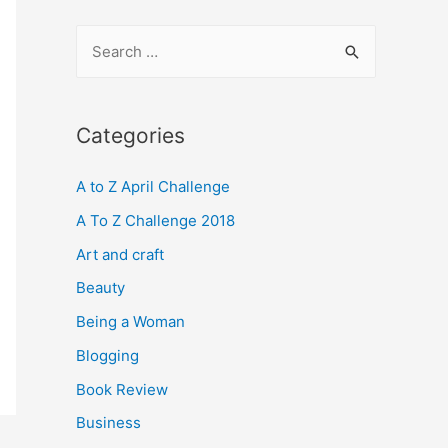
S
e
a
r
Categories
c
A to Z April Challenge
h
f
A To Z Challenge 2018
o
Art and craft
r
Beauty
:
Being a Woman
Blogging
Book Review
Business