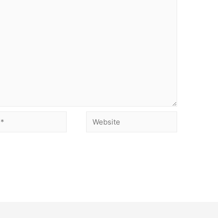
Website