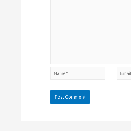
Name*
Email*