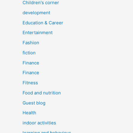
Children's corner
development
Education & Career
Entertainment
Fashion
fiction
Finance
Finance
Fitness
Food and nutrition
Guest blog
Health
indoor activities
learning and behaviour