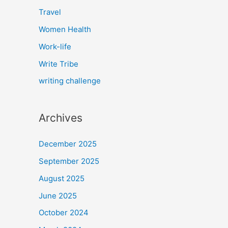
Travel
Women Health
Work-life
Write Tribe
writing challenge
Archives
December 2025
September 2025
August 2025
June 2025
October 2024