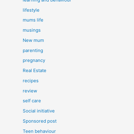
lifestyle
mums life
musings
New mum
parenting
pregnancy
Real Estate
recipes
review
self care
Social initiative
Sponsored post
Teen behaviour