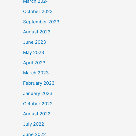
March 2024
October 2023
September 2023
August 2023
June 2023
May 2023
April 2023
March 2023
February 2023
January 2023
October 2022
August 2022
July 2022
June 2022