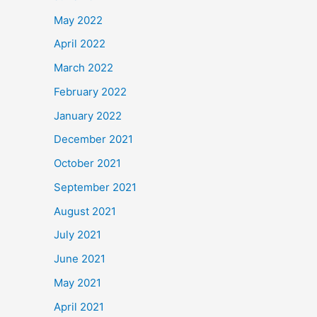
May 2022
April 2022
March 2022
February 2022
January 2022
December 2021
October 2021
September 2021
August 2021
July 2021
June 2021
May 2021
April 2021