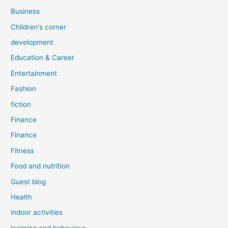
Business
Children's corner
development
Education & Career
Entertainment
Fashion
fiction
Finance
Finance
Fitness
Food and nutrition
Guest blog
Health
indoor activities
learning and behaviour