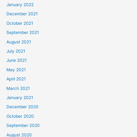
January 2022
December 2021
October 2021
September 2021
August 2021
July 2021
June 2021
May 2021
April 2021
March 2021
January 2021
December 2020
October 2020
September 2020
August 2020