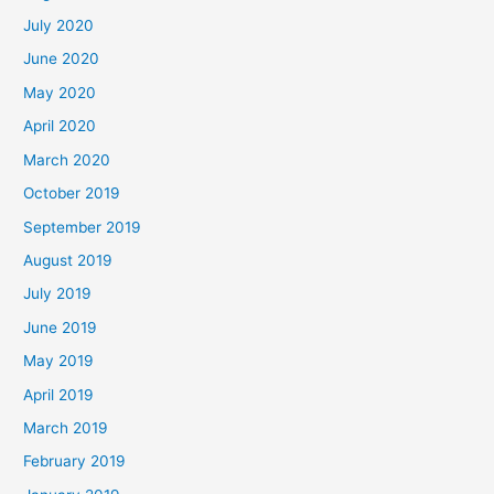
July 2020
June 2020
May 2020
April 2020
March 2020
October 2019
September 2019
August 2019
July 2019
June 2019
May 2019
April 2019
March 2019
February 2019