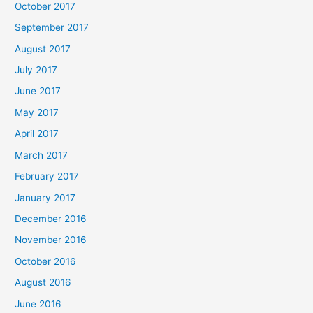
October 2017
September 2017
August 2017
July 2017
June 2017
May 2017
April 2017
March 2017
February 2017
January 2017
December 2016
November 2016
October 2016
August 2016
June 2016