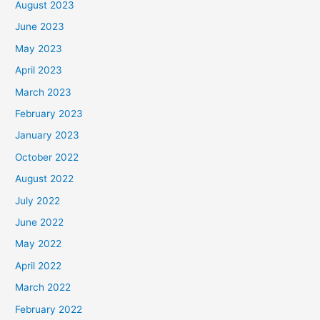
August 2023
June 2023
May 2023
April 2023
March 2023
February 2023
January 2023
October 2022
August 2022
July 2022
June 2022
May 2022
April 2022
March 2022
February 2022