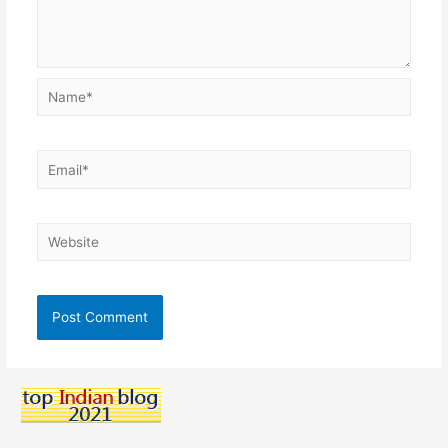
Name*
Email*
Website