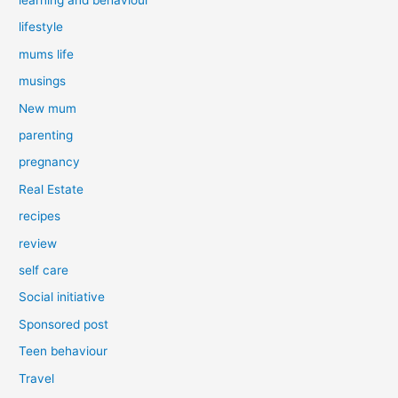
lifestyle
mums life
musings
New mum
parenting
pregnancy
Real Estate
recipes
review
self care
Social initiative
Sponsored post
Teen behaviour
Travel