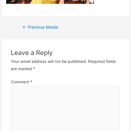
Post
←
Previous Media
navigation
Leave a Reply
Your email address will not be published.
Required fields
are marked
*
Comment
*