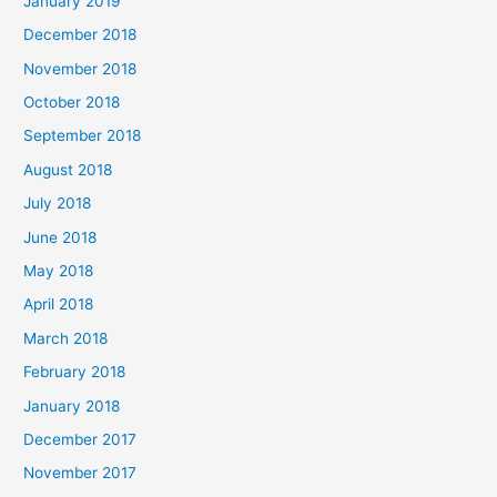
January 2019
December 2018
November 2018
October 2018
September 2018
August 2018
July 2018
June 2018
May 2018
April 2018
March 2018
February 2018
January 2018
December 2017
November 2017