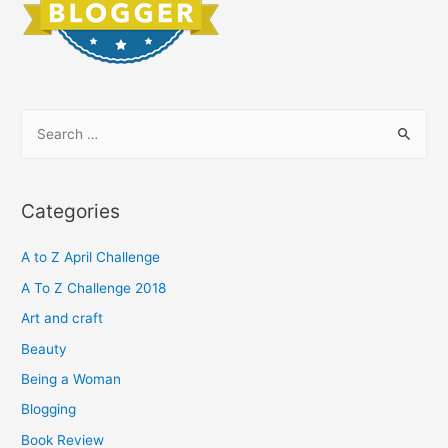
S
e
a
r
Categories
c
h
A to Z April Challenge
f
A To Z Challenge 2018
o
Art and craft
r
Beauty
:
Being a Woman
Blogging
Book Review