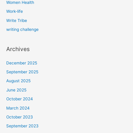
Women Health
Work-life
Write Tribe
writing challenge
Archives
December 2025
September 2025
August 2025
June 2025
October 2024
March 2024
October 2023
September 2023