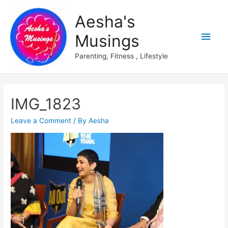
Aesha's
Main
Musings
Men
Parenting, Fitness , Lifestyle
IMG_1823
Leave a Comment
/ By
Aesha