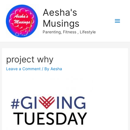
Aesha's
Main
Musings
Men
Parenting, Fitness , Lifestyle
project why
Leave a Comment
/ By
Aesha