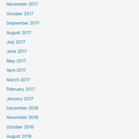
November 2017
October 2017
September 2017
August 2017
July 2017
June 2017
May 2017
April 2017
March 2017
February 2017
January 2017
December 2016
November 2016
October 2016
August 2016