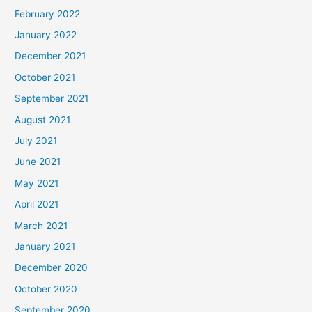
February 2022
January 2022
December 2021
October 2021
September 2021
August 2021
July 2021
June 2021
May 2021
April 2021
March 2021
January 2021
December 2020
October 2020
September 2020