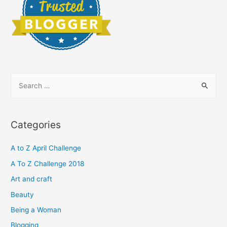
S
e
a
r
Categories
c
h
A to Z April Challenge
f
A To Z Challenge 2018
o
Art and craft
r
Beauty
:
Being a Woman
Blogging