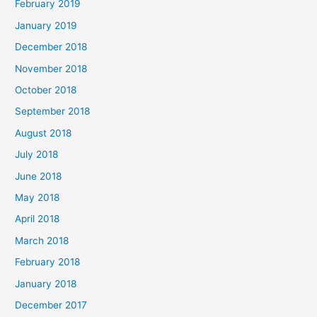
February 2019
January 2019
December 2018
November 2018
October 2018
September 2018
August 2018
July 2018
June 2018
May 2018
April 2018
March 2018
February 2018
January 2018
December 2017