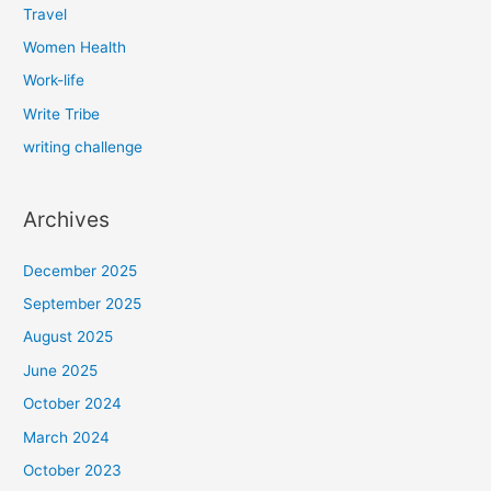
Travel
Women Health
Work-life
Write Tribe
writing challenge
Archives
December 2025
September 2025
August 2025
June 2025
October 2024
March 2024
October 2023