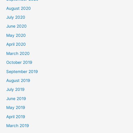
August 2020
July 2020
June 2020
May 2020
April 2020
March 2020
October 2019
September 2019
August 2019
July 2019
June 2019
May 2019
April 2019
March 2019