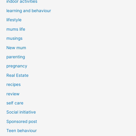
indoor activities
learning and behaviour
lifestyle
mums life
musings
New mum
parenting
pregnancy
Real Estate
recipes
review
self care
Social initiative
Sponsored post
Teen behaviour