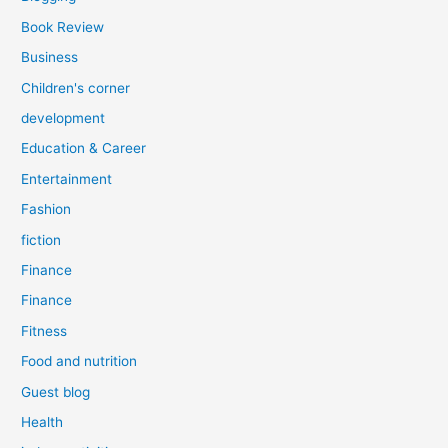
Book Review
Business
Children's corner
development
Education & Career
Entertainment
Fashion
fiction
Finance
Finance
Fitness
Food and nutrition
Guest blog
Health