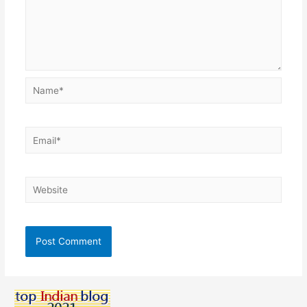
Name*
Email*
Website