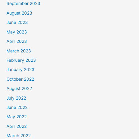
September 2023
August 2023
June 2023
May 2023
April 2023
March 2023
February 2023
January 2023
October 2022
August 2022
July 2022
June 2022
May 2022
April 2022
March 2022