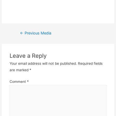
Post
←
Previous Media
navigation
Leave a Reply
Your email address will not be published.
Required fields
are marked
*
Comment
*