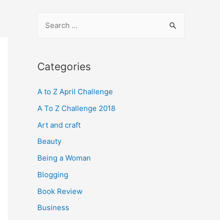
S
e
a
r
Categories
c
A to Z April Challenge
h
f
A To Z Challenge 2018
o
Art and craft
r
Beauty
:
Being a Woman
Blogging
Book Review
Business