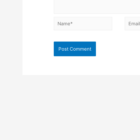
Name*
Email*