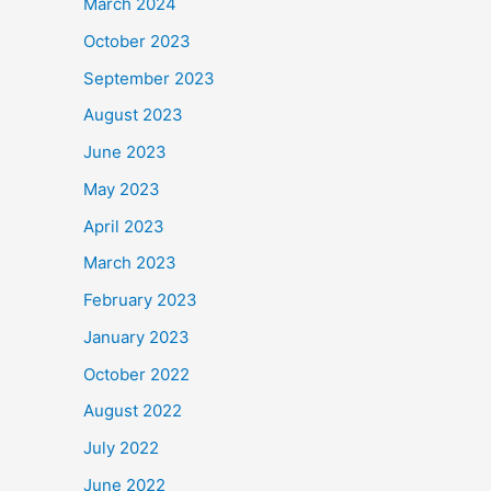
March 2024
October 2023
September 2023
August 2023
June 2023
May 2023
April 2023
March 2023
February 2023
January 2023
October 2022
August 2022
July 2022
June 2022