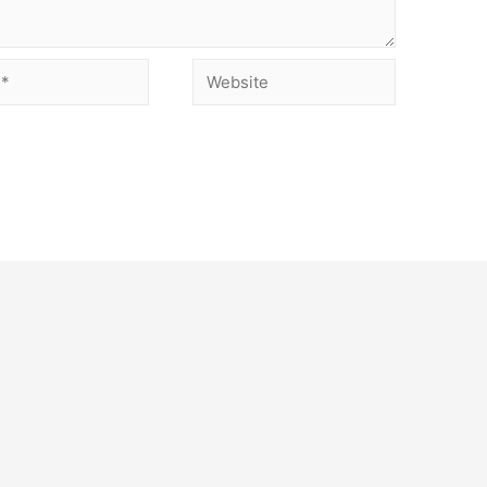
Website