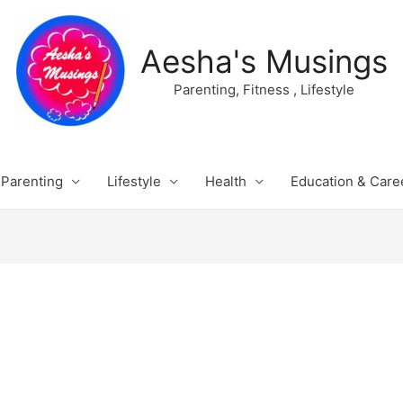
Aesha's Musings
Parenting, Fitness , Lifestyle
Parenting
Lifestyle
Health
Education & Care