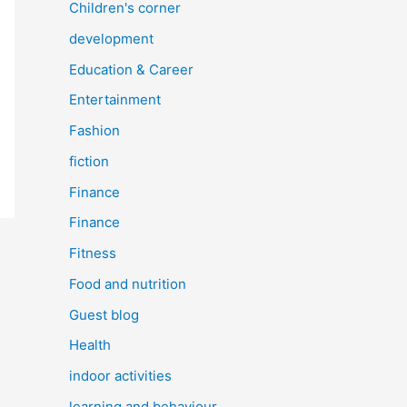
Children's corner
development
Education & Career
Entertainment
Fashion
fiction
Finance
Finance
Fitness
Food and nutrition
Guest blog
Health
indoor activities
learning and behaviour