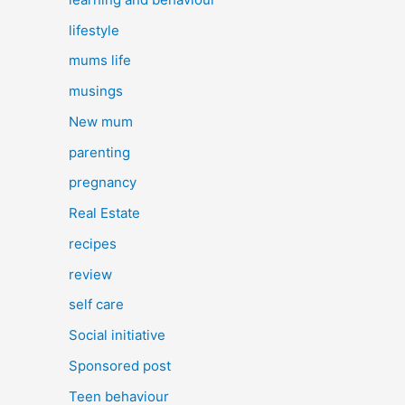
lifestyle
mums life
musings
New mum
parenting
pregnancy
Real Estate
recipes
review
self care
Social initiative
Sponsored post
Teen behaviour