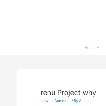
Home
renu Project why
Leave a Comment
/ By
Aesha