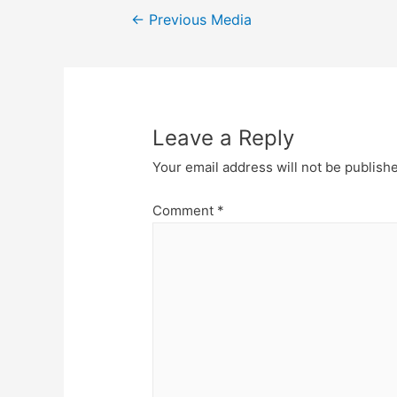
Post
←
Previous Media
navigation
Leave a Reply
Your email address will not be publish
Comment
*