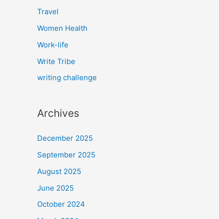
Travel
Women Health
Work-life
Write Tribe
writing challenge
Archives
December 2025
September 2025
August 2025
June 2025
October 2024