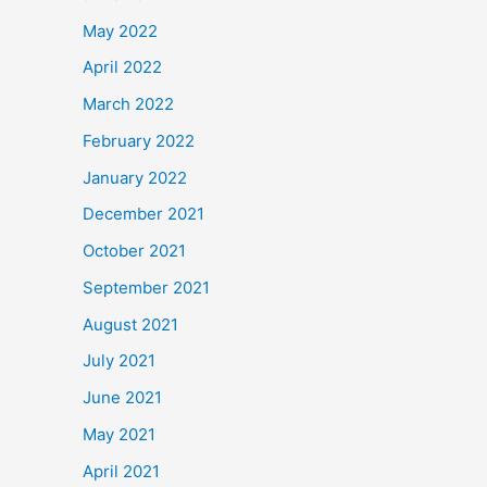
May 2022
April 2022
March 2022
February 2022
January 2022
December 2021
October 2021
September 2021
August 2021
July 2021
June 2021
May 2021
April 2021