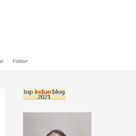
er
Fiction