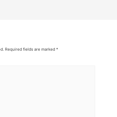
ed.
Required fields are marked
*