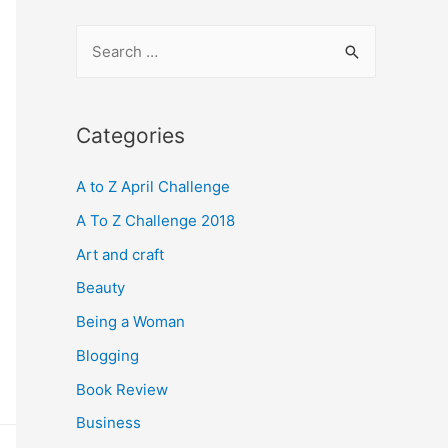
S
e
a
r
Categories
c
A to Z April Challenge
h
f
A To Z Challenge 2018
o
Art and craft
r
Beauty
:
Being a Woman
Blogging
Book Review
Business