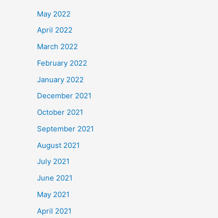
May 2022
April 2022
March 2022
February 2022
January 2022
December 2021
October 2021
September 2021
August 2021
July 2021
June 2021
May 2021
April 2021