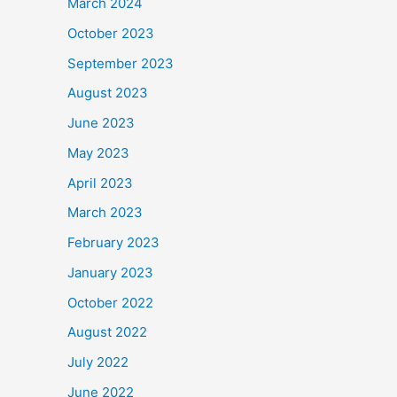
March 2024
October 2023
September 2023
August 2023
June 2023
May 2023
April 2023
March 2023
February 2023
January 2023
October 2022
August 2022
July 2022
June 2022