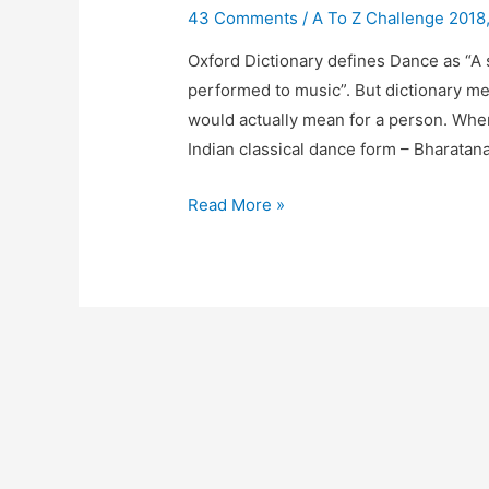
43 Comments
/
A To Z Challenge 2018
Oxford Dictionary defines Dance as “A 
performed to music”. But dictionary m
would actually mean for a person. When 
Indian classical dance form – Bharata
D
Read More »
Is
For
Dance
#DecodingMidlife