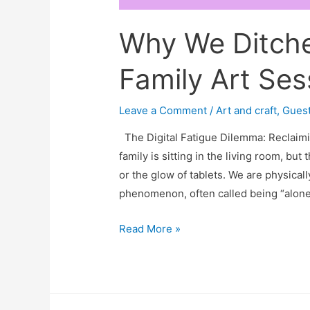
Why We Ditche
Family Art Ses
Leave a Comment
/
Art and craft
,
Guest
The Digital Fatigue Dilemma: Reclaimi
family is sitting in the living room, but
or the glow of tablets. We are physicall
phenomenon, often called being “alone 
Why
Read More »
We
Ditched
Movie
Night