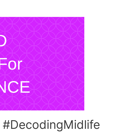
e #DecodingMidlife