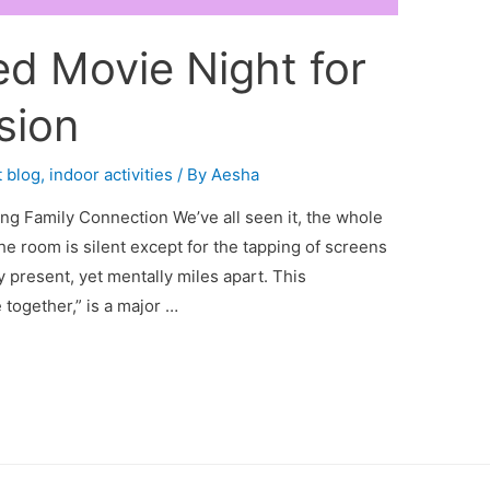
d Movie Night for
sion
 blog
,
indoor activities
/ By
Aesha
ng Family Connection We’ve all seen it, the whole
 the room is silent except for the tapping of screens
y present, yet mentally miles apart. This
together,” is a major …