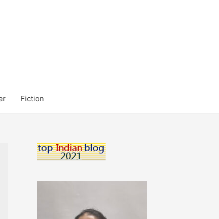
er
Fiction