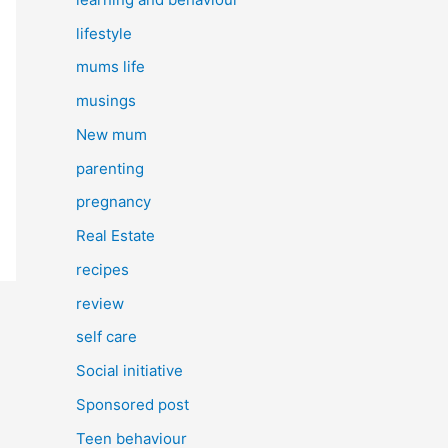
lifestyle
mums life
musings
New mum
parenting
pregnancy
Real Estate
recipes
review
self care
Social initiative
Sponsored post
Teen behaviour