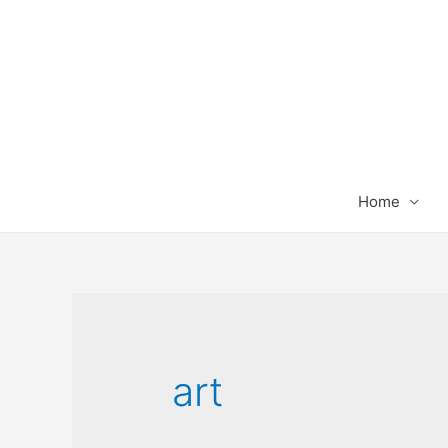
Home
art