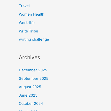
Travel
Women Health
Work-life
Write Tribe
writing challenge
Archives
December 2025
September 2025
August 2025
June 2025
October 2024