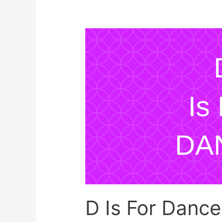
for
Family
Art
Session
D Is For Danc