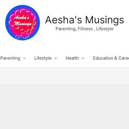
Aesha's Musings
Parenting, Fitness , Lifestyle
Parenting
Lifestyle
Health
Education & Care