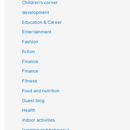
Children's corner
development
Education & Career
Entertainment
Fashion
fiction
Finance
Finance
Fitness
Food and nutrition
Guest blog
Health
indoor activities
learning and behaviour