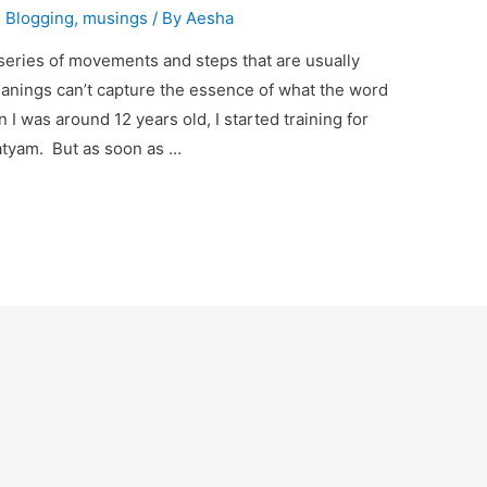
,
Blogging
,
musings
/ By
Aesha
series of movements and steps that are usually
eanings can’t capture the essence of what the word
I was around 12 years old, I started training for
natyam. But as soon as …