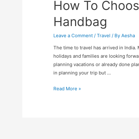
How To Choose
Handbag
Leave a Comment
/
Travel
/ By
Aesha
The time to travel has arrived in India
holidays and families are looking forwa
planning vacations or already done pla
in planning your trip but …
How
Read More »
To
Choose
The
Best
Travel
Handbag