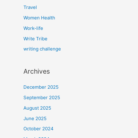
Travel
Women Health
Work-life
Write Tribe
writing challenge
Archives
December 2025
September 2025
August 2025
June 2025
October 2024