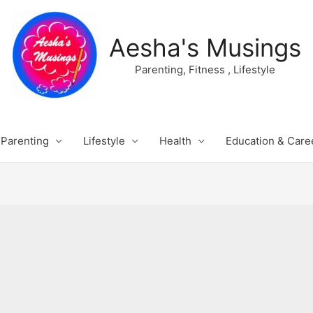
Aesha's Musings
Parenting, Fitness , Lifestyle
Parenting
Lifestyle
Health
Education & Care
s