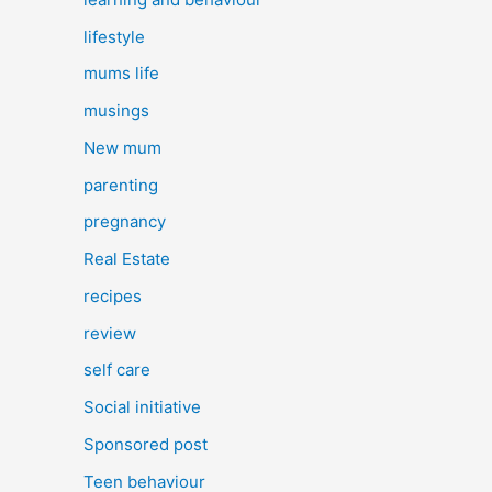
lifestyle
mums life
musings
New mum
parenting
pregnancy
Real Estate
recipes
review
self care
Social initiative
Sponsored post
Teen behaviour