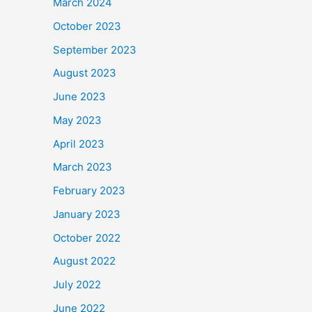
March 2024
October 2023
September 2023
August 2023
June 2023
May 2023
April 2023
March 2023
February 2023
January 2023
October 2022
August 2022
July 2022
June 2022