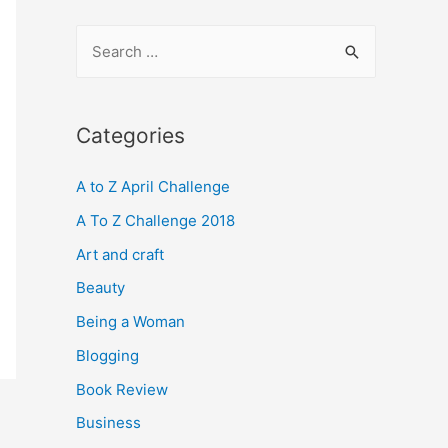
S
e
a
r
Categories
c
A to Z April Challenge
h
f
A To Z Challenge 2018
o
Art and craft
r
Beauty
:
Being a Woman
Blogging
Book Review
Business