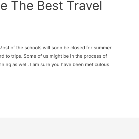
 The Best Travel
. Most of the schools will soon be closed for summer
rd to trips. Some of us might be in the process of
nning as well. I am sure you have been meticulous