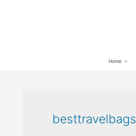
Home
besttravelbag