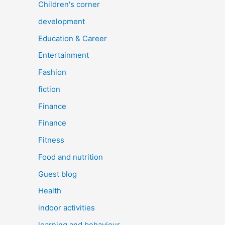
Children's corner
development
Education & Career
Entertainment
Fashion
fiction
Finance
Finance
Fitness
Food and nutrition
Guest blog
Health
indoor activities
learning and behaviour