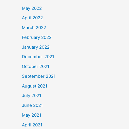
May 2022
April 2022
March 2022
February 2022
January 2022
December 2021
October 2021
September 2021
August 2021
July 2021
June 2021
May 2021
April 2021