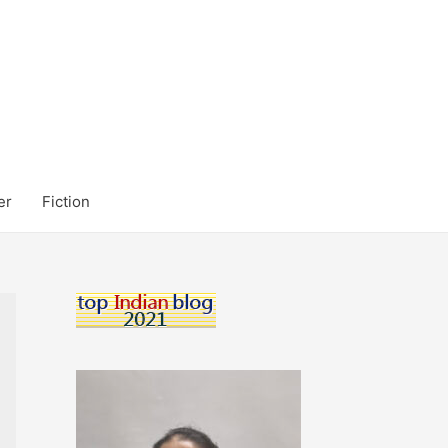
er
Fiction