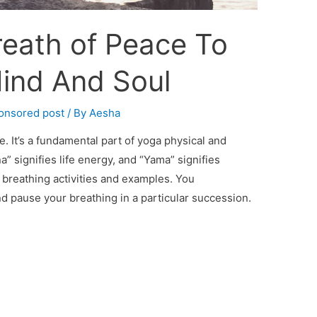
eath of Peace To
Mind And Soul
onsored post
/ By
Aesha
e. It’s a fundamental part of yoga physical and
na” signifies life energy, and “Yama” signifies
 breathing activities and examples. You
and pause your breathing in a particular succession.