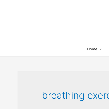
Home
breathing exer