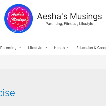
Aesha's Musings
Parenting, Fitness , Lifestyle
Parenting
Lifestyle
Health
Education & Care
cise