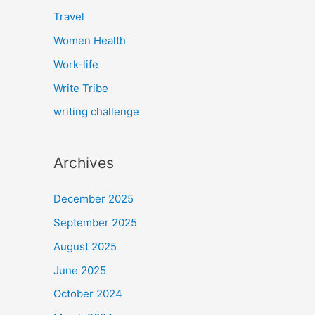
Travel
Women Health
Work-life
Write Tribe
writing challenge
Archives
December 2025
September 2025
August 2025
June 2025
October 2024