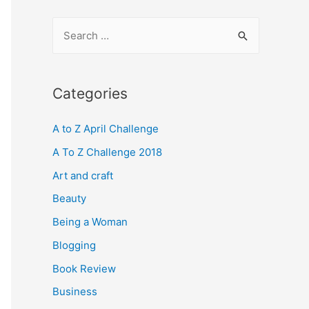
S
e
a
r
Categories
c
A to Z April Challenge
h
f
A To Z Challenge 2018
o
Art and craft
r
Beauty
:
Being a Woman
Blogging
Book Review
Business