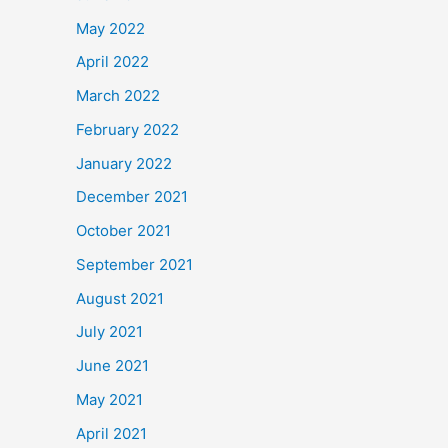
May 2022
April 2022
March 2022
February 2022
January 2022
December 2021
October 2021
September 2021
August 2021
July 2021
June 2021
May 2021
April 2021