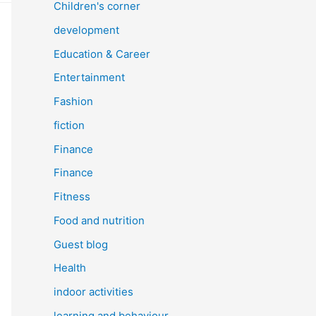
Children's corner
development
Education & Career
Entertainment
Fashion
fiction
Finance
Finance
Fitness
Food and nutrition
Guest blog
Health
indoor activities
learning and behaviour