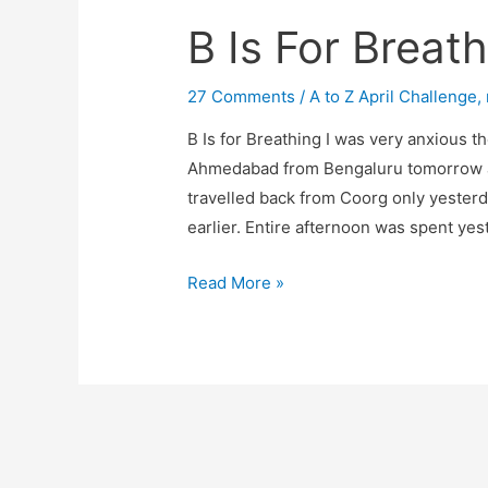
B Is For Breat
27 Comments
/
A to Z April Challenge
,
B Is for Breathing I was very anxious t
Ahmedabad from Bengaluru tomorrow a
travelled back from Coorg only yesterd
earlier. Entire afternoon was spent ye
B
Read More »
Is
For
Breathing