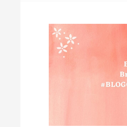
To
Elevate
Your
Mind
And
Soul