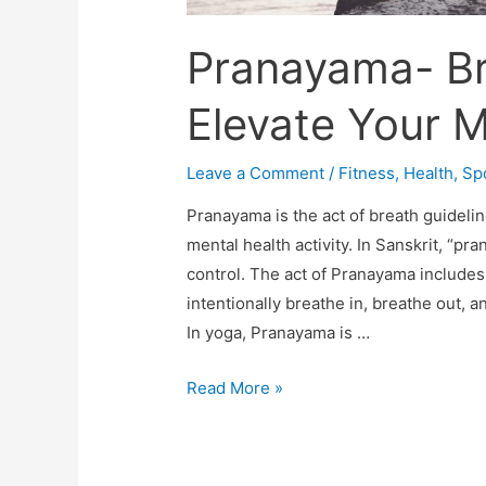
Pranayama- Br
Elevate Your 
Leave a Comment
/
Fitness
,
Health
,
Sp
Pranayama is the act of breath guidelin
mental health activity. In Sanskrit, “pra
control. The act of Pranayama includes
intentionally breathe in, breathe out, 
In yoga, Pranayama is …
Pranayama-
Read More »
Breath
of
Peace