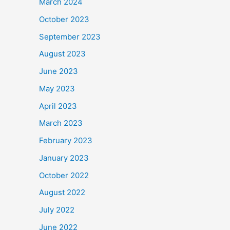
March 2024
October 2023
September 2023
August 2023
June 2023
May 2023
April 2023
March 2023
February 2023
January 2023
October 2022
August 2022
July 2022
June 2022