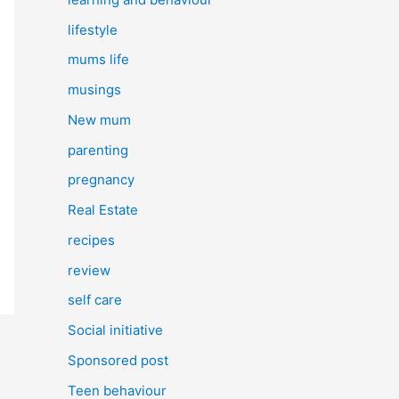
lifestyle
mums life
musings
New mum
parenting
pregnancy
Real Estate
recipes
review
self care
Social initiative
Sponsored post
Teen behaviour