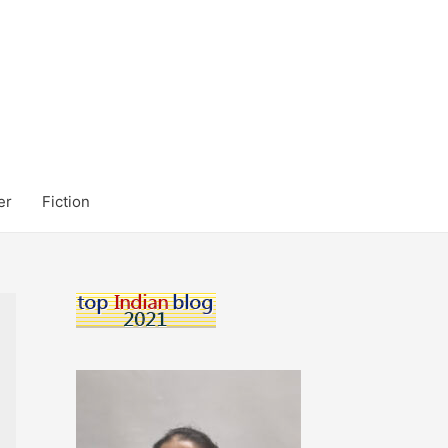
er
Fiction