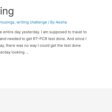
hing
musings
,
writing challenge
/ By
Aesha
he entire day yesterday. I am supposed to travel to
nd needed to get RT-PCR test done. And since I
ay, there was no way I could get the test done
sterday looking …