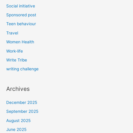
Social initiative
Sponsored post
Teen behaviour
Travel
Women Health
Work-life
Write Tribe
writing challenge
Archives
December 2025
September 2025
August 2025
June 2025