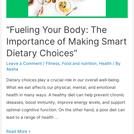
“Fueling Your Body: The
Importance of Making Smart
Dietary Choices”
Leave a Comment
/
Fitness
,
Food and nutrition
,
Health
/ By
Aesha
Dietary choices play a crucial role in our overall well-being.
What we eat affects our physical, mental, and emotional
health in many ways. A healthy diet can help prevent chronic
diseases, boost immunity, improve energy levels, and support
optimal cognitive function. On the other hand, a poor diet can
lead to a range of health …
“Fueling
Read More »