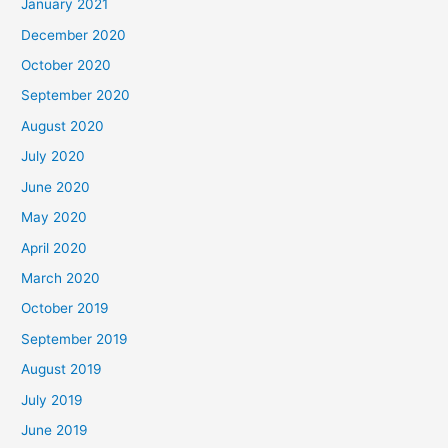
January 2021
December 2020
October 2020
September 2020
August 2020
July 2020
June 2020
May 2020
April 2020
March 2020
October 2019
September 2019
August 2019
July 2019
June 2019