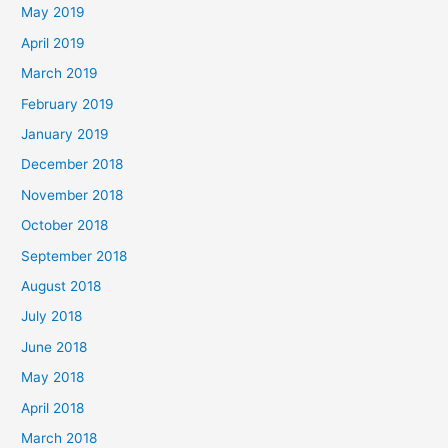
May 2019
April 2019
March 2019
February 2019
January 2019
December 2018
November 2018
October 2018
September 2018
August 2018
July 2018
June 2018
May 2018
April 2018
March 2018