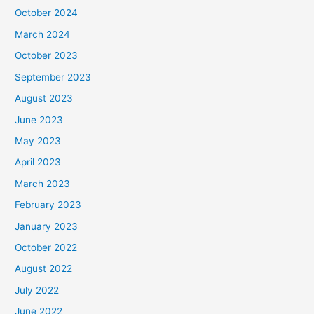
October 2024
March 2024
October 2023
September 2023
August 2023
June 2023
May 2023
April 2023
March 2023
February 2023
January 2023
October 2022
August 2022
July 2022
June 2022