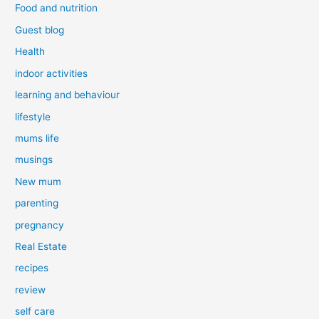
Food and nutrition
Guest blog
Health
indoor activities
learning and behaviour
lifestyle
mums life
musings
New mum
parenting
pregnancy
Real Estate
recipes
review
self care