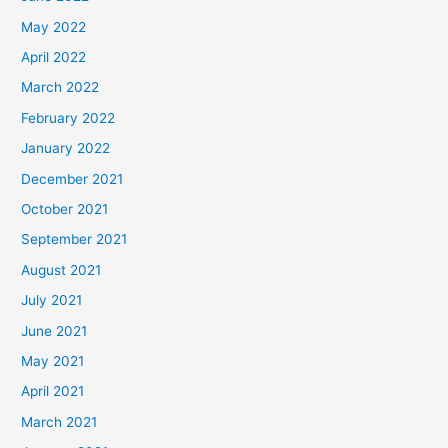
May 2022
April 2022
March 2022
February 2022
January 2022
December 2021
October 2021
September 2021
August 2021
July 2021
June 2021
May 2021
April 2021
March 2021