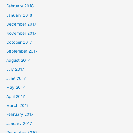
February 2018
January 2018
December 2017
November 2017
October 2017
September 2017
August 2017
July 2017
June 2017
May 2017
April 2017
March 2017
February 2017
January 2017
December 2016