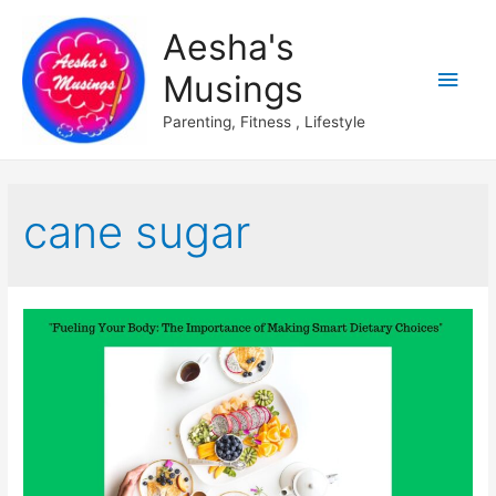
Aesha's
Main
Musings
Men
Parenting, Fitness , Lifestyle
cane sugar