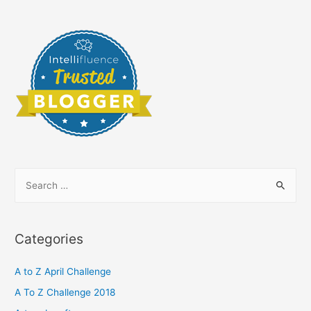
S
e
a
r
Categories
c
h
A to Z April Challenge
f
A To Z Challenge 2018
o