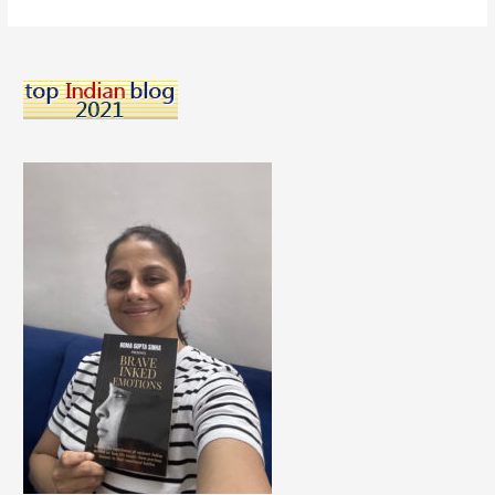
Your
Body:
The
Importance
of
Making
Smart
Dietary
Choices”