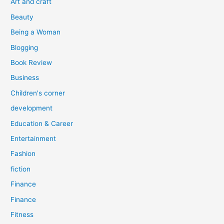
Art and craft
r
Beauty
:
Being a Woman
Blogging
Book Review
Business
Children's corner
development
Education & Career
Entertainment
Fashion
fiction
Finance
Finance
Fitness