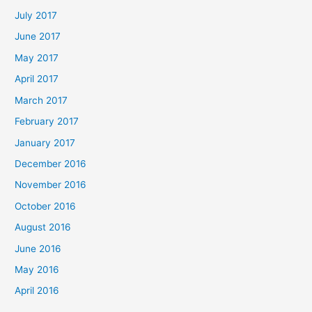
July 2017
June 2017
May 2017
April 2017
March 2017
February 2017
January 2017
December 2016
November 2016
October 2016
August 2016
June 2016
May 2016
April 2016