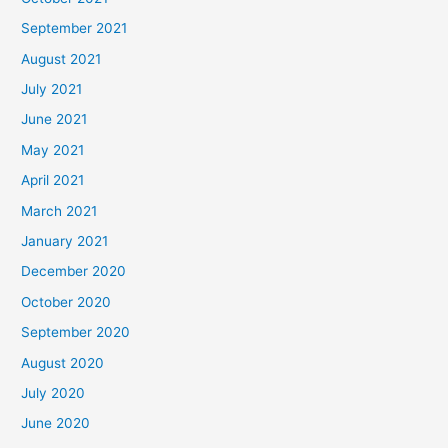
September 2021
August 2021
July 2021
June 2021
May 2021
April 2021
March 2021
January 2021
December 2020
October 2020
September 2020
August 2020
July 2020
June 2020