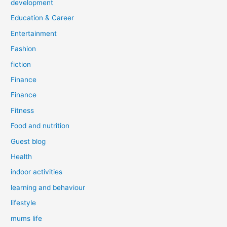
development
Education & Career
Entertainment
Fashion
fiction
Finance
Finance
Fitness
Food and nutrition
Guest blog
Health
indoor activities
learning and behaviour
lifestyle
mums life