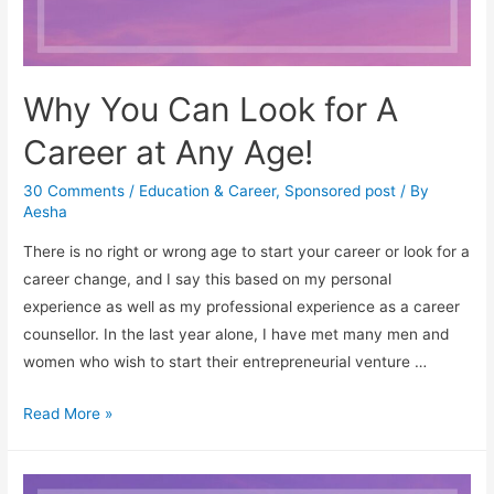
Why You Can Look for A
Career at Any Age!
30 Comments
/
Education & Career
,
Sponsored post
/ By
Aesha
There is no right or wrong age to start your career or look for a
career change, and I say this based on my personal
experience as well as my professional experience as a career
counsellor. In the last year alone, I have met many men and
women who wish to start their entrepreneurial venture …
Why
Read More »
You
Can