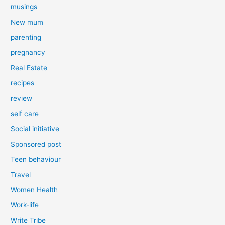
musings
New mum
parenting
pregnancy
Real Estate
recipes
review
self care
Social initiative
Sponsored post
Teen behaviour
Travel
Women Health
Work-life
Write Tribe