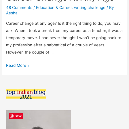
48 Comments
/
Education & Career
,
writing challenge
/ By
Aesha
Career change at any age? Is it the right thing to do, you may
ask. When I took a break from my career as a teacher, it was a
temporary move. I had never thought I won’t be going back to
my profession after a sabbatical of a couple of years.
However, the couple of …
Why
Read More »
It’s
Fine
To
Look
For
A
Career
Save
Change