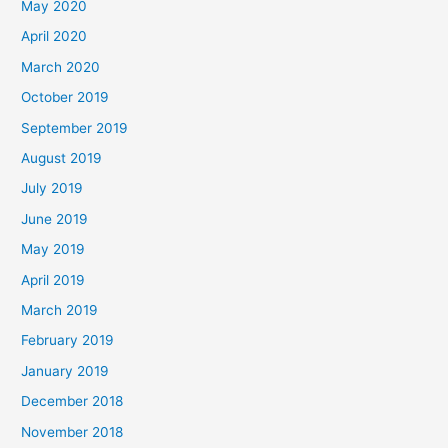
May 2020
April 2020
March 2020
October 2019
September 2019
August 2019
July 2019
June 2019
May 2019
April 2019
March 2019
February 2019
January 2019
December 2018
November 2018