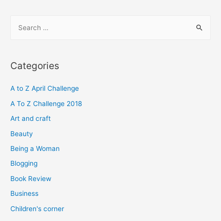
S
e
a
r
Categories
c
h
A to Z April Challenge
f
A To Z Challenge 2018
o
Art and craft
r
Beauty
:
Being a Woman
Blogging
Book Review
Business
Children's corner