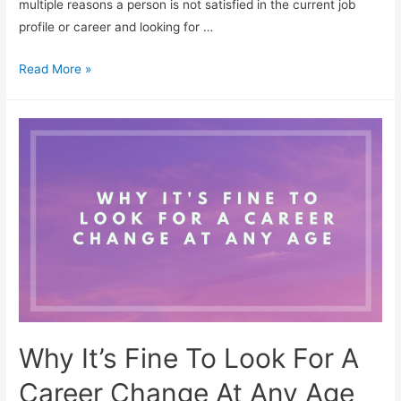
multiple reasons a person is not satisfied in the current job
profile or career and looking for …
5
Read More »
Steps
To
Make
A
Successful
Career
Change
Why It’s Fine To Look For A
Career Change At Any Age