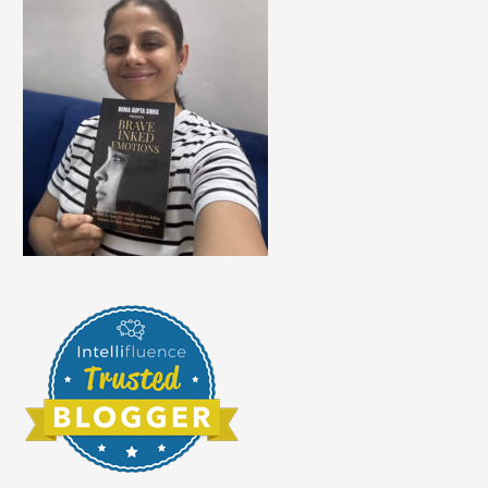
At
Any
Age