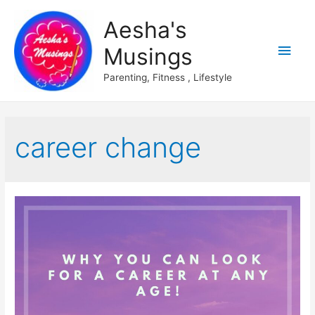
Aesha's
Main
Musings
Men
Parenting, Fitness , Lifestyle
career change