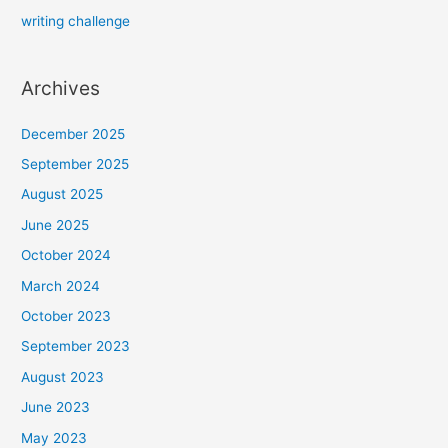
writing challenge
Archives
December 2025
September 2025
August 2025
June 2025
October 2024
March 2024
October 2023
September 2023
August 2023
June 2023
May 2023