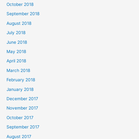
October 2018
September 2018
August 2018
July 2018
June 2018
May 2018
April 2018
March 2018
February 2018
January 2018
December 2017
November 2017
October 2017
September 2017
August 2017