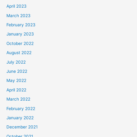
April 2023
March 2023
February 2023
January 2023
October 2022
August 2022
July 2022
June 2022
May 2022
April 2022
March 2022
February 2022
January 2022
December 2021
October 2021