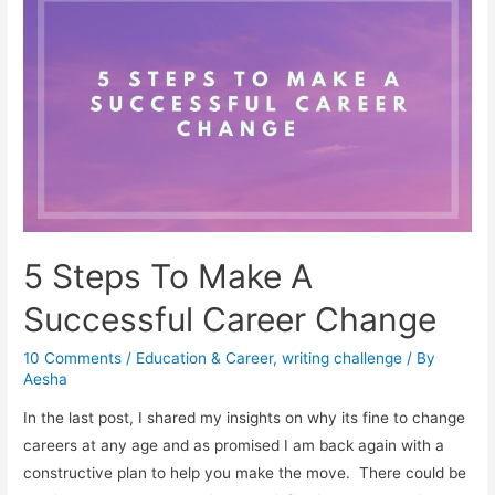
Look
for
A
Career
at
Any
Age!
5 Steps To Make A
Successful Career Change
10 Comments
/
Education & Career
,
writing challenge
/ By
Aesha
In the last post, I shared my insights on why its fine to change
careers at any age and as promised I am back again with a
constructive plan to help you make the move. There could be