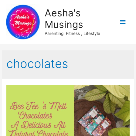
Aesha's
Main
Musings
Men
Parenting, Fitness , Lifestyle
chocolates