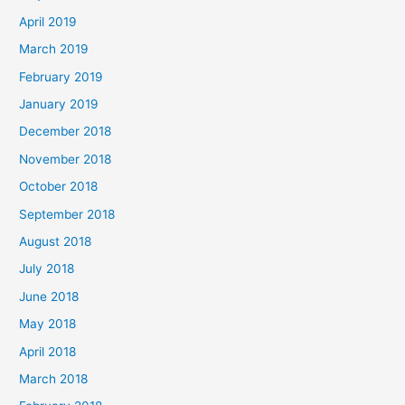
April 2019
March 2019
February 2019
January 2019
December 2018
November 2018
October 2018
September 2018
August 2018
July 2018
June 2018
May 2018
April 2018
March 2018