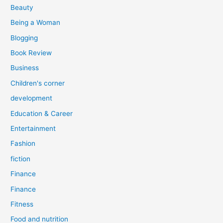
r
Beauty
:
Being a Woman
Blogging
Book Review
Business
Children's corner
development
Education & Career
Entertainment
Fashion
fiction
Finance
Finance
Fitness
Food and nutrition