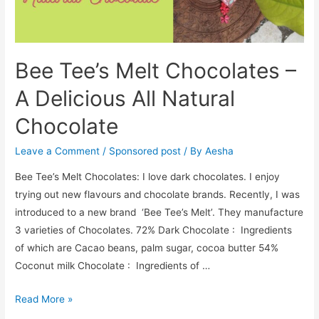
Bee Tee’s Melt Chocolates –
A Delicious All Natural
Chocolate
Leave a Comment
/
Sponsored post
/ By
Aesha
Bee Tee’s Melt Chocolates: I love dark chocolates. I enjoy
trying out new flavours and chocolate brands. Recently, I was
introduced to a new brand ‘Bee Tee’s Melt’. They manufacture
3 varieties of Chocolates. 72% Dark Chocolate : Ingredients
of which are Cacao beans, palm sugar, cocoa butter 54%
Coconut milk Chocolate : Ingredients of …
Bee
Read More »
Tee’s