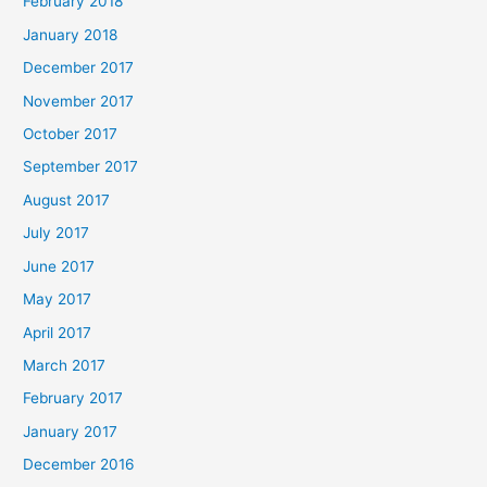
February 2018
January 2018
December 2017
November 2017
October 2017
September 2017
August 2017
July 2017
June 2017
May 2017
April 2017
March 2017
February 2017
January 2017
December 2016