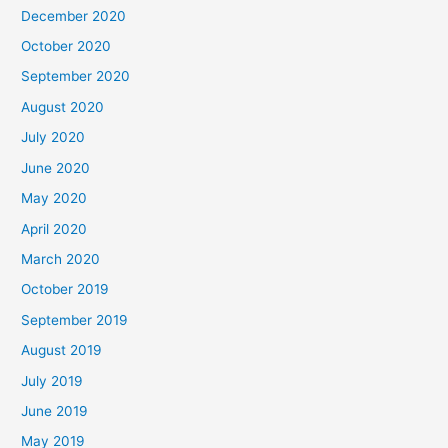
December 2020
October 2020
September 2020
August 2020
July 2020
June 2020
May 2020
April 2020
March 2020
October 2019
September 2019
August 2019
July 2019
June 2019
May 2019