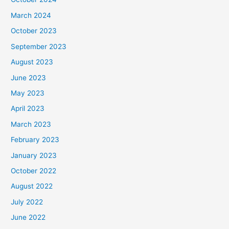
March 2024
October 2023
September 2023
August 2023
June 2023
May 2023
April 2023
March 2023
February 2023
January 2023
October 2022
August 2022
July 2022
June 2022