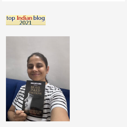
Melt
Chocolates
–
A
Delicious
All
Natural
Chocolate