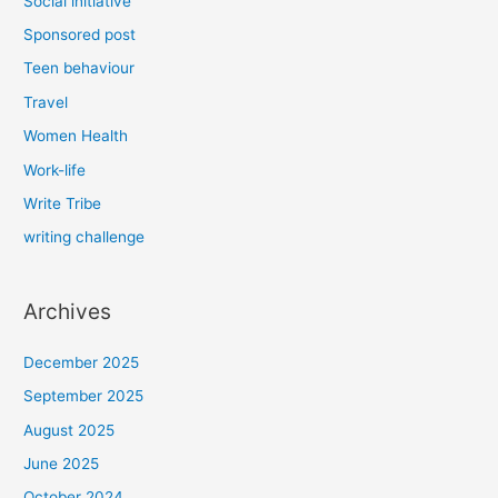
Social initiative
Sponsored post
Teen behaviour
Travel
Women Health
Work-life
Write Tribe
writing challenge
Archives
December 2025
September 2025
August 2025
June 2025
October 2024