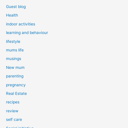
Guest blog
Health
indoor activities
learning and behaviour
lifestyle
mums life
musings
New mum
parenting
pregnancy
Real Estate
recipes
review
self care