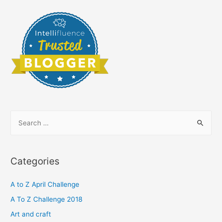
S
e
a
r
Categories
c
h
A to Z April Challenge
f
A To Z Challenge 2018
o
Art and craft