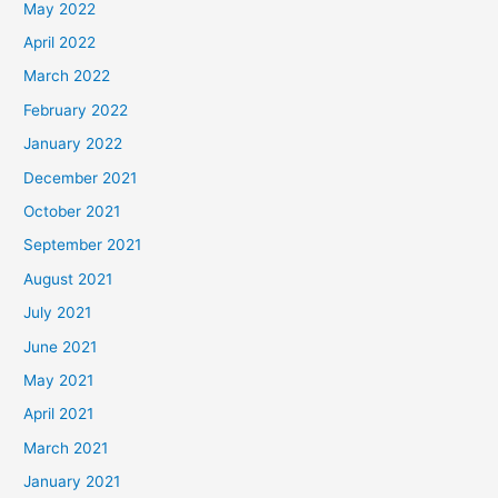
May 2022
April 2022
March 2022
February 2022
January 2022
December 2021
October 2021
September 2021
August 2021
July 2021
June 2021
May 2021
April 2021
March 2021
January 2021