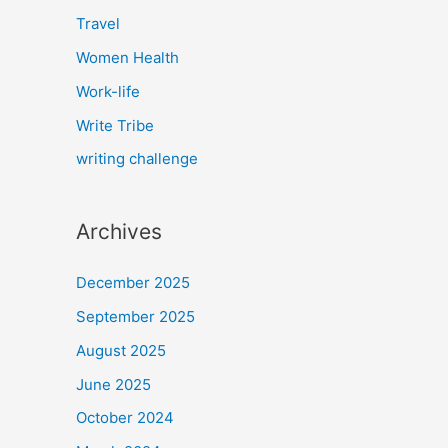
Travel
Women Health
Work-life
Write Tribe
writing challenge
Archives
December 2025
September 2025
August 2025
June 2025
October 2024