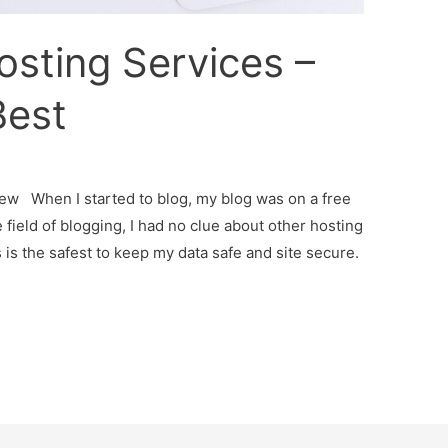
sting Services –
Best
ew When I started to blog, my blog was on a free
field of blogging, I had no clue about other hosting
s the safest to keep my data safe and site secure.