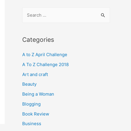
S
e
a
r
Categories
c
A to Z April Challenge
h
f
A To Z Challenge 2018
o
Art and craft
r
Beauty
:
Being a Woman
Blogging
Book Review
Business