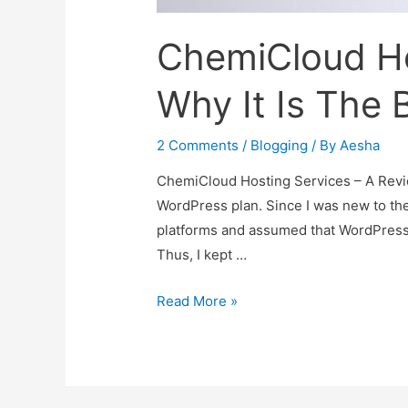
ChemiCloud Ho
Why It Is The 
2 Comments
/
Blogging
/ By
Aesha
ChemiCloud Hosting Services – A Revi
WordPress plan. Since I was new to the 
platforms and assumed that WordPress i
Thus, I kept …
ChemiCloud
Read More »
Hosting
Services
–
Why