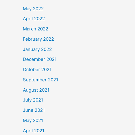
May 2022
April 2022
March 2022
February 2022
January 2022
December 2021
October 2021
September 2021
August 2021
July 2021
June 2021
May 2021
April 2021