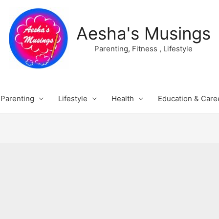
Aesha's Musings
Parenting, Fitness , Lifestyle
Parenting
Lifestyle
Health
Education & Care