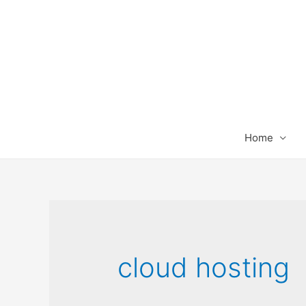
Home
cloud hosting