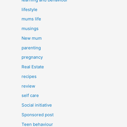
lifestyle
mums life
musings
New mum
parenting
pregnancy
Real Estate
recipes
review
self care
Social initiative
Sponsored post
Teen behaviour