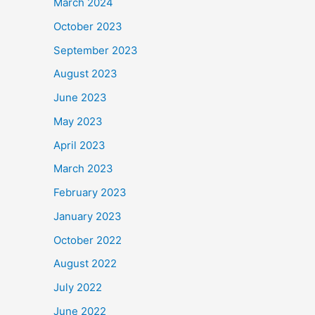
March 2024
October 2023
September 2023
August 2023
June 2023
May 2023
April 2023
March 2023
February 2023
January 2023
October 2022
August 2022
July 2022
June 2022