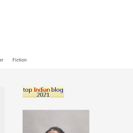
er
Fiction