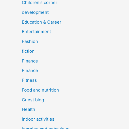
Children's corner
development
Education & Career
Entertainment
Fashion
fiction
Finance
Finance
Fitness
Food and nutrition
Guest blog
Health
indoor activities
learning and behaviour