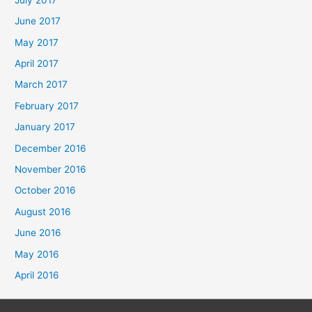
June 2017
May 2017
April 2017
March 2017
February 2017
January 2017
December 2016
November 2016
October 2016
August 2016
June 2016
May 2016
April 2016