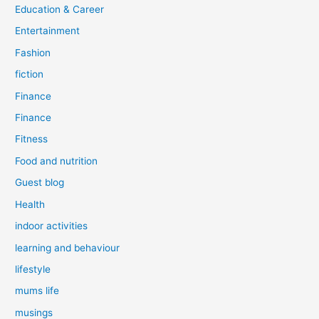
Education & Career
Entertainment
Fashion
fiction
Finance
Finance
Fitness
Food and nutrition
Guest blog
Health
indoor activities
learning and behaviour
lifestyle
mums life
musings