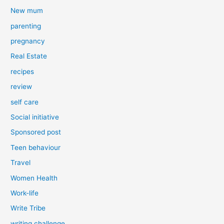
New mum
parenting
pregnancy
Real Estate
recipes
review
self care
Social initiative
Sponsored post
Teen behaviour
Travel
Women Health
Work-life
Write Tribe
writing challenge