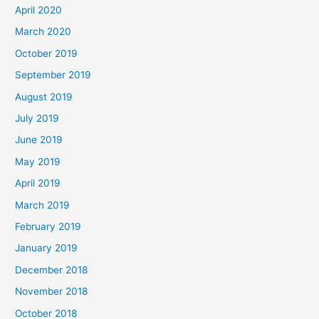
April 2020
March 2020
October 2019
September 2019
August 2019
July 2019
June 2019
May 2019
April 2019
March 2019
February 2019
January 2019
December 2018
November 2018
October 2018