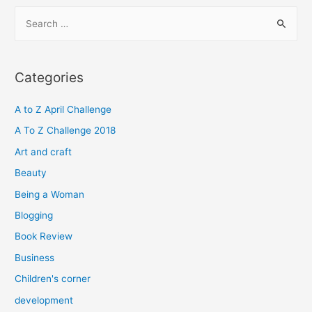
S
e
a
r
Categories
c
h
A to Z April Challenge
f
A To Z Challenge 2018
o
Art and craft
r
Beauty
:
Being a Woman
Blogging
Book Review
Business
Children's corner
development