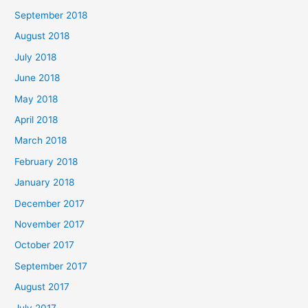
September 2018
August 2018
July 2018
June 2018
May 2018
April 2018
March 2018
February 2018
January 2018
December 2017
November 2017
October 2017
September 2017
August 2017
July 2017