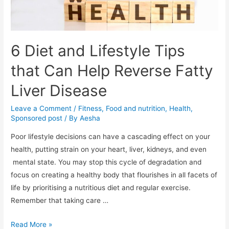
6 Diet and Lifestyle Tips
that Can Help Reverse Fatty
Liver Disease
Leave a Comment
/
Fitness
,
Food and nutrition
,
Health
,
Sponsored post
/ By
Aesha
Poor lifestyle decisions can have a cascading effect on your
health, putting strain on your heart, liver, kidneys, and even
mental state. You may stop this cycle of degradation and
focus on creating a healthy body that flourishes in all facets of
life by prioritising a nutritious diet and regular exercise.
Remember that taking care …
6
Read More »