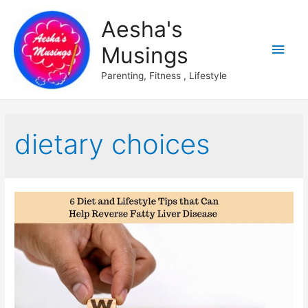
Aesha's
Main
Musings
Men
Parenting, Fitness , Lifestyle
dietary choices