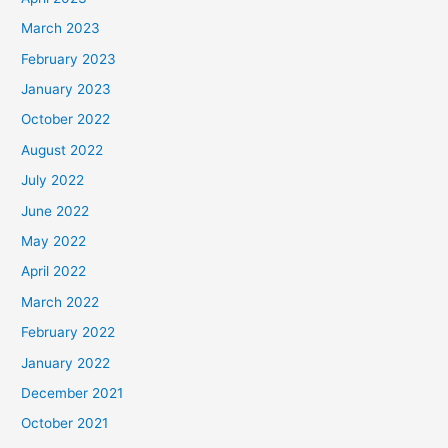
March 2023
February 2023
January 2023
October 2022
August 2022
July 2022
June 2022
May 2022
April 2022
March 2022
February 2022
January 2022
December 2021
October 2021