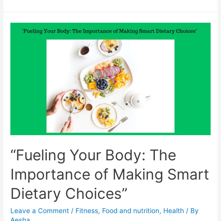
Diet
and
Lifestyle
Tips
that
Can
Help
Reverse
Fatty
Liver
Disease
“Fueling Your Body: The
Importance of Making Smart
Dietary Choices”
Leave a Comment
/
Fitness
,
Food and nutrition
,
Health
/ By
Aesha