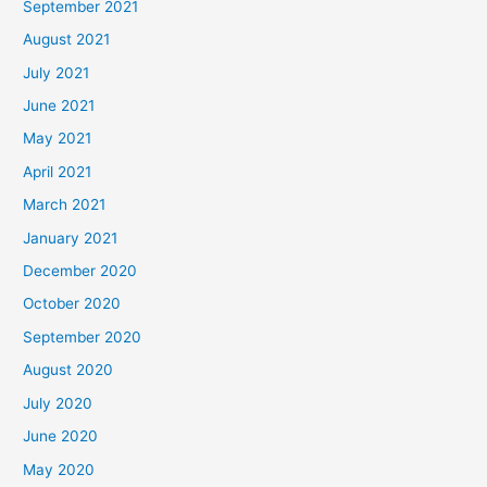
September 2021
August 2021
July 2021
June 2021
May 2021
April 2021
March 2021
January 2021
December 2020
October 2020
September 2020
August 2020
July 2020
June 2020
May 2020