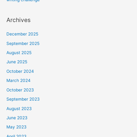
Archives
December 2025
September 2025
August 2025
June 2025
October 2024
March 2024
October 2023
September 2023
August 2023
June 2023
May 2023
April 2023