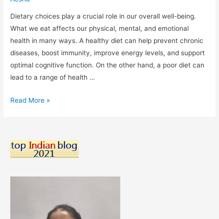
Dietary choices play a crucial role in our overall well-being.
What we eat affects our physical, mental, and emotional
health in many ways. A healthy diet can help prevent chronic
diseases, boost immunity, improve energy levels, and support
optimal cognitive function. On the other hand, a poor diet can
lead to a range of health …
“Fueling
Read More »
Your
Body:
The
Importance
of
Making
Smart
Dietary
Choices”