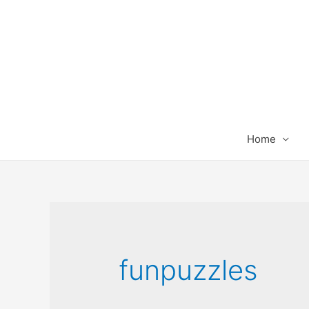
Home
funpuzzles