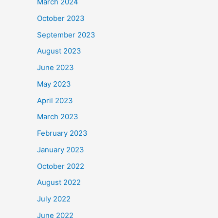
March 2024
October 2023
September 2023
August 2023
June 2023
May 2023
April 2023
March 2023
February 2023
January 2023
October 2022
August 2022
July 2022
June 2022