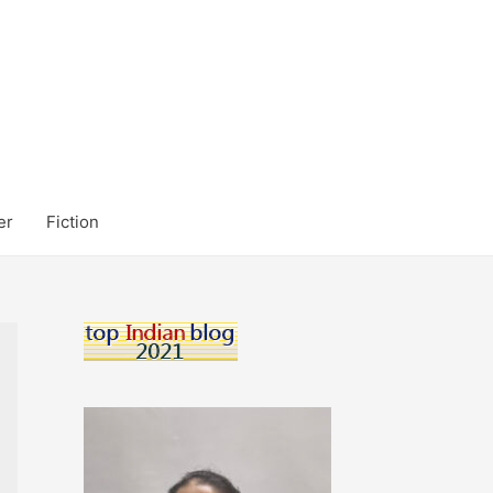
er
Fiction