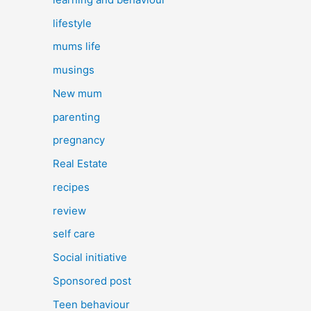
lifestyle
mums life
musings
New mum
parenting
pregnancy
Real Estate
recipes
review
self care
Social initiative
Sponsored post
Teen behaviour