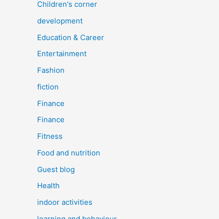
Children's corner
development
Education & Career
Entertainment
Fashion
fiction
Finance
Finance
Fitness
Food and nutrition
Guest blog
Health
indoor activities
learning and behaviour