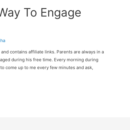
 Way To Engage
sha
nd contains affiliate links. Parents are always in a
aged during his free time. Every morning during
 to come up to me every few minutes and ask,