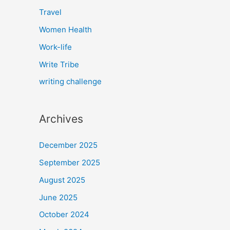
Travel
Women Health
Work-life
Write Tribe
writing challenge
Archives
December 2025
September 2025
August 2025
June 2025
October 2024