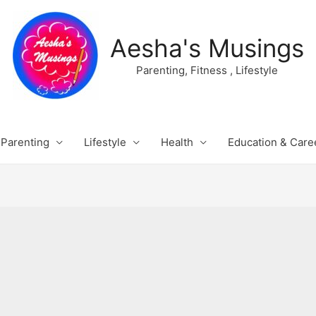
Aesha's Musings
Parenting, Fitness , Lifestyle
Parenting
Lifestyle
Health
Education & Care