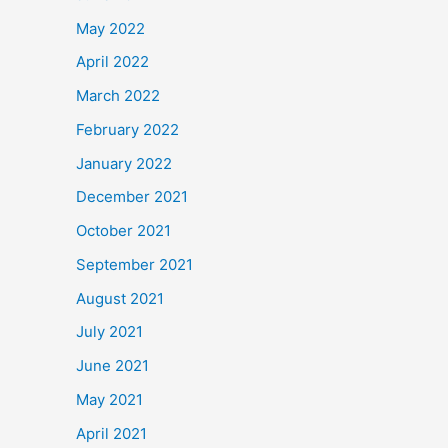
May 2022
April 2022
March 2022
February 2022
January 2022
December 2021
October 2021
September 2021
August 2021
July 2021
June 2021
May 2021
April 2021