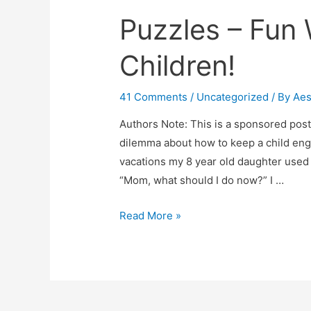
Puzzles – Fun
Children!
41 Comments
/
Uncategorized
/ By
Ae
Authors Note: This is a sponsored post a
dilemma about how to keep a child eng
vacations my 8 year old daughter used
“Mom, what should I do now?” I …
Puzzles
Read More »
–
Fun
Way
To
Engage