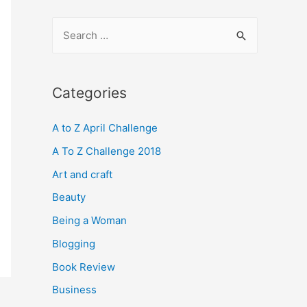
S
e
a
r
Categories
c
A to Z April Challenge
h
f
A To Z Challenge 2018
o
Art and craft
r
Beauty
:
Being a Woman
Blogging
Book Review
Business