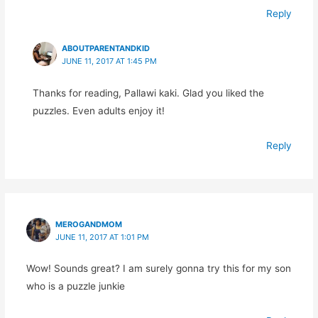
Reply
ABOUTPARENTANDKID
JUNE 11, 2017 AT 1:45 PM
Thanks for reading, Pallawi kaki. Glad you liked the
puzzles. Even adults enjoy it!
Reply
MEROGANDMOM
JUNE 11, 2017 AT 1:01 PM
Wow! Sounds great? I am surely gonna try this for my son
who is a puzzle junkie