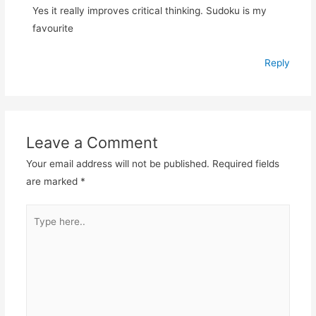
Yes it really improves critical thinking. Sudoku is my
favourite
Reply
Leave a Comment
Your email address will not be published.
Required fields
are marked
*
Type
here..