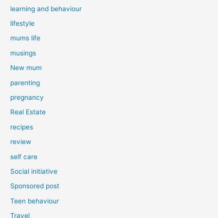
learning and behaviour
lifestyle
mums life
musings
New mum
parenting
pregnancy
Real Estate
recipes
review
self care
Social initiative
Sponsored post
Teen behaviour
Travel