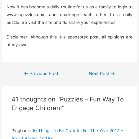
Now it has become a daily routine for us as a family to login to
www.jspuzzles.com and challenge each other to a daily
puzzle. So visit the site and do share your experiences.
Disclaimer: Although this is a sponsored post, all opinions are
of my own.
Post
←
Previous Post
Next Post
→
navigation
41 thoughts on “Puzzles – Fun Way To
Engage Children!”
Pingback:
10 Things To Be Grateful For The Year 2017. –
About Parent And Kid