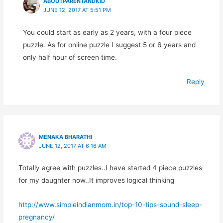
ABOUTPARENTANDKID
JUNE 12, 2017 AT 5:51 PM
You could start as early as 2 years, with a four piece
puzzle. As for online puzzle I suggest 5 or 6 years and
only half hour of screen time.
Reply
MENAKA BHARATHI
JUNE 12, 2017 AT 6:16 AM
Totally agree with puzzles..I have started 4 piece puzzles
for my daughter now..It improves logical thinking
http://www.simpleindianmom.in/top-10-tips-sound-sleep-
pregnancy/