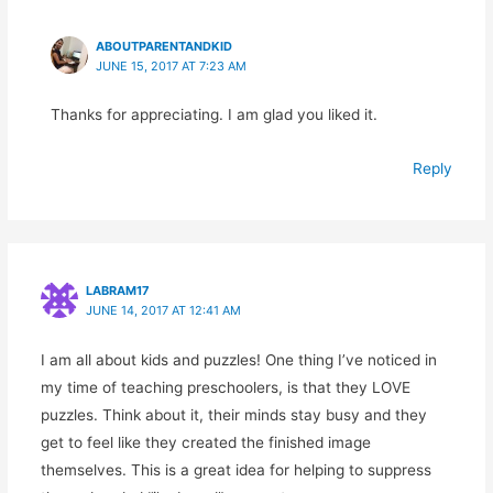
ABOUTPARENTANDKID
JUNE 15, 2017 AT 7:23 AM
Thanks for appreciating. I am glad you liked it.
Reply
LABRAM17
JUNE 14, 2017 AT 12:41 AM
I am all about kids and puzzles! One thing I’ve noticed in
my time of teaching preschoolers, is that they LOVE
puzzles. Think about it, their minds stay busy and they
get to feel like they created the finished image
themselves. This is a great idea for helping to suppress