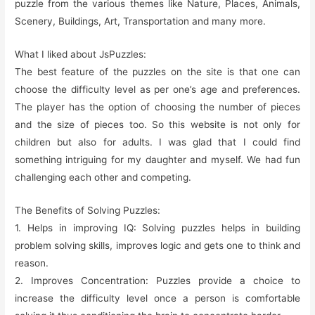
puzzle from the various themes like Nature, Places, Animals,
Scenery, Buildings, Art, Transportation and many more.
What I liked about JsPuzzles:
The best feature of the puzzles on the site is that one can
choose the difficulty level as per one’s age and preferences.
The player has the option of choosing the number of pieces
and the size of pieces too. So this website is not only for
children but also for adults. I was glad that I could find
something intriguing for my daughter and myself. We had fun
challenging each other and competing.
The Benefits of Solving Puzzles:
1. Helps in improving IQ: Solving puzzles helps in building
problem solving skills, improves logic and gets one to think and
reason.
2. Improves Concentration: Puzzles provide a choice to
increase the difficulty level once a person is comfortable