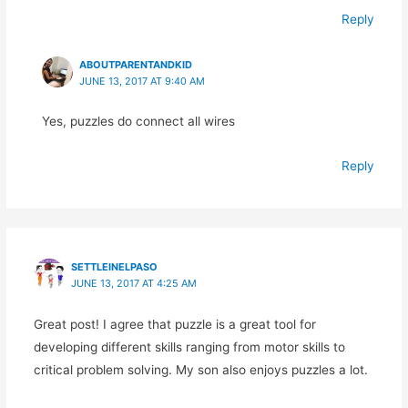
Reply
ABOUTPARENTANDKID
JUNE 13, 2017 AT 9:40 AM
Yes, puzzles do connect all wires
Reply
SETTLEINELPASO
JUNE 13, 2017 AT 4:25 AM
Great post! I agree that puzzle is a great tool for
developing different skills ranging from motor skills to
critical problem solving. My son also enjoys puzzles a lot.