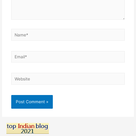
Name*
Email*
Website