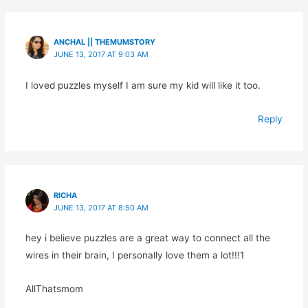
ANCHAL || THEMUMSTORY
JUNE 13, 2017 AT 9:03 AM
I loved puzzles myself I am sure my kid will like it too.
Reply
RICHA
JUNE 13, 2017 AT 8:50 AM
hey i believe puzzles are a great way to connect all the
wires in their brain, I personally love them a lot!!!1
AllThatsmom