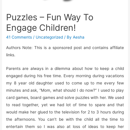
Puzzles – Fun Way To
Engage Children!
41 Comments
/
Uncategorized
/ By
Aesha
Authors Note: This is a sponsored post and contains affiliate
links.
Parents are always in a dilemma about how to keep a child
engaged during his free time. Every morning during vacations
my 8 year old daughter used to come up to me every few
minutes and ask, “Mom, what should I do now?” I used to play
card games, board games and solve puzzles with her. We used
to read together, yet we had lot of time to spare and that
would make her glued to the television for 2 to 3 hours during
the afternoons. You can’t be with the child all the time to
entertain them so I was also at loss of ideas to keep her