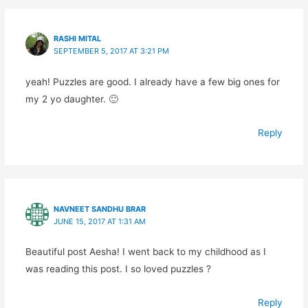
RASHI MITAL
SEPTEMBER 5, 2017 AT 3:21 PM
yeah! Puzzles are good. I already have a few big ones for
my 2 yo daughter. 🙂
Reply
NAVNEET SANDHU BRAR
JUNE 15, 2017 AT 1:31 AM
Beautiful post Aesha! I went back to my childhood as I
was reading this post. I so loved puzzles ?
Reply