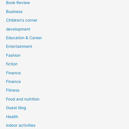
Book Review
Business
Children's corner
development
Education & Career
Entertainment
Fashion
fiction
Finance
Finance
Fitness
Food and nutrition
Guest blog
Health
indoor activities