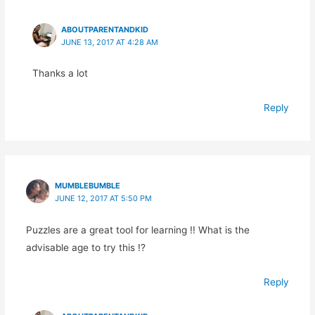
ABOUTPARENTANDKID
JUNE 13, 2017 AT 4:28 AM
Thanks a lot
Reply
MUMBLEBUMBLE
JUNE 12, 2017 AT 5:50 PM
Puzzles are a great tool for learning !! What is the
advisable age to try this !?
Reply