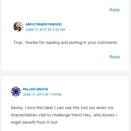
Reply
ABOUTPARENTANDKID
JUNE 11, 2017 AT 2:22 PM
True.. thanks for reading and putting in your comments
Reply
PALLAVI MEHTA
JUNE 11, 2017 AT 1:19 PM
Aesha, I love this idea! I can use this tool too when my
Grandchildren visit to challenge them! Hey, who knows I
might benefit from it too!