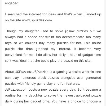
engaged.
I searched the internet for ideas and that’s when I landed up
on the site www.jspuzzles.com
Though my daughter used to solve jigsaw puzzles but we
always had a space constraint too accommodate too many
toys so we couldn’t buy many puzzles for her. This online
puzzle site thus grabbed my interest. It became very
convenient for me. I do allow her daily 1 hour of gadget time
so it was ideal that she could play the puzzle on this site.
About JSPuzzles: JSPuzzles is a gaming website wherein one
can play numerous stock puzzles alongside user generated
puzzles with friendly game play and fun features.
JsPuzzles.com posts a new puzzle every day. So it became a
routine for my daughter to solve the newest uploaded puzzle
daily during her gadget time. You have a choice to choose a