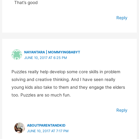
That’s good
Reply
NAYANTARA | MOMMYINGBABYT
JUNE 10, 2017 AT 6:25 PM
Puzzles really help develop some core skills in problem
solving and creative thinking. And I have seen really
young kids also take to them and they engage the elders
too. Puzzles are so much fun.
Reply
ABOUTPARENTANDKID
JUNE 10, 2017 AT 7:17 PM