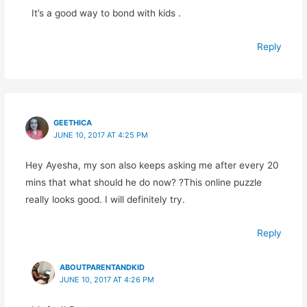
It’s a good way to bond with kids .
Reply
GEETHICA
JUNE 10, 2017 AT 4:25 PM
Hey Ayesha, my son also keeps asking me after every 20
mins that what should he do now? ?This online puzzle
really looks good. I will definitely try.
Reply
ABOUTPARENTANDKID
JUNE 10, 2017 AT 4:26 PM