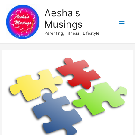
Aesha's
Main
Musings
Men
Parenting, Fitness , Lifestyle