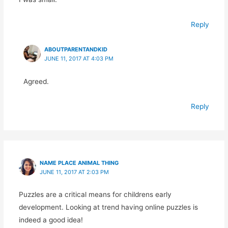
Reply
ABOUTPARENTANDKID
JUNE 11, 2017 AT 4:03 PM
Agreed.
Reply
NAME PLACE ANIMAL THING
JUNE 11, 2017 AT 2:03 PM
Puzzles are a critical means for childrens early
development. Looking at trend having online puzzles is
indeed a good idea!