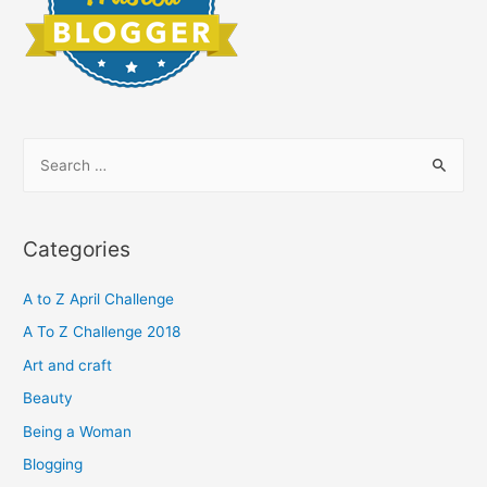
S
e
a
r
Categories
c
h
A to Z April Challenge
f
A To Z Challenge 2018
o
Art and craft
r
Beauty
:
Being a Woman
Blogging