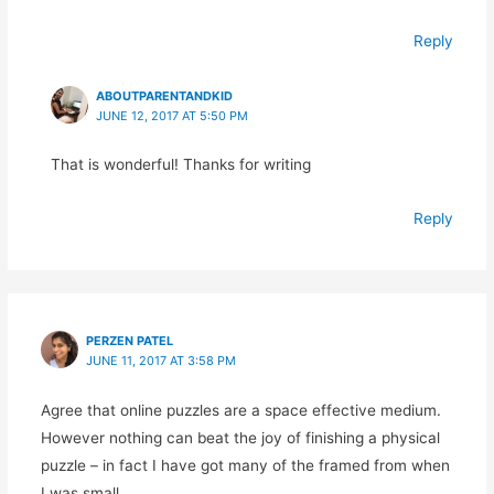
Reply
ABOUTPARENTANDKID
JUNE 12, 2017 AT 5:50 PM
That is wonderful! Thanks for writing
Reply
PERZEN PATEL
JUNE 11, 2017 AT 3:58 PM
Agree that online puzzles are a space effective medium.
However nothing can beat the joy of finishing a physical
puzzle – in fact I have got many of the framed from when
I was small.