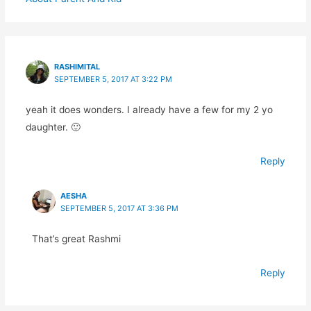
RASHIMITAL
SEPTEMBER 5, 2017 AT 3:22 PM
yeah it does wonders. I already have a few for my 2 yo
daughter. 🙂
Reply
AESHA
SEPTEMBER 5, 2017 AT 3:36 PM
That’s great Rashmi
Reply