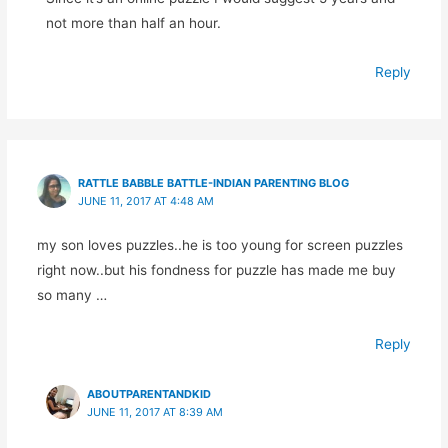
not more than half an hour.
Reply
RATTLE BABBLE BATTLE-INDIAN PARENTING BLOG
JUNE 11, 2017 AT 4:48 AM
my son loves puzzles..he is too young for screen puzzles
right now..but his fondness for puzzle has made me buy
so many …
Reply
ABOUTPARENTANDKID
JUNE 11, 2017 AT 8:39 AM