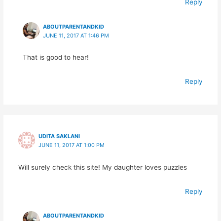
Reply
ABOUTPARENTANDKID
JUNE 11, 2017 AT 1:46 PM
That is good to hear!
Reply
UDITA SAKLANI
JUNE 11, 2017 AT 1:00 PM
Will surely check this site! My daughter loves puzzles
Reply
ABOUTPARENTANDKID