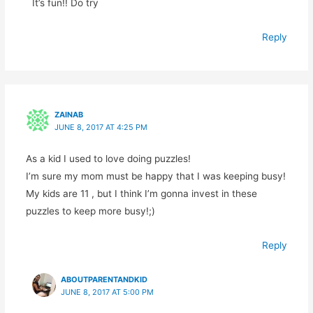
It’s fun!! Do try
Reply
ZAINAB
JUNE 8, 2017 AT 4:25 PM
As a kid I used to love doing puzzles!
I’m sure my mom must be happy that I was keeping busy!
My kids are 11 , but I think I’m gonna invest in these
puzzles to keep more busy!;)
Reply
ABOUTPARENTANDKID
JUNE 8, 2017 AT 5:00 PM