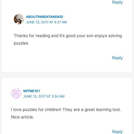
Reply
ABOUTPARENTANDKID
JUNE 13, 2017 AT 4:27 AM
Thanks for reading and it’s good your son enjoys solving
puzzles
Reply
MITME101
JUNE 13, 2017 AT 3:34 AM
I love puzzles for children! They are a great learning tool.
Nice article.
Reply