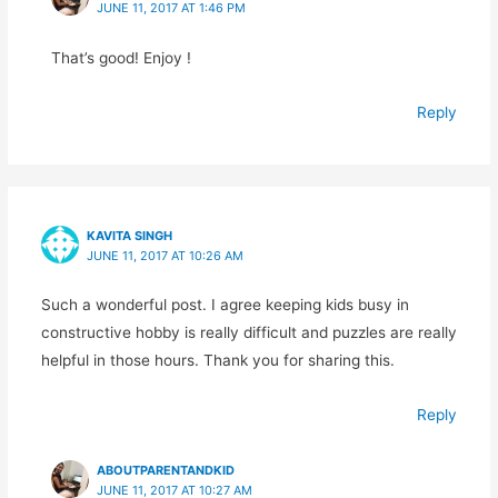
JUNE 11, 2017 AT 1:46 PM
That’s good! Enjoy !
Reply
KAVITA SINGH
JUNE 11, 2017 AT 10:26 AM
Such a wonderful post. I agree keeping kids busy in
constructive hobby is really difficult and puzzles are really
helpful in those hours. Thank you for sharing this.
Reply
ABOUTPARENTANDKID
JUNE 11, 2017 AT 10:27 AM