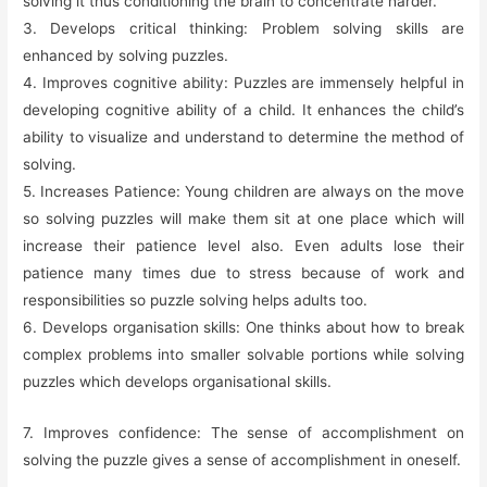
solving it thus conditioning the brain to concentrate harder.
3. Develops critical thinking: Problem solving skills are
enhanced by solving puzzles.
4. Improves cognitive ability: Puzzles are immensely helpful in
developing cognitive ability of a child. It enhances the child’s
ability to visualize and understand to determine the method of
solving.
5. Increases Patience: Young children are always on the move
so solving puzzles will make them sit at one place which will
increase their patience level also. Even adults lose their
patience many times due to stress because of work and
responsibilities so puzzle solving helps adults too.
6. Develops organisation skills: One thinks about how to break
complex problems into smaller solvable portions while solving
puzzles which develops organisational skills.
7. Improves confidence: The sense of accomplishment on
solving the puzzle gives a sense of accomplishment in oneself.