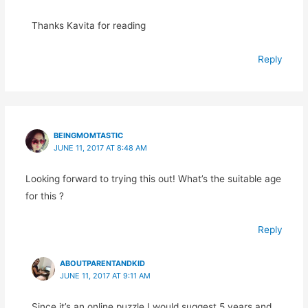
Thanks Kavita for reading
Reply
BEINGMOMTASTIC
JUNE 11, 2017 AT 8:48 AM
Looking forward to trying this out! What’s the suitable age
for this ?
Reply
ABOUTPARENTANDKID
JUNE 11, 2017 AT 9:11 AM
Since it’s an online puzzle I would suggest 5 years and