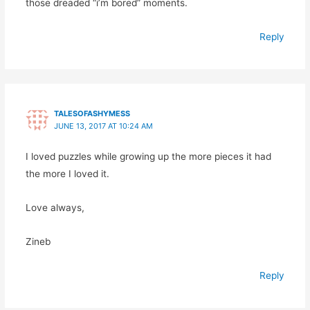
those dreaded “i’m bored” moments.
Reply
TALESOFASHYMESS
JUNE 13, 2017 AT 10:24 AM
I loved puzzles while growing up the more pieces it had
the more I loved it.
Love always,
Zineb
Reply