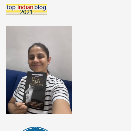
This
Holi
#HoliHoppers