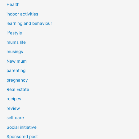
Health
indoor activities
learning and behaviour
lifestyle
mums life
musings
New mum
parenting
pregnancy
Real Estate
recipes
review
self care
Social initiative
Sponsored post