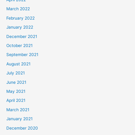
March 2022
February 2022
January 2022
December 2021
October 2021
September 2021
August 2021
July 2021
June 2021
May 2021
April 2021
March 2021
January 2021
December 2020