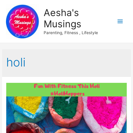
Aesha's
Main
Musings
Men
Parenting, Fitness , Lifestyle
holi