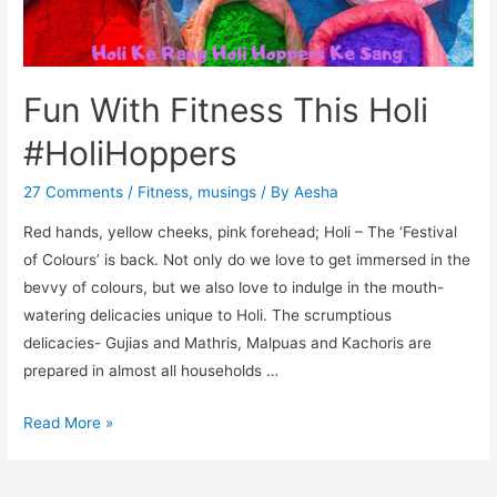
Fun With Fitness This Holi
#HoliHoppers
27 Comments
/
Fitness
,
musings
/ By
Aesha
Red hands, yellow cheeks, pink forehead; Holi – The ‘Festival
of Colours’ is back. Not only do we love to get immersed in the
bevvy of colours, but we also love to indulge in the mouth-
watering delicacies unique to Holi. The scrumptious
delicacies- Gujias and Mathris, Malpuas and Kachoris are
prepared in almost all households …
Fun
Read More »
With
Fitness