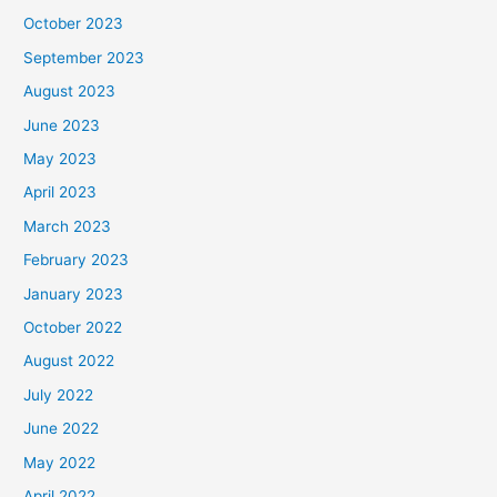
October 2023
September 2023
August 2023
June 2023
May 2023
April 2023
March 2023
February 2023
January 2023
October 2022
August 2022
July 2022
June 2022
May 2022
April 2022