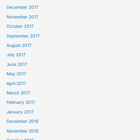
December 2017
November 2017
October 2017
September 2017
August 2017
July 2017
June 2017
May 2017
April 2017
March 2017
February 2017
January 2017
December 2016
November 2016