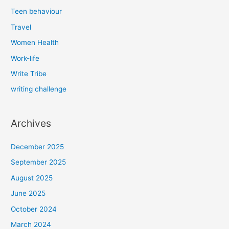
Teen behaviour
Travel
Women Health
Work-life
Write Tribe
writing challenge
Archives
December 2025
September 2025
August 2025
June 2025
October 2024
March 2024