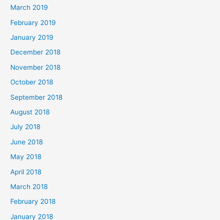
March 2019
February 2019
January 2019
December 2018
November 2018
October 2018
September 2018
August 2018
July 2018
June 2018
May 2018
April 2018
March 2018
February 2018
January 2018