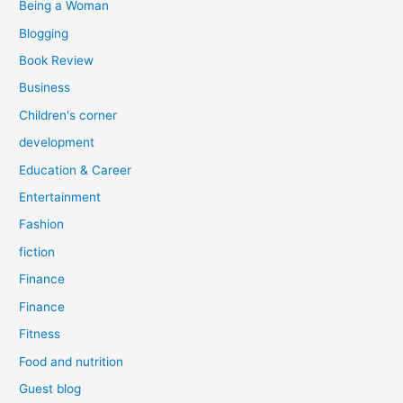
Being a Woman
Blogging
Book Review
Business
Children's corner
development
Education & Career
Entertainment
Fashion
fiction
Finance
Finance
Fitness
Food and nutrition
Guest blog