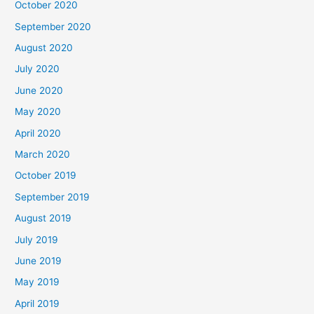
October 2020
September 2020
August 2020
July 2020
June 2020
May 2020
April 2020
March 2020
October 2019
September 2019
August 2019
July 2019
June 2019
May 2019
April 2019