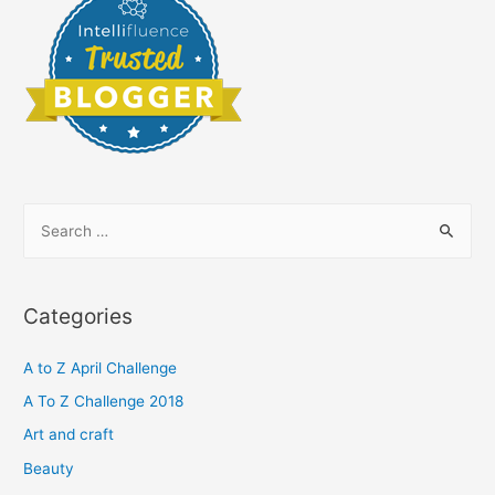
S
e
a
r
Categories
c
h
A to Z April Challenge
f
A To Z Challenge 2018
o
Art and craft
r
Beauty
: