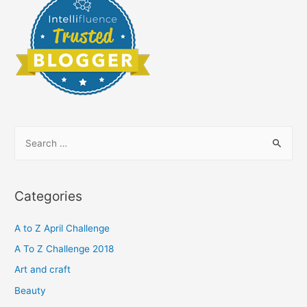
S
e
a
r
Categories
c
h
A to Z April Challenge
f
A To Z Challenge 2018
o
Art and craft
r
Beauty
: