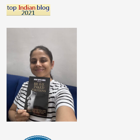
A
Career
Talk