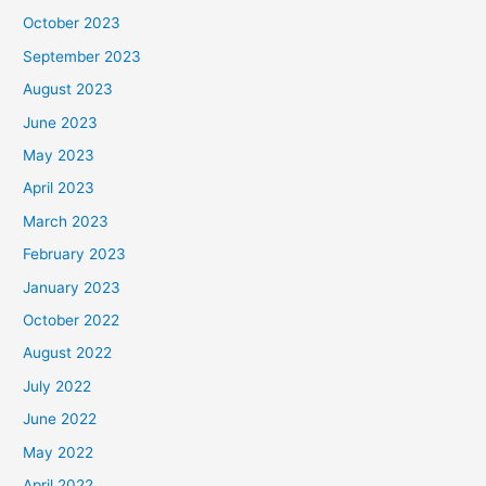
October 2023
September 2023
August 2023
June 2023
May 2023
April 2023
March 2023
February 2023
January 2023
October 2022
August 2022
July 2022
June 2022
May 2022
April 2022