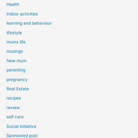
Health
indoor activities
learning and behaviour
lifestyle
mums life
musings
New mum
parenting
pregnancy
Real Estate
recipes
review
self care
Social initiative
Sponsored post