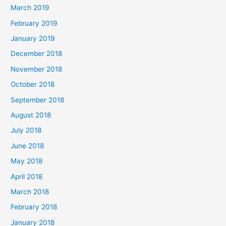
March 2019
February 2019
January 2019
December 2018
November 2018
October 2018
September 2018
August 2018
July 2018
June 2018
May 2018
April 2018
March 2018
February 2018
January 2018