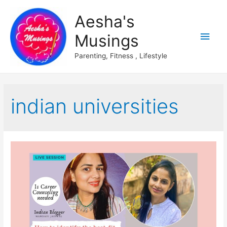
Aesha's
Main
Musings
Men
Parenting, Fitness , Lifestyle
indian universities