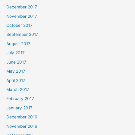
December 2017
November 2017
October 2017
September 2017
August 2017
July 2017
June 2017
May 2017
April 2017
March 2017
February 2017
January 2017
December 2016
November 2016