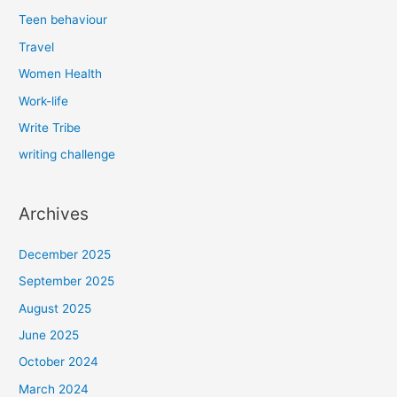
Teen behaviour
Travel
Women Health
Work-life
Write Tribe
writing challenge
Archives
December 2025
September 2025
August 2025
June 2025
October 2024
March 2024