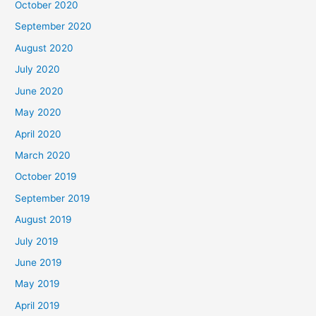
October 2020
September 2020
August 2020
July 2020
June 2020
May 2020
April 2020
March 2020
October 2019
September 2019
August 2019
July 2019
June 2019
May 2019
April 2019