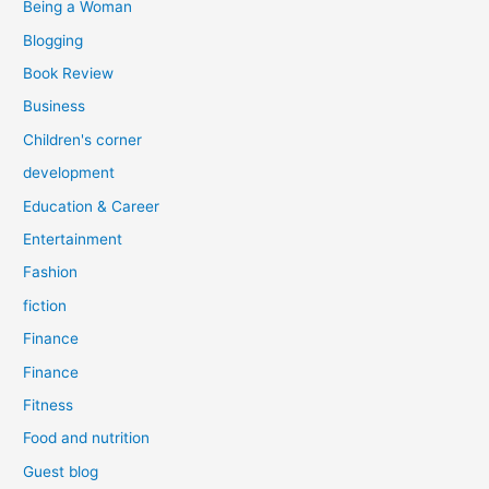
Being a Woman
Blogging
Book Review
Business
Children's corner
development
Education & Career
Entertainment
Fashion
fiction
Finance
Finance
Fitness
Food and nutrition
Guest blog