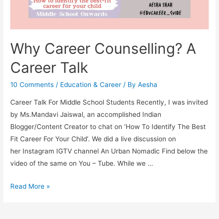
Why Career Counselling? A
Career Talk
10 Comments
/
Education & Career
/ By
Aesha
Career Talk For Middle School Students Recently, I was invited
by Ms.Mandavi Jaiswal, an accomplished Indian
Blogger/Content Creator to chat on ‘How To Identify The Best
Fit Career For Your Child’. We did a live discussion on
her Instagram IGTV channel An Urban Nomadic Find below the
video of the same on You – Tube. While we …
Why
Read More »
Career
Counselling?