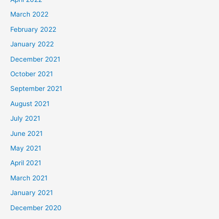
March 2022
February 2022
January 2022
December 2021
October 2021
September 2021
August 2021
July 2021
June 2021
May 2021
April 2021
March 2021
January 2021
December 2020